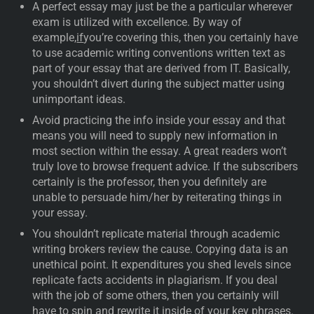
A perfect essay may just be the a particular wherever
exam is utilized with excellence. By way of
example,
if
you’re covering this, then you certainly have
to use academic writing conventions written text as
part of your essay that are derived from IT. Basically,
you shouldn’t divert during the subject matter using
unimportant ideas.
Avoid practicing the info inside your essay and that
means you will need to supply new information in
most section within the essay. A great readers won’t
truly love to browse frequent advice. If the subscribers
certainly is the professor, then you definitely are
unable to persuade him/her by reiterating things in
your essay.
You shouldn’t replicate material through academic
writing brokers review the cause. Copying data is an
unethical point. It expenditures you shed levels since
replicate facts accidents in plagiarism. If you deal
with the job of some others, then you certainly will
have to spin and rewrite it inside of your key phrases.