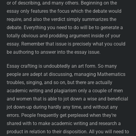
or of describing, and many others. Beginning on the
essay only features the focus which the debate would
require, and also the verdict simply summarizes the
debate. Everything you need to do will be to generate a
totally obvious and prodding argument inside of your
essay. Remember that issue is precisely what you could
be authoring to answer into the essay issue.
Essay crafting is undoubtedly an art form. So many
people are adept at discussing, managing Mathematics
troubles, singing, and so on, but there are actually
academic writing and plagiarism only a couple of men
and women that is able to jot down a wise and beneficial
jot down-up during hardly any time, and without any
errors. People frequently get perplexed when they’re
shared with to make academic writing and research a
product in relation to their disposition. All you will need to