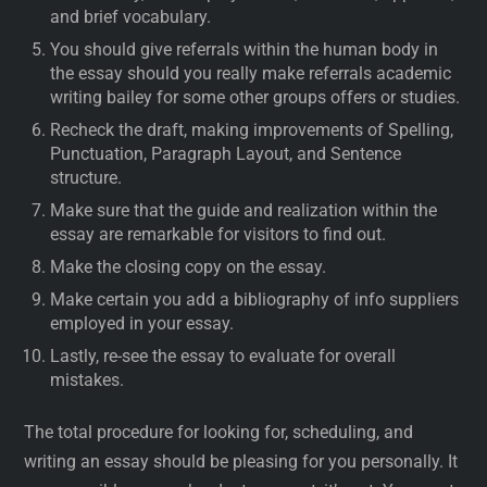
and brief vocabulary.
You should give referrals within the human body in
the essay should you really make referrals academic
writing bailey for some other groups offers or studies.
Recheck the draft, making improvements of Spelling,
Punctuation, Paragraph Layout, and Sentence
structure.
Make sure that the guide and realization within the
essay are remarkable for visitors to find out.
Make the closing copy on the essay.
Make certain you add a bibliography of info suppliers
employed in your essay.
Lastly, re-see the essay to evaluate for overall
mistakes.
The total procedure for looking for, scheduling, and
writing an essay should be pleasing for you personally. It