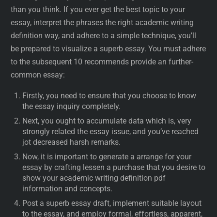
than you think. If you ever get the best topic to your
essay, interpret the phrases the right academic writing
definition way, and adhere to a simple technique, you’ll
be prepared to visualize a superb essay. You must adhere
to the subsequent 10 recommends provide an further-
common essay:
Firstly, you need to ensure that you choose to know
the essay inquiry completely.
Next, you ought to accumulate data which is, very
strongly related the essay issue, and you’ve reached
jot decreased harsh remarks.
Now, it is important to generate a arrange for your
essay by crafting lessen a purchase that you desire to
show your academic writing definition pdf
information and concepts.
Post a superb essay draft, implement suitable layout
to the essay, and employ formal, effortless, apparent,