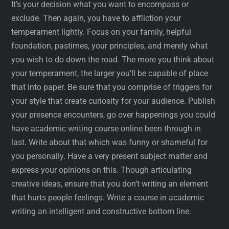
It’s your decision what you want to encompass or
exclude. Then again, you have to affliction your
temperament lightly. Focus on your family, helpful
foundation, pastimes, your principles, and merely what
you wish to do down the road. The more you think about
your temperament, the larger you’ll be capable of place
that into paper. Be sure that you comprise of triggers for
your style that create curiosity for your audience. Publish
your presence encounters, go over happenings you could
have academic writing course online been through in
last. Write about that which was funny or shameful for
you personally. Have a very present subject matter and
express your opinions on this. Though articulating
creative ideas, ensure that you don’t writing an element
that hurts people feelings. Write a course in academic
writing an intelligent and constructive bottom line.