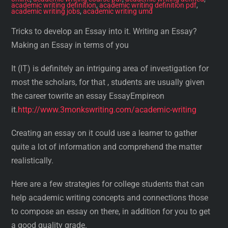
academic writing definition
,
academic writing definition pdf
,
academic writing jobs
,
academic writing umd
Tricks to develop an Essay into it. Writing an Essay?
Making an Essay in terms of you
It (IT) is definitely an intriguing area of investigation for
most the scholars, for that , students are usually given
the career towrite an essay EssayEmpireon
it.
http://www.3monkswriting.com/academic-writing
Creating an essay on it could use a learner to gather
quite a lot of information and comprehend the matter
realistically.
Here are a few strategies for college students that can
help academic writing concepts and connections those
to compose an essay on there, in addition for you to get
a good quality grade.