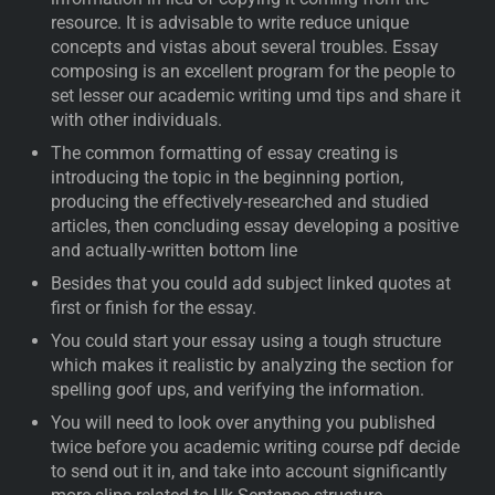
resource. It is advisable to write reduce unique
concepts and vistas about several troubles. Essay
composing is an excellent program for the people to
set lesser our academic writing umd tips and share it
with other individuals.
The common formatting of essay creating is
introducing the topic in the beginning portion,
producing the effectively-researched and studied
articles, then concluding essay developing a positive
and actually-written bottom line
Besides that you could add subject linked quotes at
first or finish for the essay.
You could start your essay using a tough structure
which makes it realistic by analyzing the section for
spelling goof ups, and verifying the information.
You will need to look over anything you published
twice before you academic writing course pdf decide
to send out it in, and take into account significantly