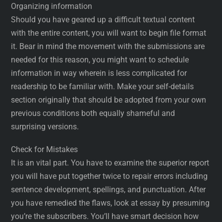
Organizing information
Should you have geared up a difficult textual content
with the entire content, you will want to begin file format
it. Bear in mind the movement with the submissions are
needed for this reason, you might want to schedule
information in way wherein is less complicated for
readership to be familiar with. Make your self-details
section originally that should be adopted from your own
previous conditions both equally shameful and
surprising versions.
Check for Mistakes
It is an vital part. You have to examine the superior report
you will have put together twice to repair errors including
sentence development, spellings, and punctuation. After
you have remedied the flaws, look at essay by presuming
you’re the subscribers. You’ll have smart decision how