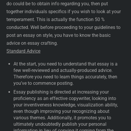
do could be to obtain info regarding you, then put
together individuals specifics if you wish to look at your
temperament. This is actually the function 50 %
conducted. Well before proceeding to your guidelines to
post an essay on style, you have to know the basic
advice on essay crafting.
Standard Advice
At the start, you need to understand that essay is a
few well-reviewed and actually-produced advice.
Therefore you need to learn things accurately, then
you’ve to commence posting.
Essay publishing is directed at increasing your
proficiency as an effective copywriter, looking into
your inventiveness knowledge, visualization ability,
even though improving your recognizing about
various themes. Additionally, it promotes you to
ultimately undoubtedly publish your personal
information in lieu of copying it coming from the