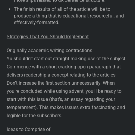
more slips related to Uk Sentence structure.
The finish results of all of the article will be to
produce a thing that is educational, resourceful, and
effectively-formatted.
Strategies That You Should Implement
Originally academic writing contractions
Yu shouldn’t start out straight making use of the subject.
Commence with a short cracking open paragraph that
delivers readership a concept relating to the articles.
Don’t increase the first section unnecessarily. When
you’re concluded while using advent, you’ll be ready to
start with this issue (that’s, an essay regarding your
temperament). This makes issues extra fascinating and
legible for the subscribers.
Ideas to Comprise of