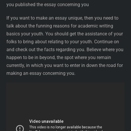
you published the essay concerning you
If you want to make an essay unique, then you need to
talk about the funning reasons for academic writing
basics your youth. You should get the assistance of your
folks to bring about relating to your youth. Continue on
and check out the facts regarding you. Believe where you
happen to be in beyond, the spot where you remain
currently, in which you want to enter in down the road for
making an essay concerning you.