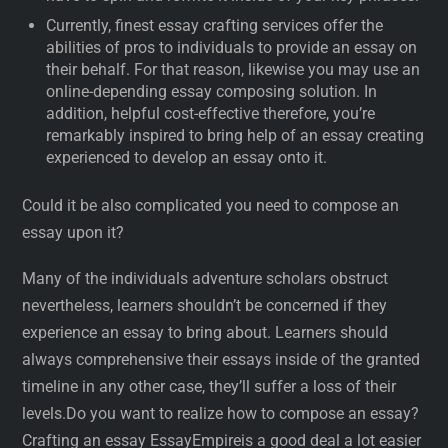
Currently, finest essay crafting services offer the
abilities of pros to individuals to provide an essay on
their behalf. For that reason, likewise you may use an
online-depending essay composing solution. In
addition, helpful cost-effective therefore, you’re
remarkably inspired to bring help of an essay creating
experienced to develop an essay onto it.
Could it be also complicated you need to compose an
essay upon it?
Many of the individuals adventure scholars obstruct
nevertheless, learners shouldn’t be concerned if they
experience an essay to bring about. Learners should
always comprehensive their essays inside of the granted
timeline in any other case, they’ll suffer a loss of their
levels.Do you want to realize how to compose an essay?
Crafting an essay EssayEmpireis a good deal a lot easier