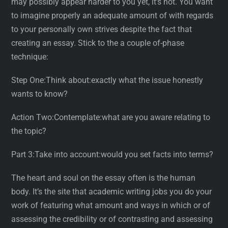
may possibly appear harder to you yet, it’s not. You want
to imagine properly an adequate amount of with regards
to your personally own strives despite the fact that
creating an essay. Stick to the a couple of-phase
technique:
Step One:Think about:exactly what the issue honestly
wants to know?
Action Two:Contemplate:what are you aware relating to
the topic?
Part 3:Take into account:would you set facts into terms?
The heart and soul on the essay often is the human
body. It’s the site that academic writing jobs you do your
work of featuring what amount and ways in which or of
assessing the credibility or of contrasting and assessing