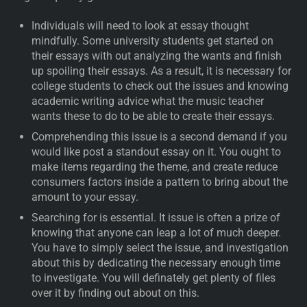
Individuals will need to look at essay thought
mindfully. Some university students get started on
their essays with out analyzing the wants and finish
up spoiling their essays. As a result, it is necessary for
college students to check out the issues and knowing
academic writing advice what the music teacher
wants these to do to be able to create their essays.
Comprehending this issue is a second demand if you
would like post a standout essay on it. You ought to
make items regarding the theme, and create reduce
consumers factors inside a pattern to bring about the
amount to your essay.
Searching for is essential. It issue is often a prize of
knowing that anyone can leap a lot of much deeper.
You have to simply select the issue, and investigation
about this by dedicating the necessary enough time
to investigate. You will definately get plenty of files
over it by finding out about on this.