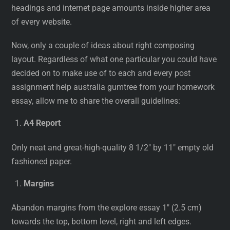
headings and internet page amounts inside higher area
of every website.
Now, only a couple of ideas about right composing
layout. Regardless of what one particular you could have
decided on to make use of to each and every post
assignment help australia gumtree from your homework
essay, allow me to share the overall guidelines:
A4 Report
Only neat and great-high-quality 8 1/2″ by 11″ empty old
fashioned paper.
Margins
Abandon margins from the explore essay 1″ (2.5 cm)
towards the top, bottom level, right and left edges.