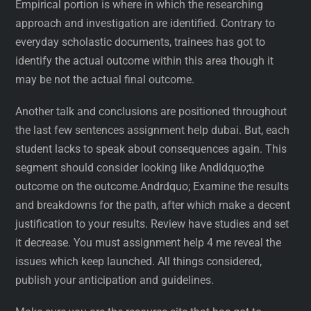
Empirical portion is where in which the researching
approach and investigation are identified. Contrary to
everyday scholastic documents, trainees has got to
identify the actual outcome within this area though it
may be not the actual final outcome.
Another talk and conclusions are positioned throughout
the last few sentences assignment help dubai. But, each
student lacks to speak about consequences again. This
segment should consider looking like Andldquo;the
outcome on the outcome.Andrdquo; Examine the results
and breakdowns for the path, after which make a decent
justification to your results. Review have studies and set
it decrease. You must assignment help 4 me reveal the
issues which keep launched. All things considered,
publish your anticipation and guidelines.