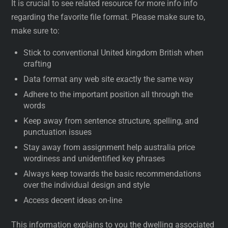
It is crucial to see related resource for more info info
regarding the favorite file format. Please make sure to,
make sure to:
Stick to conventional United kingdom British when
crafting
Data format any web site exactly the same way
Adhere to the important position all through the
words
Keep away from sentence structure, spelling, and
punctuation issues
Stay away from assignment help australia price
wordiness and unidentified key phrases
Always keep towards the basic recommendations
over the individual design and style
Access decent ideas on-line
This information explains to you the dwelling associated