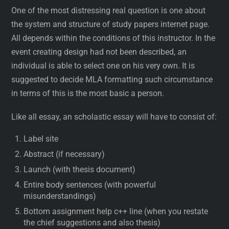
One of the most distressing real question is one about
the system and structure of study papers internet page.
All depends within the conditions of this instructor. In the
event creating design had not been described, an
individual is able to select one on his very own. It is
suggested to decide MLA formatting such circumstance
in terms of this is the most basic a person.
Like all essay, an scholastic essay will have to consist of:
Label site
Abstract (if necessary)
Launch (with thesis document)
Entire body sentences (with powerful
misunderstandings)
Bottom assignment help c++ line (when you restate
the chief suggestions and also thesis)