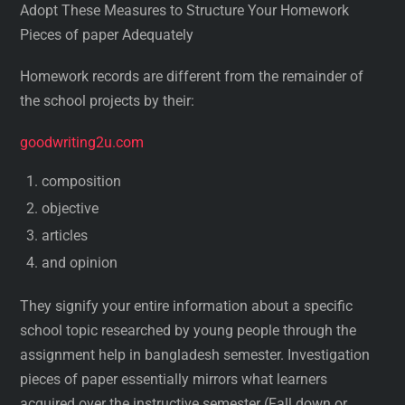
Adopt These Measures to Structure Your Homework
Pieces of paper Adequately
Homework records are different from the remainder of
the school projects by their:
goodwriting2u.com
composition
objective
articles
and opinion
They signify your entire information about a specific
school topic researched by young people through the
assignment help in bangladesh semester. Investigation
pieces of paper essentially mirrors what learners
acquired over the instructive semester (Fall down or