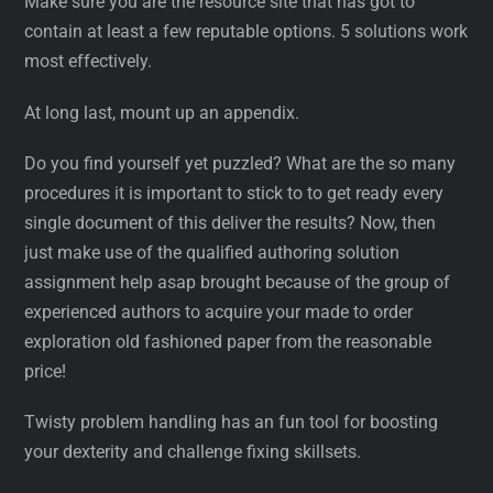
Make sure you are the resource site that has got to
contain at least a few reputable options. 5 solutions work
most effectively.
At long last, mount up an appendix.
Do you find yourself yet puzzled? What are the so many
procedures it is important to stick to to get ready every
single document of this deliver the results? Now, then
just make use of the qualified authoring solution
assignment help asap brought because of the group of
experienced authors to acquire your made to order
exploration old fashioned paper from the reasonable
price!
Twisty problem handling has an fun tool for boosting
your dexterity and challenge fixing skillsets.