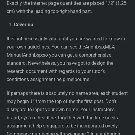
Exactly the internet page quantities are placed 1/2″ (1.25
cm) with the leading top-right-hand part.
Cover up
It is not necessarily vital until you are wanted to know in
your own guidelines. You can see theAndnbsp;MLA
ManualAndnbsp;so you can get a comprehensive
standard. Nevertheless, you have got to design the
research document with regards to your tutor’s
conditions assignment help melbourne.
If perhaps there is absolutely no name area, each student
may begin 1″ from the top of the the first post. Don’t
disregard to input your own name. Your instructor’s
brand, system headline, together with the time needs
assignment help singapore to be incorporated overly.
Commence numbering with webpage 2 in a authoring