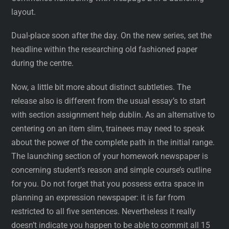
layout.
Dual-place soon after the day. On the new series, set the
headline within the researching old fashioned paper
during the centre.
Now, a little bit more about distinct subtleties. The
release also is different from the usual essay’s to start
with section assignment help dublin. As an alternative to
centering on an item slim, trainees may need to speak
about the power of the complete path in the initial range.
The launching section of your homework newspaper is
concerning student’s reason and simple course’s outline
for you. Do not forget that you possess extra space in
planning an expression newspaper: it is far from
restricted to all five sentences. Nevertheless it really
doesn’t indicate you happen to be able to commit all 15