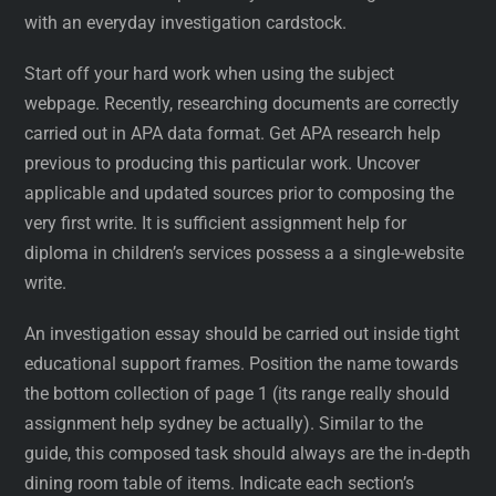
with an everyday investigation cardstock.
Start off your hard work when using the subject
webpage. Recently, researching documents are correctly
carried out in APA data format. Get APA research help
previous to producing this particular work. Uncover
applicable and updated sources prior to composing the
very first write. It is sufficient assignment help for
diploma in children’s services possess a a single-website
write.
An investigation essay should be carried out inside tight
educational support frames. Position the name towards
the bottom collection of page 1 (its range really should
assignment help sydney be actually). Similar to the
guide, this composed task should always are the in-depth
dining room table of items. Indicate each section’s