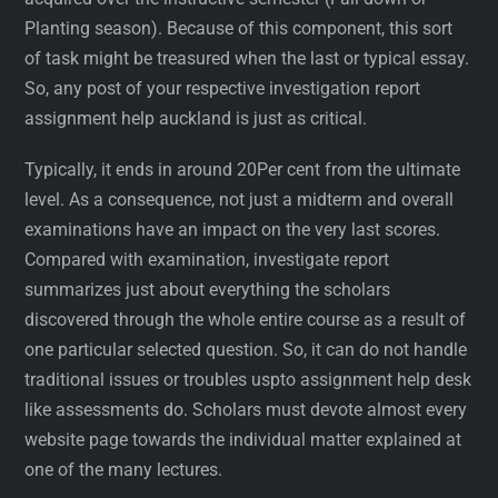
Planting season). Because of this component, this sort
of task might be treasured when the last or typical essay.
So, any post of your respective investigation report
assignment help auckland is just as critical.
Typically, it ends in around 20Per cent from the ultimate
level. As a consequence, not just a midterm and overall
examinations have an impact on the very last scores.
Compared with examination, investigate report
summarizes just about everything the scholars
discovered through the whole entire course as a result of
one particular selected question. So, it can do not handle
traditional issues or troubles uspto assignment help desk
like assessments do. Scholars must devote almost every
website page towards the individual matter explained at
one of the many lectures.