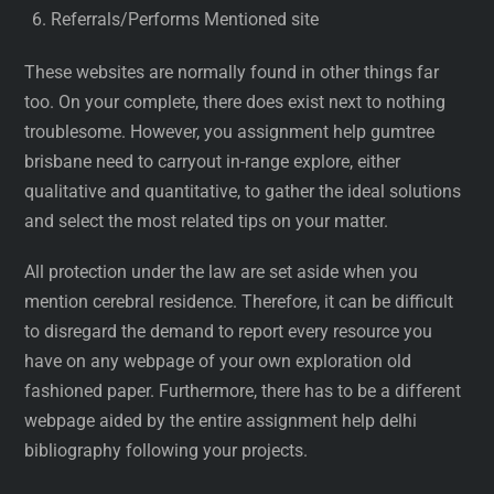
Referrals/Performs Mentioned site
These websites are normally found in other things far
too. On your complete, there does exist next to nothing
troublesome. However, you assignment help gumtree
brisbane need to carryout in-range explore, either
qualitative and quantitative, to gather the ideal solutions
and select the most related tips on your matter.
All protection under the law are set aside when you
mention cerebral residence. Therefore, it can be difficult
to disregard the demand to report every resource you
have on any webpage of your own exploration old
fashioned paper. Furthermore, there has to be a different
webpage aided by the entire assignment help delhi
bibliography following your projects.