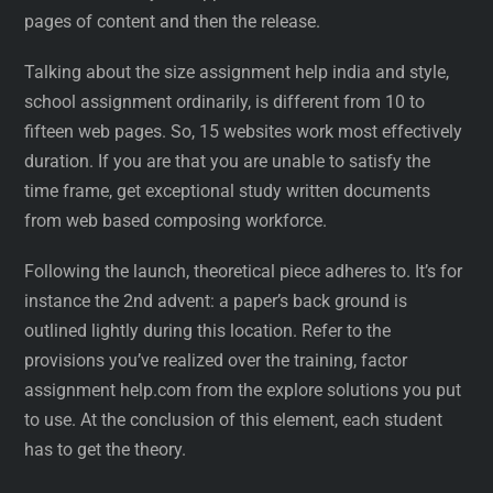
pages of content and then the release.
Talking about the size assignment help india and style,
school assignment ordinarily, is different from 10 to
fifteen web pages. So, 15 websites work most effectively
duration. If you are that you are unable to satisfy the
time frame, get exceptional study written documents
from web based composing workforce.
Following the launch, theoretical piece adheres to. It’s for
instance the 2nd advent: a paper’s back ground is
outlined lightly during this location. Refer to the
provisions you’ve realized over the training, factor
assignment help.com from the explore solutions you put
to use. At the conclusion of this element, each student
has to get the theory.