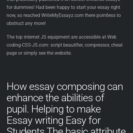
for dummies! Had been happy to start your essay right
now, so reached WriteMyEssayz.com there pointless to
obstruct any more!
The top internet JS equipment are accessible at Web
coding-CSS-JS.com: script beautifier, compressor, cheat
page or simply see the website.
How essay composing can
enhance the abilities of
pupil. Helping to make
Essay writing Easy for
Students.The basic attribute