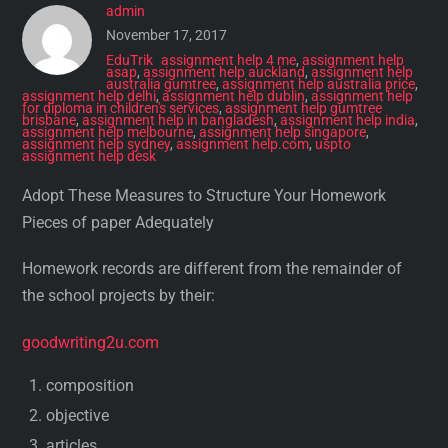
admin
November 17, 2017
EduTrik
assignment help 4 me
,
assignment help
asap
,
assignment help auckland
,
assignment help
australia gumtree
,
assignment help australia price
,
assignment help delhi
,
assignment help dublin
,
assignment help
for diploma in children's services
,
assignment help gumtree
brisbane
,
assignment help in bangladesh
,
assignment help india
,
assignment help melbourne
,
assignment help singapore
,
assignment help sydney
,
assignment help.com
,
uspto
assignment help desk
Adopt These Measures to Structure Your Homework
Pieces of paper Adequately
Homework records are different from the remainder of
the school projects by their:
goodwriting2u.com
composition
objective
articles