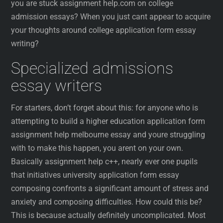
you are stuck assignment help.com on college
admission essays? When you just cant appear to acquire
your thoughts around college application form essay
writing?
Specialized admissions
essay writers
For starters, don’t forget about this: for anyone who is
attempting to build a higher education application form
assignment help melbourne essay and youre struggling
with to make this happen, you arent on your own.
Basically assignment help c++, nearly ever one pupils
that initiatives university application form essay
composing confronts a significant amount of stress and
anxiety and composing difficulties. How could this be?
This is because actually definitely uncomplicated. Most