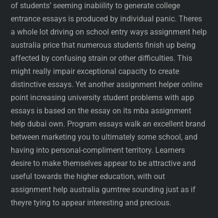
of students’ seeming inabiility to generate college
entrance essays is produced by individual panic. Theres
a whole lot driving on school entry ways assignment help
australia price that numerous students finish up being
affected by confusing strain or other difficulties. This
might really impair exceptional capacity to create
distinctive essays. Yet another assignment helper online
point increasing university student problems with app
essays is based on the essay on its mba assignment
help dubai own. Program essays walk an excellent brand
between marketing you to ultimately some school, and
having into personal-compliment territory. Learners
desire to make themselves appear to be attractive and
useful towards the higher education, with out
assignment help australia gumtree sounding just as if
theyre tying to appear interesting and precious.