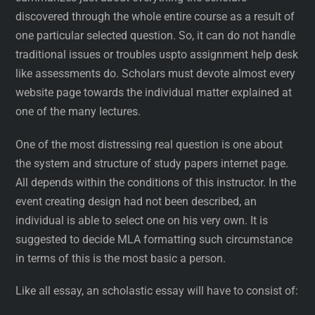
discovered through the whole entire course as a result of
one particular selected question. So, it can do not handle
traditional issues or troubles uspto assignment help desk
like assessments do. Scholars must devote almost every
website page towards the individual matter explained at
one of the many lectures.
One of the most distressing real question is one about
the system and structure of study papers internet page.
All depends within the conditions of this instructor. In the
event creating design had not been described, an
individual is able to select one on his very own. It is
suggested to decide MLA formatting such circumstance
in terms of this is the most basic a person.
Like all essay, an scholastic essay will have to consist of: