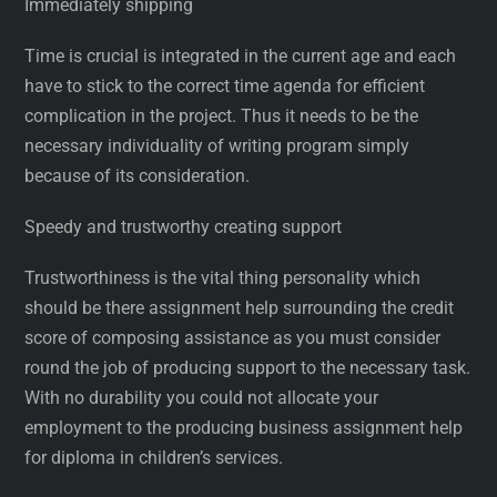
Immediately shipping
Time is crucial is integrated in the current age and each
have to stick to the correct time agenda for efficient
complication in the project. Thus it needs to be the
necessary individuality of writing program simply
because of its consideration.
Speedy and trustworthy creating support
Trustworthiness is the vital thing personality which
should be there assignment help surrounding the credit
score of composing assistance as you must consider
round the job of producing support to the necessary task.
With no durability you could not allocate your
employment to the producing business assignment help
for diploma in children’s services.