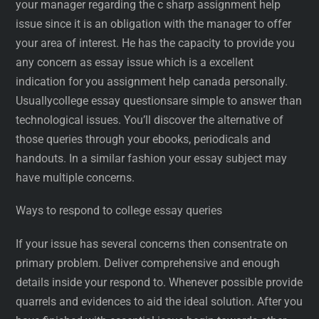
your manager regarding the c sharp assignment help
issue since it is an obligation with the manager to offer
your area of interest. He has the capacity to provide you
any concern as essay issue which is a excellent
indication for you assignment help canada personally.
Usuallycollege essay questionsare simple to answer than
technological issues. You’ll discover the alternative of
those queries through your ebooks, periodicals and
handouts. In a similar fashion your essay subject may
have multiple concerns.
Ways to respond to college essay queries
If your issue has several concerns then consentrate on
primary problem. Deliver comprehensive and enough
details inside your respond to. Whenever possible provide
quarrels and evidences to aid the ideal solution. After you