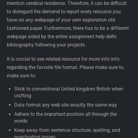
mention cerebral residence. Therefore, it can be difficult
to disregard the demand to report every resource you
have on any webpage of your own exploration old
fashioned paper. Furthermore, there has to be a different
webpage aided by the entire assignment help delhi
bibliography following your projects.
It is crucial to see related resource for more info info
regarding the favorite file format. Please make sure to,
make sure to:
Stick to conventional United kingdom British when
crafting
Data format any web site exactly the same way
Adhere to the important position all through the
words
Keep away from sentence structure, spelling, and
punctuation issues