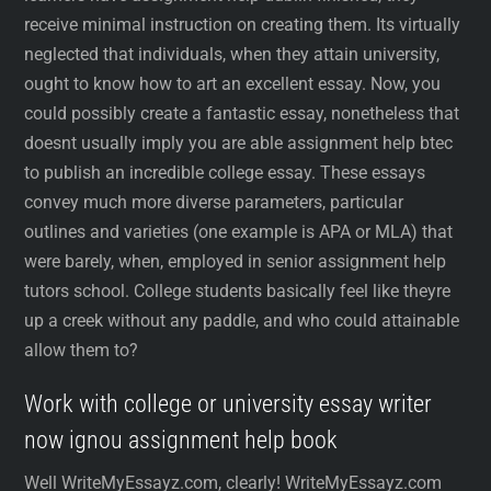
receive minimal instruction on creating them. Its virtually
neglected that individuals, when they attain university,
ought to know how to art an excellent essay. Now, you
could possibly create a fantastic essay, nonetheless that
doesnt usually imply you are able assignment help btec
to publish an incredible college essay. These essays
convey much more diverse parameters, particular
outlines and varieties (one example is APA or MLA) that
were barely, when, employed in senior assignment help
tutors school. College students basically feel like theyre
up a creek without any paddle, and who could attainable
allow them to?
Work with college or university essay writer
now ignou assignment help book
Well WriteMyEssayz.com, clearly! WriteMyEssayz.com