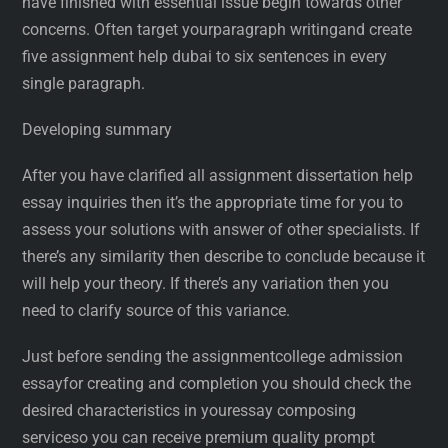
have finished with essential issue begin towards other
concerns. Often target yourparagraph writingand create
five assignment help dubai to six sentences in every
single paragraph.
Developing summary
After you have clarified all assignment dissertation help
essay inquiries then it’s the appropriate time for you to
assess your solutions with answer of other specialists. If
there’s any similarity then describe to conclude because it
will help your theory. If there’s any variation then you
need to clarify source of this variance.
Just before sending the assignmentcollege admission
essayfor creating and completion you should check the
desired characteristics in youressay composing
serviceso you can receive premium quality prompt