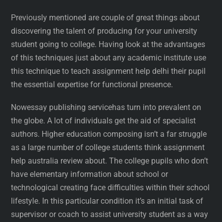
Previously mentioned are couple of great things about
discovering the talent of producing for your university
student going to college. Having look at the advantages
of this techniques just about any academic institute use
this technique to teach assignment help delhi their pupil
the essential expertise for functional presence.
Nowessay publishing servicehas turn into prevalent on
the globe. A lot of individuals get the aid of specialist
authors. Higher education composing isn’t a far struggle
as a large number of college students think assignment
help australia review about. The college pupils who don’t
have elementary information about school or
technological creating face difficulties within their school
lifestyle. In this particular condition it’s an initial task of
supervisor or coach to assist university student as a way