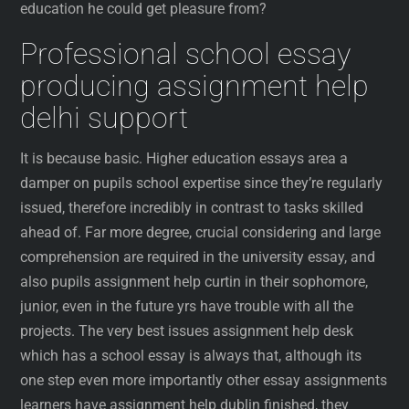
education he could get pleasure from?
Professional school essay
producing assignment help
delhi support
It is because basic. Higher education essays area a
damper on pupils school expertise since they’re regularly
issued, therefore incredibly in contrast to tasks skilled
ahead of. Far more degree, crucial considering and large
comprehension are required in the university essay, and
also pupils assignment help curtin in their sophomore,
junior, even in the future yrs have trouble with all the
projects. The very best issues assignment help desk
which has a school essay is always that, although its
one step even more importantly other essay assignments
learners have assignment help dublin finished, they