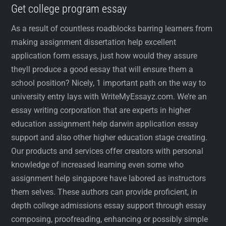
Get college program essay
As a result of countless roadblocks barring learners from
making assignment dissertation help excellent
application form essays, just how would they assure
theyll produce a good essay that will ensure them a
school position? Nicely, 1 important path on the way to
university entry lays with WriteMyEssayz.com. We’re an
essay writing corporation that are experts in higher
education assignment help darwin application essay
support and also other higher education stage creating.
Our products and services offer creators with personal
knowledge of increased learning even some who
assignment help singapore have labored as instructors
them selves. These authors can provide proficient, in
depth college admissions essay support through essay
composing, proofreading, enhancing or possibly simple