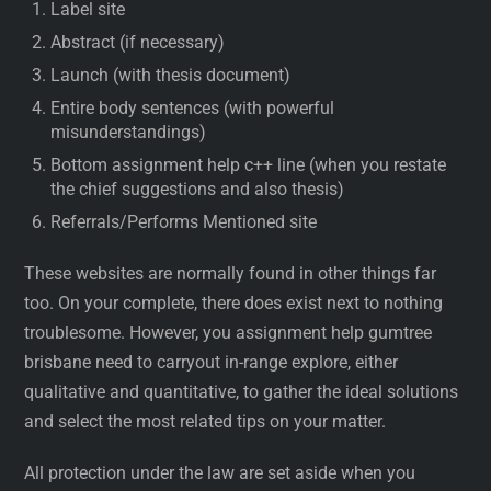
Label site
Abstract (if necessary)
Launch (with thesis document)
Entire body sentences (with powerful
misunderstandings)
Bottom assignment help c++ line (when you restate
the chief suggestions and also thesis)
Referrals/Performs Mentioned site
These websites are normally found in other things far
too. On your complete, there does exist next to nothing
troublesome. However, you assignment help gumtree
brisbane need to carryout in-range explore, either
qualitative and quantitative, to gather the ideal solutions
and select the most related tips on your matter.
All protection under the law are set aside when you