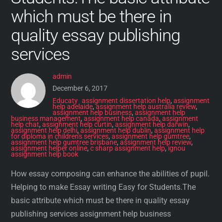
which must be there in
quality essay publishing
services
admin
December 6, 2017
Educaty
assignment dissertation help
,
assignment
help adelaide
,
assignment help australia review
,
assignment help business
,
assignment help
business management
,
assignment help canada
,
assignment
help chat
,
assignment help curtin
,
assignment help darwin
,
assignment help delhi
,
assignment help dublin
,
assignment help
for diploma in children's services
,
assignment help gumtree
,
assignment help gumtree brisbane
,
assignment help review
,
assignment helper online
,
c sharp assignment help
,
ignou
assignment help book
How essay composing can enhance the abilities of pupil.
Helping to make Essay writing Easy for Students.The
basic attribute which must be there in quality essay
publishing services assignment help business