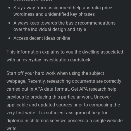
Stay away from assignment help australia price
wordiness and unidentified key phrases
Always keep towards the basic recommendations
over the individual design and style
Access decent ideas on-line
This information explains to you the dwelling associated
with an everyday investigation cardstock.
Start off your hard work when using the subject
webpage. Recently, researching documents are correctly
carried out in APA data format. Get APA research help
previous to producing this particular work. Uncover
applicable and updated sources prior to composing the
very first write. It is sufficient assignment help for
diploma in children’s services possess a a single-website
write.