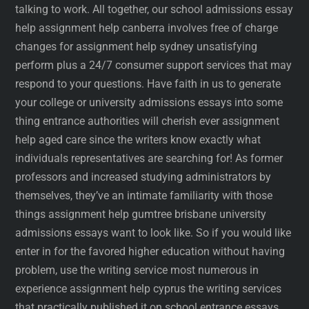
talking to work. All together, our school admissions essay
help assignment help canberra involves free of charge
changes for assignment help sydney unsatisfying
perform plus a 24/7 consumer support services that may
respond to your questions. Have faith in us to generate
your college or university admissions essays into some
thing entrance authorities will cherish ever assignment
help aged care since the writers know exactly what
individuals representatives are searching for! As former
professors and increased studying administrators by
themselves, they’ve an intimate familiarity with those
things assignment help gumtree brisbane university
admissions essays want to look like. So if you would like
enter in for the favored higher education without having
problem, use the writing service most numerous in
experience assignment help cyprus the writing services
that practically published it on school entrance essays