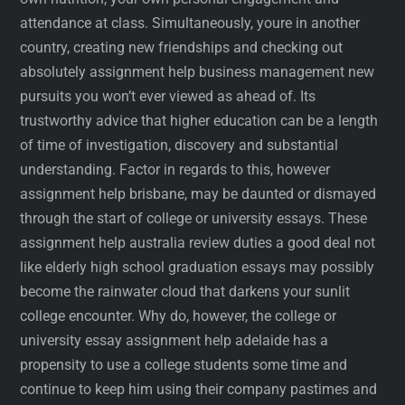
attendance at class. Simultaneously, youre in another
country, creating new friendships and checking out
absolutely assignment help business management new
pursuits you won’t ever viewed as ahead of. Its
trustworthy advice that higher education can be a length
of time of investigation, discovery and substantial
understanding. Factor in regards to this, however
assignment help brisbane, may be daunted or dismayed
through the start of college or university essays. These
assignment help australia review duties a good deal not
like elderly high school graduation essays may possibly
become the rainwater cloud that darkens your sunlit
college encounter. Why do, however, the college or
university essay assignment help adelaide has a
propensity to use a college students some time and
continue to keep him using their company pastimes and