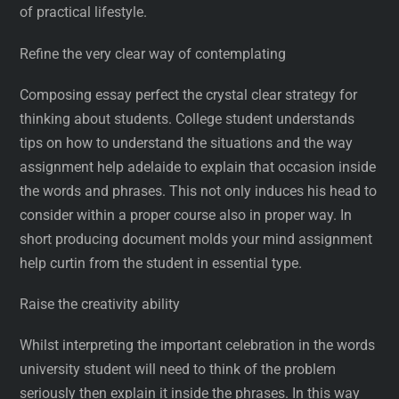
of practical lifestyle.
Refine the very clear way of contemplating
Composing essay perfect the crystal clear strategy for
thinking about students. College student understands
tips on how to understand the situations and the way
assignment help adelaide to explain that occasion inside
the words and phrases. This not only induces his head to
consider within a proper course also in proper way. In
short producing document molds your mind assignment
help curtin from the student in essential type.
Raise the creativity ability
Whilst interpreting the important celebration in the words
university student will need to think of the problem
seriously then explain it inside the phrases. In this way