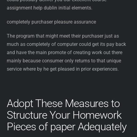
assignment help dublin initial elements.
completely purchaser pleasure assurance
The program that might meet their purchaser just as
much as completely of computer could get its pay back
and have the main promote of creating work out there
mainly because consumer only returns to that unique
service where by he get pleased in prior experiences.
Adopt These Measures to
Structure Your Homework
Pieces of paper Adequately