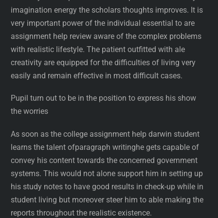
imagination energy the scholars thoughts improves. It is
very important power of the individual essential to are
assignment help review aware of the complex problems
with realistic lifestyle. The patient outfitted with ale
creativity are equipped for the difficulties of living very
easily and remain effective in most difficult cases.
Pupil turn out to be in the position to express his show
the worries
As soon as the college assignment help darwin student
learns the talent ofparagraph writinghe gets capable of
convey his content towards the concerned government
systems. This would not alone support him in setting up
his study notes to have good results in check-up while in
student living but moreover steer him to able making the
reports throughout the realistic existence.