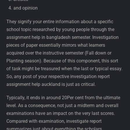
and opinion
They signify your entire information about a specific
school topic researched by young people through the
assignment help in bangladesh semester. Investigation
pieces of paper essentially mirrors what learners
acquired over the instructive semester (Fall down or
Planting season). Because of this component, this sort
of task might be treasured when the last or typical essay.
So, any post of your respective investigation report
assignment help auckland is just as critical.
Typically, it ends in around 20Per cent from the ultimate
level. As a consequence, not just a midterm and overall
examinations have an impact on the very last scores.
Compared with examination, investigate report
summarizes just about everything the scholars