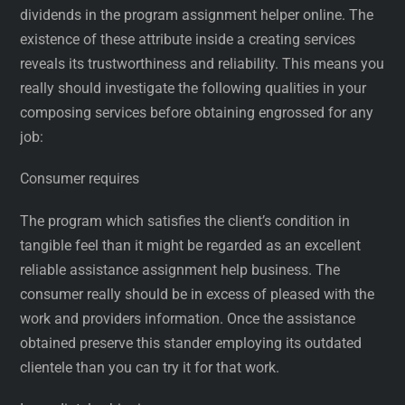
dividends in the program assignment helper online. The
existence of these attribute inside a creating services
reveals its trustworthiness and reliability. This means you
really should investigate the following qualities in your
composing services before obtaining engrossed for any
job:
Consumer requires
The program which satisfies the client’s condition in
tangible feel than it might be regarded as an excellent
reliable assistance assignment help business. The
consumer really should be in excess of pleased with the
work and providers information. Once the assistance
obtained preserve this stander employing its outdated
clientele than you can try it for that work.