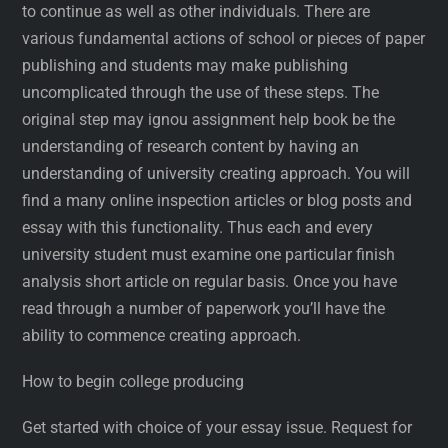
to continue as well as other individuals. There are
various fundamental actions of school or pieces of paper
publishing and students may make publishing
uncomplicated through the use of these steps. The
original step may ignou assignment help book be the
understanding of research content by having an
understanding of university creating approach. You will
find a many online inspection articles or blog posts and
essay with this functionality. Thus each and every
university student must examine one particular finish
analysis short article on regular basis. Once you have
read through a number of paperwork you’ll have the
ability to commence creating approach.
How to begin college producing
Get started with choice of your essay issue. Request for