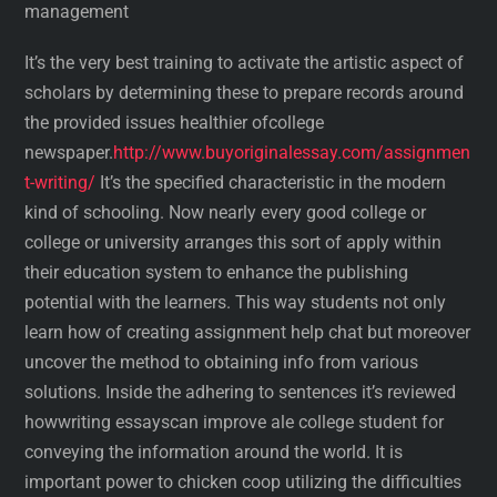
management
It’s the very best training to activate the artistic aspect of
scholars by determining these to prepare records around
the provided issues healthier ofcollege
newspaper.
http://www.buyoriginalessay.com/assignmen
t-writing/
It’s the specified characteristic in the modern
kind of schooling. Now nearly every good college or
college or university arranges this sort of apply within
their education system to enhance the publishing
potential with the learners. This way students not only
learn how of creating assignment help chat but moreover
uncover the method to obtaining info from various
solutions. Inside the adhering to sentences it’s reviewed
howwriting essayscan improve ale college student for
conveying the information around the world. It is
important power to chicken coop utilizing the difficulties