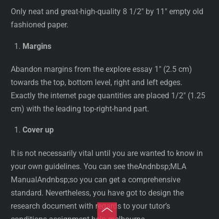
Only neat and great-high-quality 8 1/2″ by 11″ empty old
fashioned paper.
Margins
Abandon margins from the explore essay 1″ (2.5 cm)
towards the top, bottom level, right and left edges.
Exactly the internet page quantities are placed 1/2″ (1.25
cm) with the leading top-right-hand part.
Cover up
It is not necessarily vital until you are wanted to know in
your own guidelines. You can see theAndnbsp;MLA
ManualAndnbsp;so you can get a comprehensive
standard. Nevertheless, you have got to design the
research document with regards to your tutor’s
Toggle