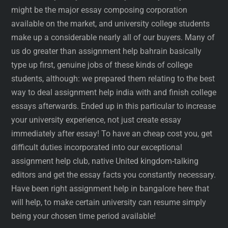
might be the major essay composing corporation
available on the market, and university college students
make up a considerable nearly all of our buyers. Many of
us do greater than assignment help bahrain basically
type up first, genuine jobs of these kinds of college
students, although: we prepared them relating to the best
way to deal assignment help india with and finish college
essays afterwards. Ended up in this particular to increase
your university experience, not just create essay
immediately after essay! To have an cheap cost you, get
difficult duties incorporated into our exceptional
assignment help club, native United kingdom-talking
editors and get the essay facts you constantly necessary.
Have been right assignment help in bangalore here that
will help, to make certain university can resume simply
being your chosen time period available!