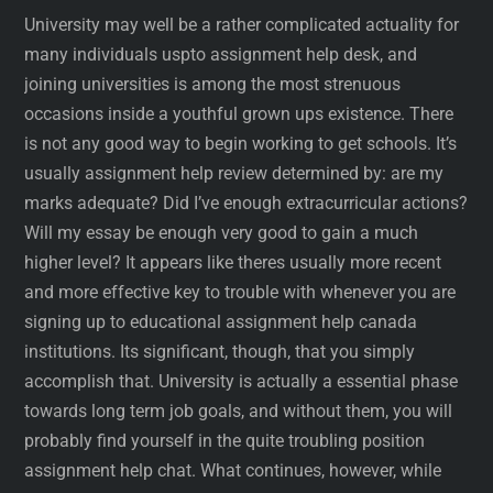
University may well be a rather complicated actuality for
many individuals uspto assignment help desk, and
joining universities is among the most strenuous
occasions inside a youthful grown ups existence. There
is not any good way to begin working to get schools. It’s
usually assignment help review determined by: are my
marks adequate? Did I’ve enough extracurricular actions?
Will my essay be enough very good to gain a much
higher level? It appears like theres usually more recent
and more effective key to trouble with whenever you are
signing up to educational assignment help canada
institutions. Its significant, though, that you simply
accomplish that. University is actually a essential phase
towards long term job goals, and without them, you will
probably find yourself in the quite troubling position
assignment help chat. What continues, however, while