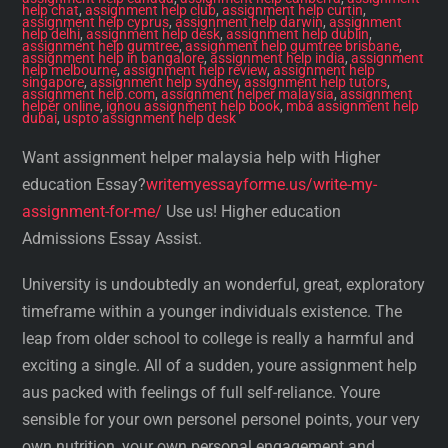
help chat
,
assignment help club
,
assignment help curtin
,
assignment help cyprus
,
assignment help darwin
,
assignment
help delhi
,
assignment help desk
,
assignment help dublin
,
assignment help gumtree
,
assignment help gumtree brisbane
,
assignment help in bangalore
,
assignment help india
,
assignment
help melbourne
,
assignment help review
,
assignment help
singapore
,
assignment help sydney
,
assignment help tutors
,
assignment help.com
,
assignment helper malaysia
,
assignment
helper online
,
ignou assignment help book
,
mba assignment help
dubai
,
uspto assignment help desk
Want assignment helper malaysia help with Higher
education Essay?
writemyessayforme.us/write-my-
assignment-for-me/
Use us! Higher education
Admissions Essay Assist.
University is undoubtedly an wonderful, great, exploratory
timeframe within a younger individuals existence. The
leap from older school to college is really a harmful and
exciting a single. All of a sudden, youre assignment help
aus packed with feelings of full self-reliance. Youre
sensible for your own personel personel points, your very
own nutrition, your own personal engagement and