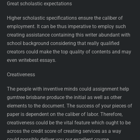
Great scholastic expectations
Higher scholastic specifications ensure the caliber of
employment. It can be thus imperative to employ such
creating assistance containing this writer abundant with
school background considering that really qualified
creators could make the top quality of contents and may
even writebest essays.
Creativeness
The people with inventive minds could assignment help
gumtree brisbane produce the initial as well as other
elements to the document. The success of your pieces of
paper is dependent on the caliber of labor. Therefore,
creativeness could be the vital feature which ought to be
across the credit score of creating services as a way
could possibly deliver you our excellent course