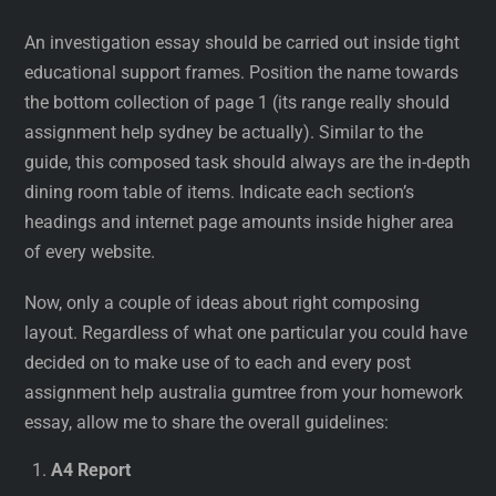
An investigation essay should be carried out inside tight
educational support frames. Position the name towards
the bottom collection of page 1 (its range really should
assignment help sydney be actually). Similar to the
guide, this composed task should always are the in-depth
dining room table of items. Indicate each section’s
headings and internet page amounts inside higher area
of every website.
Now, only a couple of ideas about right composing
layout. Regardless of what one particular you could have
decided on to make use of to each and every post
assignment help australia gumtree from your homework
essay, allow me to share the overall guidelines:
A4 Report