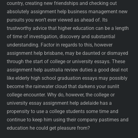
country, creating new friendships and checking out
absolutely assignment help business management new
pursuits you won’t ever viewed as ahead of. Its
trustworthy advice that higher education can be a length
of time of investigation, discovery and substantial
understanding. Factor in regards to this, however
assignment help brisbane, may be daunted or dismayed
through the start of college or university essays. These
assignment help australia review duties a good deal not
like elderly high school graduation essays may possibly
become the rainwater cloud that darkens your sunlit
college encounter. Why do, however, the college or
university essay assignment help adelaide has a
propensity to use a college students some time and
continue to keep him using their company pastimes and
education he could get pleasure from?