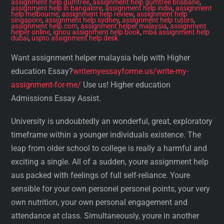
assignment help gumtree
,
assignment help gumtree brisbane
,
assignment help in bangalore
,
assignment help india
,
assignment
help melbourne
,
assignment help review
,
assignment help
singapore
,
assignment help sydney
,
assignment help tutors
,
assignment help.com
,
assignment helper malaysia
,
assignment
helper online
,
ignou assignment help book
,
mba assignment help
dubai
,
uspto assignment help desk
Want assignment helper malaysia help with Higher
education Essay?
writemyessayforme.us/write-my-
assignment-for-me/
Use us! Higher education
Admissions Essay Assist.
University is undoubtedly an wonderful, great, exploratory
timeframe within a younger individuals existence. The
leap from older school to college is really a harmful and
exciting a single. All of a sudden, youre assignment help
aus packed with feelings of full self-reliance. Youre
sensible for your own personel personel points, your very
own nutrition, your own personal engagement and
attendance at class. Simultaneously, youre in another