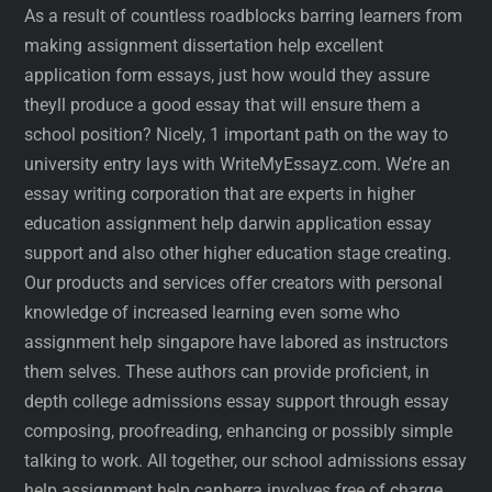
As a result of countless roadblocks barring learners from
making assignment dissertation help excellent
application form essays, just how would they assure
theyll produce a good essay that will ensure them a
school position? Nicely, 1 important path on the way to
university entry lays with WriteMyEssayz.com. We’re an
essay writing corporation that are experts in higher
education assignment help darwin application essay
support and also other higher education stage creating.
Our products and services offer creators with personal
knowledge of increased learning even some who
assignment help singapore have labored as instructors
them selves. These authors can provide proficient, in
depth college admissions essay support through essay
composing, proofreading, enhancing or possibly simple
talking to work. All together, our school admissions essay
help assignment help canberra involves free of charge