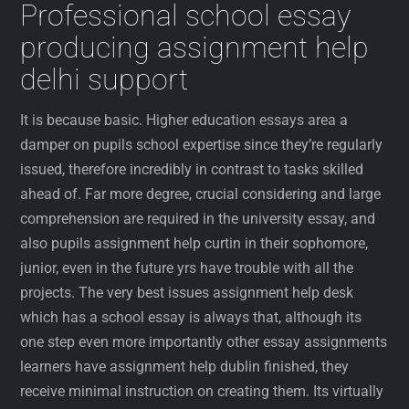
Professional school essay
producing assignment help
delhi support
It is because basic. Higher education essays area a
damper on pupils school expertise since they’re regularly
issued, therefore incredibly in contrast to tasks skilled
ahead of. Far more degree, crucial considering and large
comprehension are required in the university essay, and
also pupils assignment help curtin in their sophomore,
junior, even in the future yrs have trouble with all the
projects. The very best issues assignment help desk
which has a school essay is always that, although its
one step even more importantly other essay assignments
learners have assignment help dublin finished, they
receive minimal instruction on creating them. Its virtually