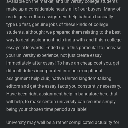
available on the market, and university college students
make up a considerable nearly all of our buyers. Many of
us do greater than assignment help bahrain basically
type up first, genuine jobs of these kinds of college
students, although: we prepared them relating to the best
way to deal assignment help india with and finish college
essays afterwards. Ended up in this particular to increase
your university experience, not just create essay
immediately after essay! To have an cheap cost you, get
difficult duties incorporated into our exceptional
assignment help club, native United kingdom-talking
editors and get the essay facts you constantly necessary.
Have been right assignment help in bangalore here that
will help, to make certain university can resume simply
being your chosen time period available!
University may well be a rather complicated actuality for