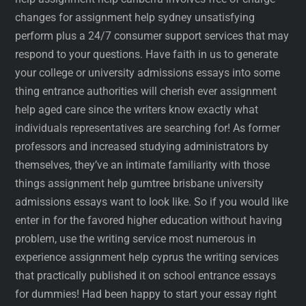
changes for assignment help sydney unsatisfying
perform plus a 24/7 consumer support services that may
respond to your questions. Have faith in us to generate
your college or university admissions essays into some
thing entrance authorities will cherish ever assignment
help aged care since the writers know exactly what
individuals representatives are searching for! As former
professors and increased studying administrators by
themselves, they’ve an intimate familiarity with those
things assignment help gumtree brisbane university
admissions essays want to look like. So if you would like
enter in for the favored higher education without having
problem, use the writing service most numerous in
experience assignment help cyprus the writing services
that practically published it on school entrance essays
for dummies! Had been happy to start your essay right