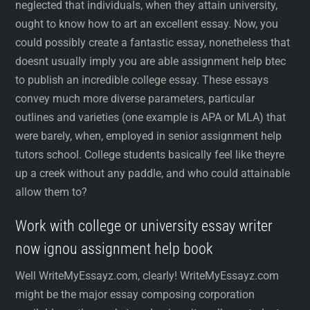
neglected that individuals, when they attain university,
ought to know how to art an excellent essay. Now, you
could possibly create a fantastic essay, nonetheless that
doesnt usually imply you are able assignment help btec
to publish an incredible college essay. These essays
convey much more diverse parameters, particular
outlines and varieties (one example is APA or MLA) that
were barely, when, employed in senior assignment help
tutors school. College students basically feel like theyre
up a creek without any paddle, and who could attainable
allow them to?
Work with college or university essay writer
now ignou assignment help book
Well WriteMyEssayz.com, clearly! WriteMyEssayz.com
might be the major essay composing corporation