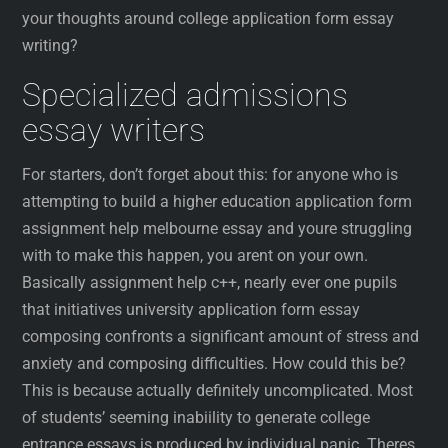
your thoughts around college application form essay
writing?
Specialized admissions
essay writers
For starters, don’t forget about this: for anyone who is
attempting to build a higher education application form
assignment help melbourne essay and youre struggling
with to make this happen, you arent on your own.
Basically assignment help c++, nearly ever one pupils
that initiatives university application form essay
composing confronts a significant amount of stress and
anxiety and composing difficulties. How could this be?
This is because actually definitely uncomplicated. Most
of students’ seeming inabiility to generate college
entrance essays is produced by individual panic. Theres