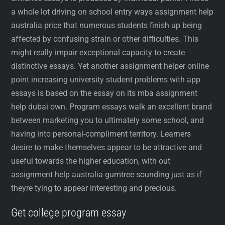
a whole lot driving on school entry ways assignment help
australia price that numerous students finish up being
affected by confusing strain or other difficulties. This
might really impair exceptional capacity to create
distinctive essays. Yet another assignment helper online
point increasing university student problems with app
essays is based on the essay on its mba assignment
help dubai own. Program essays walk an excellent brand
between marketing you to ultimately some school, and
having into personal-compliment territory. Learners
desire to make themselves appear to be attractive and
useful towards the higher education, with out
assignment help australia gumtree sounding just as if
theyre tying to appear interesting and precious.
Get college program essay