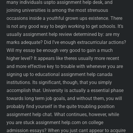
many individuals uspto assignment help desk, and
joining universities is among the most strenuous
occasions inside a youthful grown ups existence. There
is not any good way to begin working to get schools. It’s
usually assignment help review determined by: are my
marks adequate? Did I’ve enough extracurricular actions?
Will my essay be enough very good to gain a much
higher level? It appears like theres usually more recent
and more effective key to trouble with whenever you are
signing up to educational assignment help canada
institutions. Its significant, though, that you simply
accomplish that. University is actually a essential phase
towards long term job goals, and without them, you will
probably find yourself in the quite troubling position
assignment help chat. What continues, however, while
you are stuck assignment help.com on college
admission essays? When you just cant appear to acquire