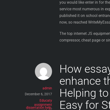
you would like enter in for t
service most numerous in expe
published it on school entra
now, so reached WriteMyEssay
The top internet JS equipmen
compressor, cheat page or si
How essa
enhance the
admin
Helping to
December 6, 2017
Educaty
Easy for S
assignment
dissertation help
,