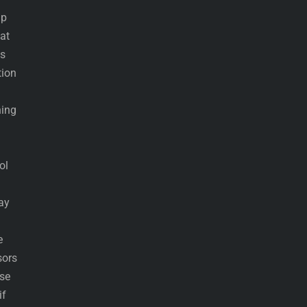
lp
at
ys
tion
ning
ol
ay
e
sors
ose
if