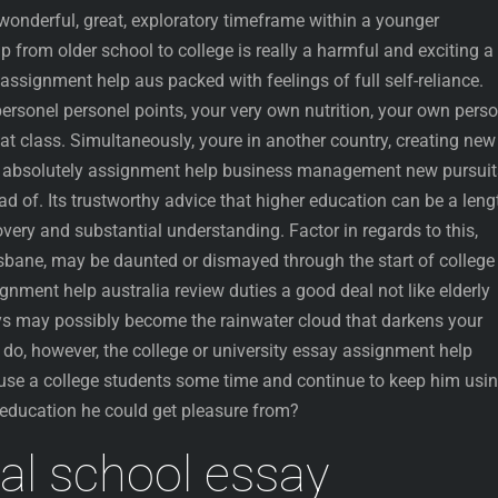
wonderful, great, exploratory timeframe within a younger
p from older school to college is really a harmful and exciting a
 assignment help aus packed with feelings of full self-reliance.
ersonel personel points, your very own nutrition, your own pers
 class. Simultaneously, youre in another country, creating new
t absolutely assignment help business management new pursuit
d of. Its trustworthy advice that higher education can be a leng
overy and substantial understanding. Factor in regards to this,
bane, may be daunted or dismayed through the start of college
gnment help australia review duties a good deal not like elderly
s may possibly become the rainwater cloud that darkens your
 do, however, the college or university essay assignment help
 use a college students some time and continue to keep him usi
education he could get pleasure from?
al school essay