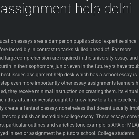
assignment help delhi
ducation essays area a damper on pupils school expertise since
efore incredibly in contrast to tasks skilled ahead of. Far more
nd large comprehension are required in the university essay, and
rtin in their sophomore, junior, even in the future yrs have trou
ry best issues assignment help desk which has a school essay is
e step even more importantly other essay assignments learners 
d, they receive minimal instruction on creating them. Its virtual
hen they attain university, ought to know how to art an excellent
y create a fantastic essay, nonetheless that doesnt usually imp
 btec to publish an incredible college essay. These essays conv
, particular outlines and varieties (one example is APA or MLA
yed in senior assignment help tutors school. College students