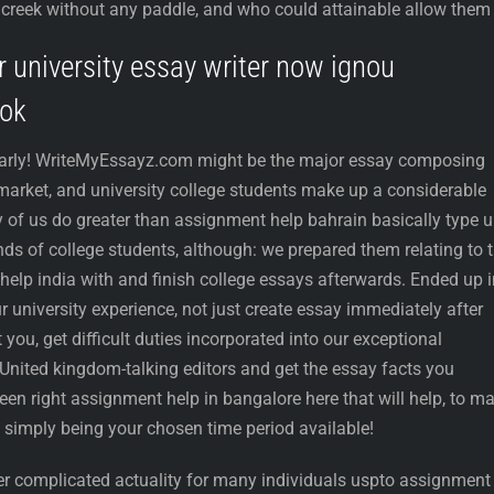
 a creek without any paddle, and who could attainable allow them
r university essay writer now ignou
ook
arly! WriteMyEssayz.com might be the major essay composing
 market, and university college students make up a considerable
y of us do greater than assignment help bahrain basically type 
inds of college students, although: we prepared them relating to 
help india with and finish college essays afterwards. Ended up i
ur university experience, not just create essay immediately after
you, get difficult duties incorporated into our exceptional
United kingdom-talking editors and get the essay facts you
en right assignment help in bangalore here that will help, to m
 simply being your chosen time period available!
her complicated actuality for many individuals uspto assignment