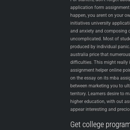
application form assignment 
happen, you arent on your own
initiatives university applic
and anxiety and composing dif
uncomplicated. Most of studen
produced by individual panic
australia price that numerous
difficulties. This might reall
assignment helper online poi
on the essay on its mba ass
between marketing you to ul
territory. Learners desire to
higher education, with out as
appear interesting and precio
Get college progra