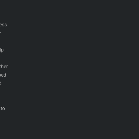
ress
y
lp
ther
sed
d
 to