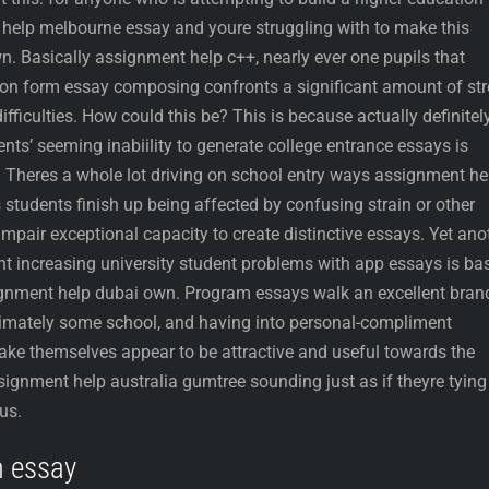
help melbourne essay and youre struggling with to make this
. Basically assignment help c++, nearly ever one pupils that
ation form essay composing confronts a significant amount of st
ficulties. How could this be? This is because actually definitel
ts’ seeming inabiility to generate college entrance essays is
. Theres a whole lot driving on school entry ways assignment he
 students finish up being affected by confusing strain or other
y impair exceptional capacity to create distinctive essays. Yet ano
nt increasing university student problems with app essays is ba
ignment help dubai own. Program essays walk an excellent bran
timately some school, and having into personal-compliment
 make themselves appear to be attractive and useful towards the
signment help australia gumtree sounding just as if theyre tying
us.
m essay