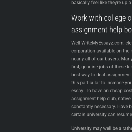
basically feel like theyre up
Work with college o
assignment help b
Well WriteMyEssayz.com, cle
corporation available on the
nearly all of our buyers. Man
first, genuine jobs of these k
best way to deal assignment 
this particular to increase yo
essay! To have an cheap cost 
assignment help club, native 
constantly necessary. Have be
certain university can resume
University may well be a rat