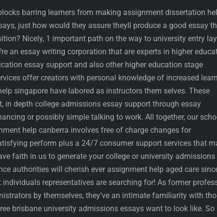
dblocks barring learners from making assignment dissertation he
ssays, just how would they assure theyll produce a good essay th
ition? Nicely, 1 important path on the way to university entry la
e an essay writing corporation that are experts in higher educa
cation essay support and also other higher education stage
rvices offer creators with personal knowledge of increased lear
lp singapore have labored as instructors them selves. These
nt, in depth college admissions essay support through essay
ncing or possibly simple talking to work. All together, our scho
ment help canberra involves free of charge changes for
tisfying perform plus a 24/7 consumer support services that m
ve faith in us to generate your college or university admissions
ce authorities will cherish ever assignment help aged care sinc
 individuals representatives are searching for! As former profes
strators by themselves, they’ve an intimate familiarity with th
ee brisbane university admissions essays want to look like. So 