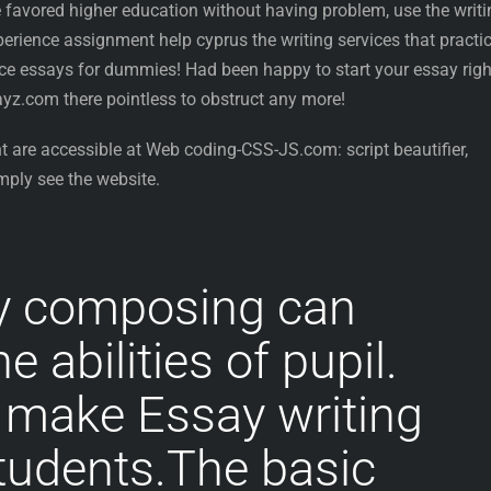
he favored higher education without having problem, use the writ
rience assignment help cyprus the writing services that practic
nce essays for dummies! Had been happy to start your essay righ
z.com there pointless to obstruct any more!
t are accessible at Web coding-CSS-JS.com: script beautifier,
mply see the website.
y composing can
 abilities of pupil.
 make Essay writing
tudents.The basic