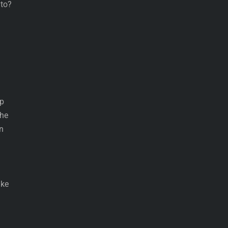
 to?
up
the
n
ake