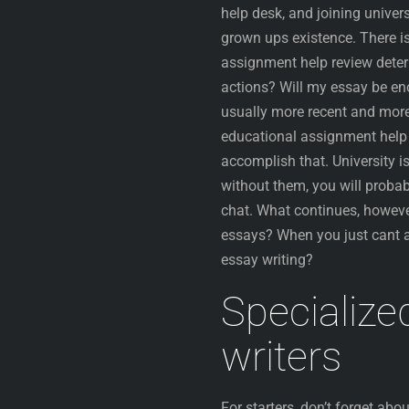
help desk, and joining univer
grown ups existence. There is
assignment help review deter
actions? Will my essay be eno
usually more recent and more 
educational assignment help c
accomplish that. University i
without them, you will probab
chat. What continues, howeve
essays? When you just cant a
essay writing?
Specialize
writers
For starters, don’t forget abo