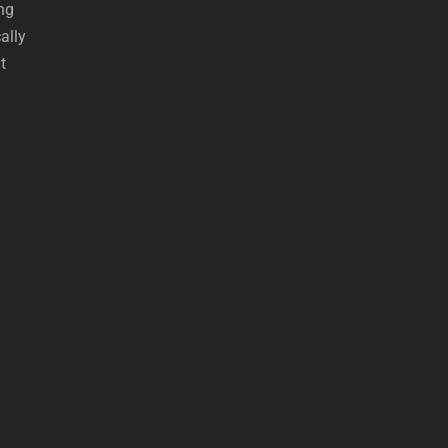
ing
ally
t