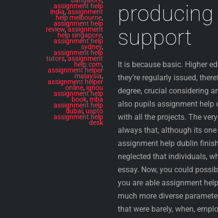
producing 
assignment help
india
,
assignment
help melbourne
,
assignment help
support
review
,
assignment
help singapore
,
assignment help
sydney
,
assignment help
tutors
,
assignment
It is because basic. Higher e
help.com
,
assignment helper
malaysia
,
they’re regularly issued, ther
assignment helper
online
,
ignou
degree, crucial considering a
assignment help
book
,
mba
also pupils assignment help cu
assignment help
dubai
,
uspto
with all the projects. The ve
assignment help
desk
always that, although its on
assignment help dublin finishe
neglected that individuals, w
essay. Now, you could possibl
you are able assignment help
much more diverse parameters
that were barely, when, emplo