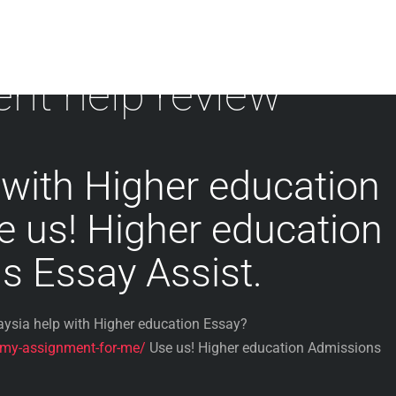
nt help review
with Higher education
e us! Higher education
s Essay Assist.
ysia help with Higher education Essay?
-my-assignment-for-me/
Use us! Higher education Admissions