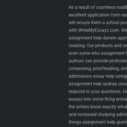
As a result of countless roa
excellent application form e
will ensure them a school pos
with WriteMyEssayz.com. We’r
assignment help darwin appli
creating. Our products and se
even some who assignment he
authors can provide proficie
composing, proofreading, enha
admissions essay help assign
assignment help sydney unsa
respond to your questions. Ha
essays into some thing entran
the writers know exactly what
and increased studying admini
things assignment help gumtr