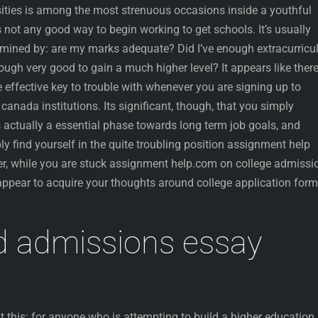
sities is among the most strenuous occasions inside a youthful
 not any good way to begin working to get schools. It’s usually
mined by: are my marks adequate? Did I’ve enough extracurricu
ugh very good to gain a much higher level? It appears like ther
effective key to trouble with whenever you are signing up to
anada institutions. Its significant, though, that you simply
s actually a essential phase towards long term job goals, and
ly find yourself in the quite troubling position assignment help
r, while you are stuck assignment help.com on college admissi
ppear to acquire your thoughts around college application form
d admissions essay
ut this: for anyone who is attempting to build a higher education