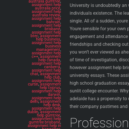
australia gumtree
,
assignment help
University is undoubtedly an 
australia price
,
assignment help
individuals existence. The lea
australia review
,
assignment help
single. All of a sudden, youre
bahrain
,
assignment help
Youre sensible for your own p
brisbane
,
assignment help
btec
,
assignment
engagement and attendance at
help business
,
assignment help
friendships and checking ou
business
management
,
you won’t ever viewed as ahea
assignment help
c++
,
assignment
of time of investigation, disc
help canada
,
assignment help
canberra
,
however assignment help bris
assignment help
chat
,
assignment
university essays. These assi
help club
,
assignment help
high school graduation essay
curtin
,
assignment
help cyprus
,
sunlit college encounter. Why
assignment help
darwin
,
assignment help
adelaide has a propensity to
delhi
,
assignment
help desk
,
their company pastimes and 
assignment help
dublin
,
assignment
help gumtree
,
Profession
assignment help
gumtree brisbane
,
assignment help in
bangalore
,