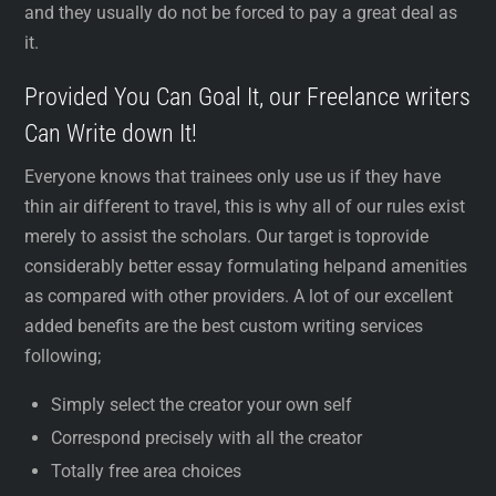
and they usually do not be forced to pay a great deal as
it.
Provided You Can Goal It, our Freelance writers
Can Write down It!
Everyone knows that trainees only use us if they have
thin air different to travel, this is why all of our rules exist
merely to assist the scholars. Our target is toprovide
considerably better essay formulating helpand amenities
as compared with other providers. A lot of our excellent
added benefits are the best custom writing services
following;
Simply select the creator your own self
Correspond precisely with all the creator
Totally free area choices