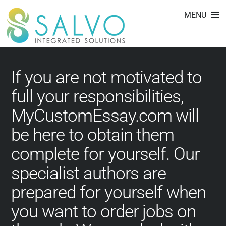
best custom writing
Skip
MENU
to
service
content
If you are not motivated to
full your responsibilities,
MyCustomEssay.com will
be here to obtain them
complete for yourself. Our
specialist authors are
prepared for yourself when
you want to order jobs on