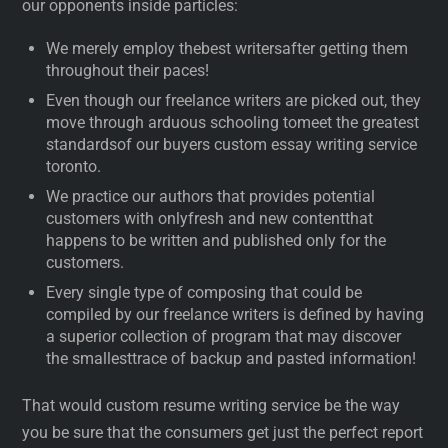
our opponents inside particles:
We merely employ thebest writersafter getting them
throughout their paces!
Even though our freelance writers are picked out, they
move through arduous schooling tomeet the greatest
standardsof our buyers custom essay writing service
toronto.
We practice our authors that provides potential
customers with onlyfresh and new contentthat
happens to be written and published only for the
customers.
Every single type of composing that could be
compiled by our freelance writers is defined by having
a superior collection of program that may discover
the smallesttrace of backup and pasted information!
That would custom resume writing service be the way
you be sure that the consumers get just the perfect report