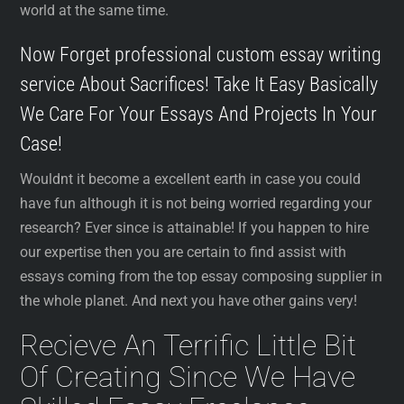
world at the same time.
Now Forget professional custom essay writing
service About Sacrifices! Take It Easy Basically
We Care For Your Essays And Projects In Your
Case!
Wouldnt it become a excellent earth in case you could
have fun although it is not being worried regarding your
research? Ever since is attainable! If you happen to hire
our expertise then you are certain to find assist with
essays coming from the top essay composing supplier in
the whole planet. And next you have other gains very!
Recieve An Terrific Little Bit
Of Creating Since We Have