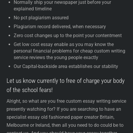
Normally ship your newspaper just before your
explained timeline
No pct plagiarism assured
Plagiarism record delivered, when necessary
Zero cost changes up to the point your contentment
Get low cost essay enable as you may know the
personal financial problems for cheap custom writing
service reviews the young people exactly
Our Capital-backside area establishes our stability
Let us know currently to free of charge your body
of the school fears!
Alright, so what are you free custom essay writing service
presently watching for? If you are searching to have an
specialist essay old fashioned paper creator Britain,
Melbourne or Ireland, then all you need to do could be to