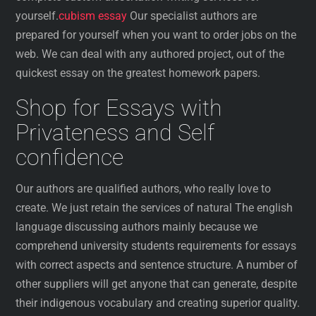
yourself.
cubism essay
Our specialist authors are
prepared for yourself when you want to order jobs on the
web. We can deal with any authored project, out of the
quickest essay on the greatest homework papers.
Shop for Essays with
Privateness and Self
confidence
Our authors are qualified authors, who really love to
create. We just retain the services of natural The english
language discussing authors mainly because we
comprehend university students requirements for essays
with correct aspects and sentence structure. A number of
other suppliers will get anyone that can generate, despite
their indigenous vocabulary and creating superior quality.