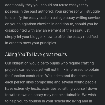
additionally they you should not reuse essays they
possess in the past authored. Your professor will struggle
to identify the essay custom college essay writing service
on your plagiarism checker. In addition to, should you be
disappointed with any an element of the essay, just
simply let your blogger know to offer the essay modified
in order to meet your principles.
Aiding You To Have great results
Our obligation would be to pupils who require crafting
projects carried out, yet will not think impressed to obtain
the function conducted. We understand that does not
each person likes composing and several young people
have extremely hectic activities so sitting yourself down
to write down an essay may not be attainable. We wish
to help you to flourish in your scholastic living and in