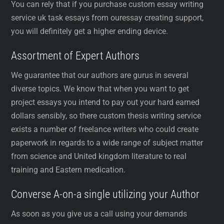
You can rely that if you purchase custom essay writing
service uk task essays from ouressay creating support,
you will definitely get a higher ending device.
Assortment of Expert Authors
We guarantee that our authors are gurus in several
diverse topics. We know that when you want to get
project essays you intend to pay out your hard earned
dollars sensibly, so there custom thesis writing service
exists a number of freelance writers who could create
paperwork in regards to a wide range of subject matter
from science and United kingdom literature to real
training and Eastern medication.
Converse A-on-a single utilizing your Author
As soon as you give us a call using your demands