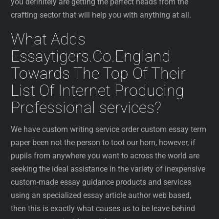
you definitely are getting the perfect heads from the
crafting sector that will help you with anything at all.
What Adds
Essaytigers.Co.England
Towards The Top Of Their
List Of Internet Producing
Professional services?
We have custom writing service order custom essay term
paper been not the person to toot our horn, however, if
pupils from anywhere you want to across the world are
seeking the ideal assistance in the variety of inexpensive
custom-made essay guidance products and services
using an specialized essay article author web based,
then this is exactly what causes us to be leave behind