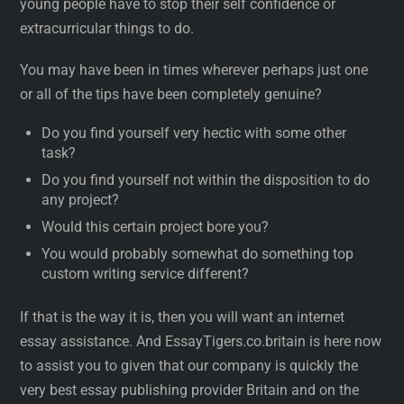
young people have to stop their self confidence or
extracurricular things to do.
You may have been in times wherever perhaps just one
or all of the tips have been completely genuine?
Do you find yourself very hectic with some other
task?
Do you find yourself not within the disposition to do
any project?
Would this certain project bore you?
You would probably somewhat do something top
custom writing service different?
If that is the way it is, then you will want an internet
essay assistance. And EssayTigers.co.britain is here now
to assist you to given that our company is quickly the
very best essay publishing provider Britain and on the