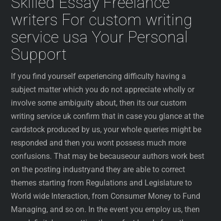
Skilled Essay Freelance
writers For custom writing
service usa Your Personal
Support
If you find yourself experiencing difficulty having a
subject matter which you do not appreciate wholly or
involve some ambiguity about, then its our custom
writing service uk confirm that in case you glance at the
cardstock produced by us, your whole queries might be
responded and then you wont possess much more
confusions. That may be becauseour authors work best
on the posting industryand they are able to correct
themes starting from Regulations and Legislature to
World wide Interaction, from Consumer Money to Fund
Managing, and so on. In the event you employ us, then