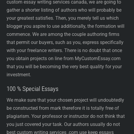
custom essay writing services canada, we are going to
gather a shorter listing of authors who will probably be
your greatest satisfies. Then, you merely tell us which
blogger you aspire to use additionally, the formation will
commence. We are among the couple authoring firms
that permit our buyers, such as you, express specifically
with your freelance writers. There is no doubt that once
you obtain projects on line from MyCustomEssay.com
that you will be becoming the very best quality for your
investment.
100 % Special Essays
We make sure that your chosen project will undoubtedly
be constructed from mark therefore it is totally free of
plagiarism. Your professor or instructor do not think that
you just covered your task. Our authors usually do not
best custom writing services .com use keep essays