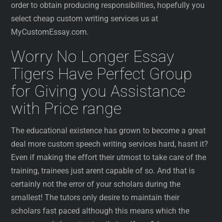
order to obtain producing responsibilities, hopefully you
select cheap custom writing services us at
MyCustomEssay.com.
Worry No Longer Essay
Tigers Have Perfect Group
for Giving you Assistance
with Price range
The educational existence has grown to become a great
deal more custom speech writing services hard, hasnt it?
Even if making the effort their utmost to take care of the
training, trainees just arent capable of so. And that is
certainly not the error of your scholars during the
smallest! The tutors only desire to maintain their
scholars fast paced although this means which the