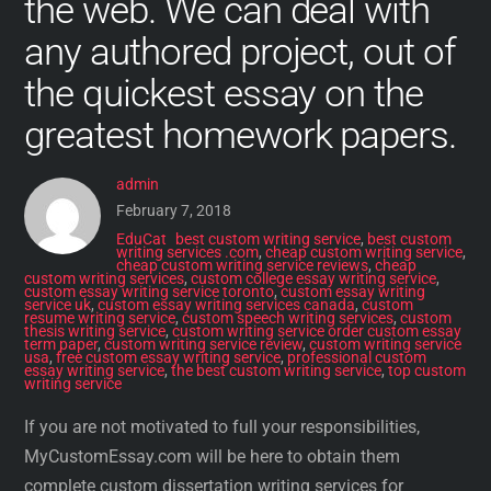
the web. We can deal with
any authored project, out of
the quickest essay on the
greatest homework papers.
admin
February 7, 2018
EduCat
best custom writing service
,
best custom
writing services .com
,
cheap custom writing service
,
cheap custom writing service reviews
,
cheap
custom writing services
,
custom college essay writing service
,
custom essay writing service toronto
,
custom essay writing
service uk
,
custom essay writing services canada
,
custom
resume writing service
,
custom speech writing services
,
custom
thesis writing service
,
custom writing service order custom essay
term paper
,
custom writing service review
,
custom writing service
usa
,
free custom essay writing service
,
professional custom
essay writing service
,
the best custom writing service
,
top custom
writing service
If you are not motivated to full your responsibilities,
MyCustomEssay.com will be here to obtain them
complete custom dissertation writing services for