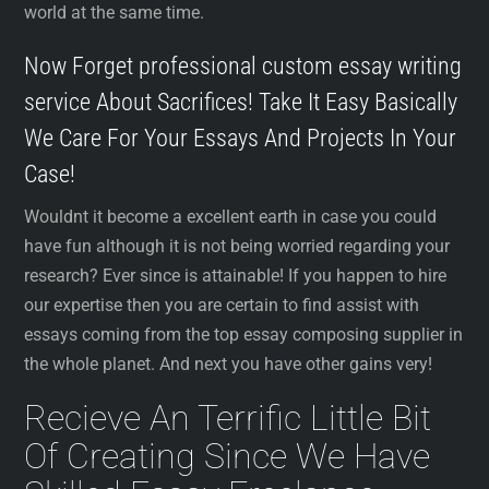
world at the same time.
Now Forget professional custom essay writing
service About Sacrifices! Take It Easy Basically
We Care For Your Essays And Projects In Your
Case!
Wouldnt it become a excellent earth in case you could
have fun although it is not being worried regarding your
research? Ever since is attainable! If you happen to hire
our expertise then you are certain to find assist with
essays coming from the top essay composing supplier in
the whole planet. And next you have other gains very!
Recieve An Terrific Little Bit
Of Creating Since We Have