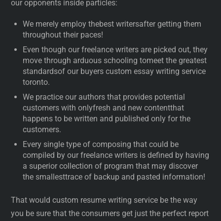
our opponents inside particles:
We merely employ thebest writersafter getting them
throughout their paces!
Even though our freelance writers are picked out, they
move through arduous schooling tomeet the greatest
standardsof our buyers custom essay writing service
toronto.
We practice our authors that provides potential
customers with onlyfresh and new contentthat
happens to be written and published only for the
customers.
Every single type of composing that could be
compiled by our freelance writers is defined by having
a superior collection of program that may discover
the smallesttrace of backup and pasted information!
That would custom resume writing service be the way
you be sure that the consumers get just the perfect report