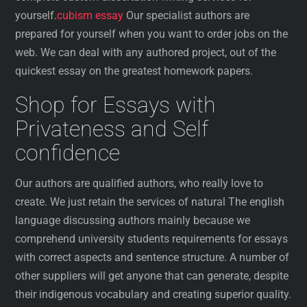
yourself.
cubism essay
Our specialist authors are
prepared for yourself when you want to order jobs on the
web. We can deal with any authored project, out of the
quickest essay on the greatest homework papers.
Shop for Essays with
Privateness and Self
confidence
Our authors are qualified authors, who really love to
create. We just retain the services of natural The english
language discussing authors mainly because we
comprehend university students requirements for essays
with correct aspects and sentence structure. A number of
other suppliers will get anyone that can generate, despite
their indigenous vocabulary and creating superior quality.