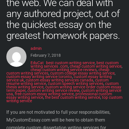
the web. We can deal with
any authored project, out of
the quickest essay on the
greatest homework papers.
admin
February 7, 2018
EduCat
best custom writing service
,
best custom
writing services .com
,
cheap custom writing service
,
cheap custom writing service reviews
,
cheap
custom writing services
,
custom college essay writing service
,
custom essay writing service toronto
,
custom essay writing
service uk
,
custom essay writing services canada
,
custom
resume writing service
,
custom speech writing services
,
custom
thesis writing service
,
custom writing service order custom essay
term paper
,
custom writing service review
,
custom writing service
usa
,
free custom essay writing service
,
professional custom
essay writing service
,
the best custom writing service
,
top custom
writing service
If you are not motivated to full your responsibilities,
MyCustomEssay.com will be here to obtain them
complete custom dissertation writing services for