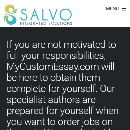
free custom essay
Skip
MENU
to
writing service
content
If you are not motivated to
full your responsibilities,
MyCustomEssay.com will
be here to obtain them
complete for yourself. Our
specialist authors are
prepared for yourself when
you want to order jobs on