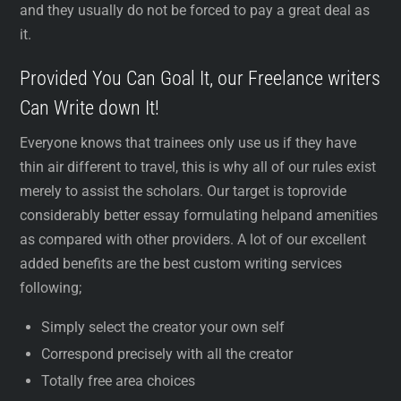
and they usually do not be forced to pay a great deal as
it.
Provided You Can Goal It, our Freelance writers
Can Write down It!
Everyone knows that trainees only use us if they have
thin air different to travel, this is why all of our rules exist
merely to assist the scholars. Our target is toprovide
considerably better essay formulating helpand amenities
as compared with other providers. A lot of our excellent
added benefits are the best custom writing services
following;
Simply select the creator your own self
Correspond precisely with all the creator
Totally free area choices