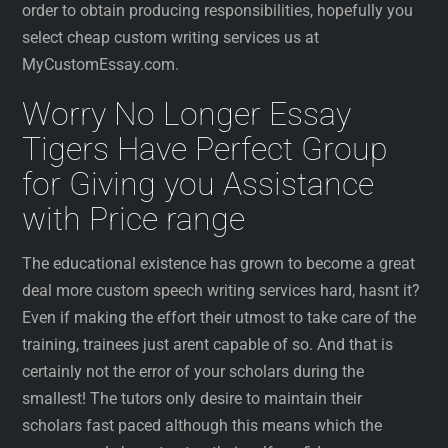
order to obtain producing responsibilities, hopefully you
select cheap custom writing services us at
MyCustomEssay.com.
Worry No Longer Essay
Tigers Have Perfect Group
for Giving you Assistance
with Price range
The educational existence has grown to become a great
deal more custom speech writing services hard, hasnt it?
Even if making the effort their utmost to take care of the
training, trainees just arent capable of so. And that is
certainly not the error of your scholars during the
smallest! The tutors only desire to maintain their
scholars fast paced although this means which the