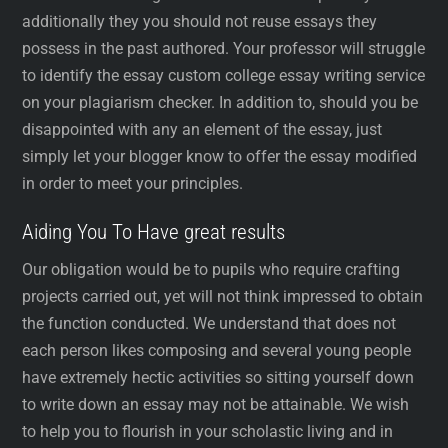
additionally they you should not reuse essays they
possess in the past authored. Your professor will struggle
to identify the essay custom college essay writing service
on your plagiarism checker. In addition to, should you be
disappointed with any an element of the essay, just
simply let your blogger know to offer the essay modified
in order to meet your principles.
Aiding You To Have great results
Our obligation would be to pupils who require crafting
projects carried out, yet will not think impressed to obtain
the function conducted. We understand that does not
each person likes composing and several young people
have extremely hectic activities so sitting yourself down
to write down an essay may not be attainable. We wish
to help you to flourish in your scholastic living and in