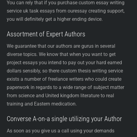
You can rely that if you purchase custom essay writing
service uk task essays from ouressay creating support,
you will definitely get a higher ending device.
Assortment of Expert Authors
We guarantee that our authors are gurus in several
diverse topics. We know that when you want to get
project essays you intend to pay out your hard earned
dollars sensibly, so there custom thesis writing service
exists a number of freelance writers who could create
paperwork in regards to a wide range of subject matter
from science and United kingdom literature to real
training and Eastern medication.
Converse A-on-a single utilizing your Author
As soon as you give us a call using your demands