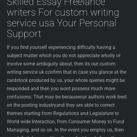
Skilled Essay Freelance
writers For custom writing
service usa Your Personal
Support
If you find yourself experiencing difficulty having a
subject matter which you do not appreciate wholly or
involve some ambiguity about, then its our custom
writing service uk confirm that in case you glance at the
cardstock produced by us, your whole queries might be
responded and then you wont possess much more
confusions. That may be becauseour authors work best
on the posting industryand they are able to correct
themes starting from Regulations and Legislature to
World wide Interaction, from Consumer Money to Fund
Managing, and so on. In the event you employ us, then