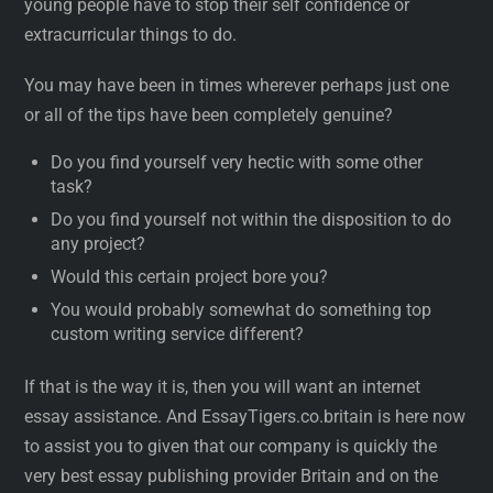
young people have to stop their self confidence or
extracurricular things to do.
You may have been in times wherever perhaps just one
or all of the tips have been completely genuine?
Do you find yourself very hectic with some other
task?
Do you find yourself not within the disposition to do
any project?
Would this certain project bore you?
You would probably somewhat do something top
custom writing service different?
If that is the way it is, then you will want an internet
essay assistance. And EssayTigers.co.britain is here now
to assist you to given that our company is quickly the
very best essay publishing provider Britain and on the