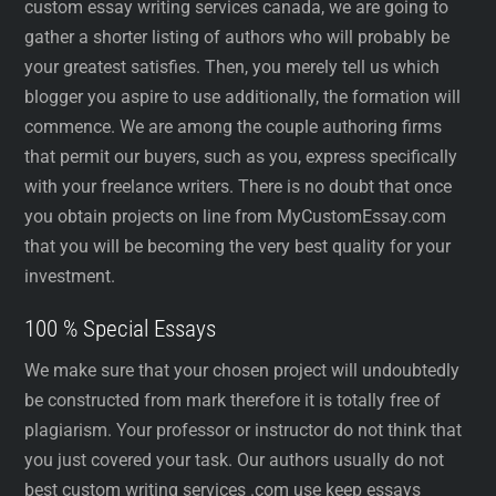
custom essay writing services canada, we are going to
gather a shorter listing of authors who will probably be
your greatest satisfies. Then, you merely tell us which
blogger you aspire to use additionally, the formation will
commence. We are among the couple authoring firms
that permit our buyers, such as you, express specifically
with your freelance writers. There is no doubt that once
you obtain projects on line from MyCustomEssay.com
that you will be becoming the very best quality for your
investment.
100 % Special Essays
We make sure that your chosen project will undoubtedly
be constructed from mark therefore it is totally free of
plagiarism. Your professor or instructor do not think that
you just covered your task. Our authors usually do not
best custom writing services .com use keep essays