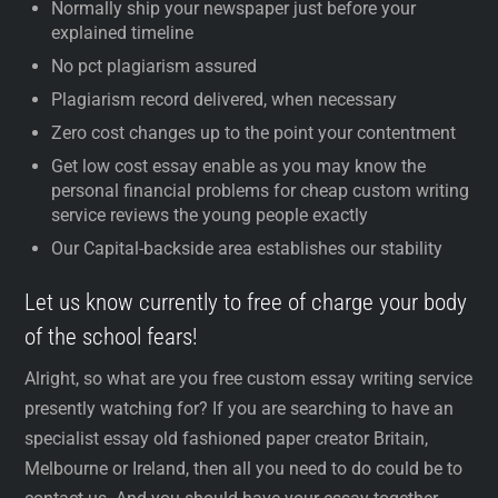
Normally ship your newspaper just before your
explained timeline
No pct plagiarism assured
Plagiarism record delivered, when necessary
Zero cost changes up to the point your contentment
Get low cost essay enable as you may know the
personal financial problems for cheap custom writing
service reviews the young people exactly
Our Capital-backside area establishes our stability
Let us know currently to free of charge your body
of the school fears!
Alright, so what are you free custom essay writing service
presently watching for? If you are searching to have an
specialist essay old fashioned paper creator Britain,
Melbourne or Ireland, then all you need to do could be to