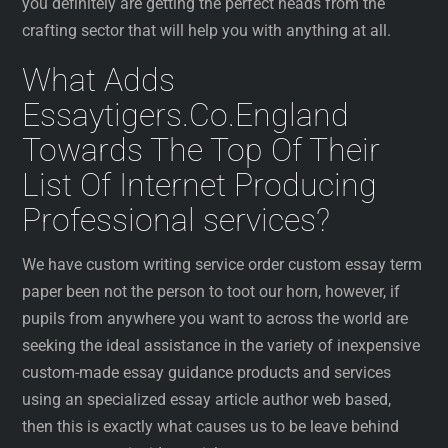
you definitely are getting the perfect heads from the
crafting sector that will help you with anything at all.
What Adds
Essaytigers.Co.England
Towards The Top Of Their
List Of Internet Producing
Professional services?
We have custom writing service order custom essay term
paper been not the person to toot our horn, however, if
pupils from anywhere you want to across the world are
seeking the ideal assistance in the variety of inexpensive
custom-made essay guidance products and services
using an specialized essay article author web based,
then this is exactly what causes us to be leave behind