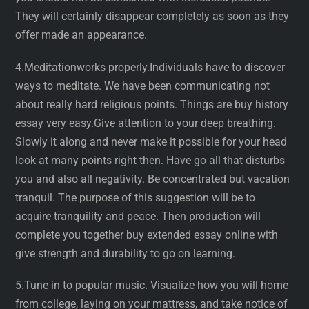
They will certainly disappear completely as soon as they
offer made an appearance.
4.Meditationworks properly.Individuals have to discover
ways to meditate. We have been communicating not
about really hard religious points. Things are buy history
essay very easy.Give attention to your deep breathing.
Slowly it along and never make it possible for your head
look at many points right then. Have go all that disturbs
you and also all negativity. Be concentrated but vacation
tranquil. The purpose of this suggestion will be to
acquire tranquility and peace. Then production will
complete you together buy extended essay online with
give strength and durability to go on learning.
5.Tune in to popular music. Visualize how you will home
from college, laying on your mattress, and take notice of