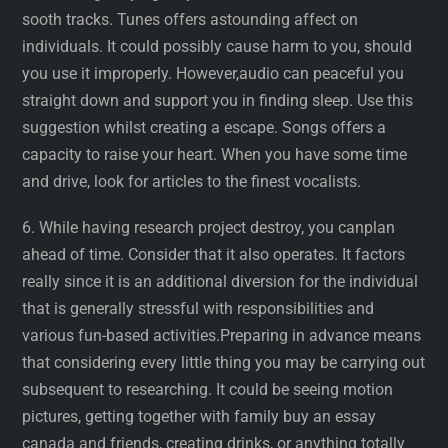
sooth tracks. Tunes offers astounding affect on
individuals. It could possibly cause harm to you, should
you use it improperly. However,audio can peaceful you
straight down and support you in finding sleep. Use this
suggestion whilst creating a escape. Songs offers a
capacity to raise your heart. When you have some time
and drive, look for articles to the finest vocalists.
6. While having research project destroy, you canplan
ahead of time. Consider that it also operates. It factors
really since it is an additional diversion for the individual
that is generally stressful with responsibilities and
various fun-based activities.Preparing in advance means
that considering every little thing you may be carrying out
subsequent to researching. It could be seeing motion
pictures, getting together with family buy an essay
canada and friends, creating drinks, or anything totally