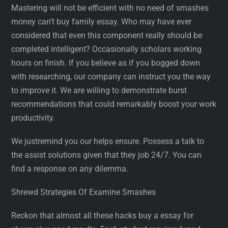
Mastering will not be efficient with no need of smashes
money can’t buy family essay. Who may have ever
considered that even this component really should be
completed intelligent? Occasionally scholars working
hours on finish. If you believe as if you bogged down
with researching, our company can instruct you the way
to improve it. We are willing to demonstrate burst
recommendations that could remarkably boost your work
productivity.
We justremind you our helps ensure. Possess a talk to
the assist solutions given that they job 24/7. You can
find a response on any dilemma.
Shrewd Strategies Of Examine Smashes
Reckon that almost all these hacks buy a essay for