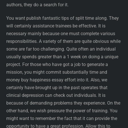
authors, they do a search for it.
You want publish fantastic tips of split time along. They
will certainly assistance trainees be effective. It is
necessary mainly because one must complete various
responsibilities. A variety of them are quite obvious while
some are far too challenging. Quite often an individual
usually spends greater than a 1 week on doing a unique
project. For those who have got a job to generate a
mission, you might commit substantially time and
money buy happiness essay effort into it. Also, we
certainly have brought up in the past operates that
clinical depression can check out individuals. It is
because of demanding problems they experience. On the
other hand, we wish pressure the power of training. You
might want to remember the fact that it can provide the
opportunity to have a great profession. Allow this to