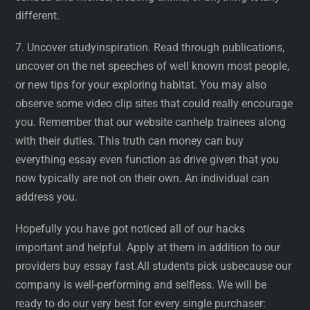
different.
7. Uncover studyinspiration. Read through publications,
uncover on the net speeches of well known most people,
or new tips for your exploring habitat. You may also
observe some video clip sites that could really encourage
you. Remember that our website canhelp trainees along
with their duties. This truth can money can buy
everything essay even function as drive given that you
now typically are not on their own. An individual can
address you.
Hopefully you have got noticed all of our hacks
important and helpful. Apply at them in addition to our
providers buy essay fast.All students pick usbecause our
company is well-performing and selfless. We will be
ready to do our very best for every single purchaser: