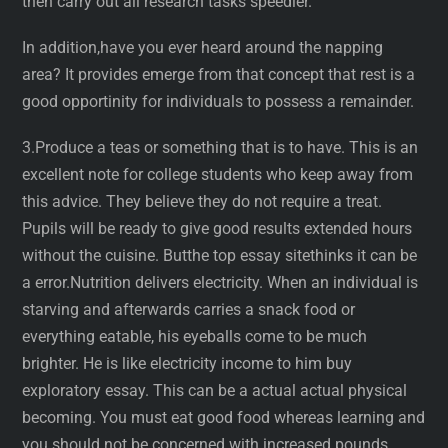
then carry out all research tasks speedier.
In addition,have you ever heard around the napping
area? It provides emerge from that concept that rest is a
good opportinity for individuals to possess a remainder.
3.Produce a teas or something that is to have. This is an
excellent note for college students who keep away from
this advice. They believe they do not require a treat.
Pupils will be ready to give good results extended hours
without the cuisine. Butthe top essay sitethinks it can be
a error.Nutrition delivers electricity. When an individual is
starving and afterwards carries a snack food or
everything eatable, his eyeballs come to be much
brighter. He is like electricity income to him buy
exploratory essay. This can be a actual actual physical
becoming. You must eat good food whereas learning and
you should not be concerned with increased pounds.