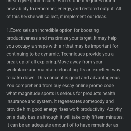
cheap give good results. Each student requires brand
new ability to remember, energy, and restored output. All
of this he/she will collect, if implement our ideas.
1.Exerciseis an incredible option for boosting
productiveness and maximize your target. It may help
you occupy a shape with air that may be important for
continuing to be dynamic. Techniques provide you a
break up of all exploring.Move away from your
workplace and maintain relocating. Its an excellent way
to calm down. This concept is good and advantageous.
You comprehend from buy essay online promo code
what magnitude sports is serious for products health
insurance and system. It regenerates somebody and
provide him good energy rises work productivity. Activity
on a daily basis although it will take only fifteen minutes.
It can be an adequate amount of to have remainder as