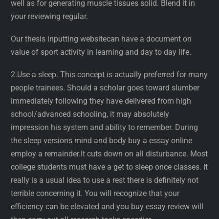
well as for generating muscle tissues solid. Blend it in
your reviewing regular.
Our thesis inputting websitecan have a document on
value of sport activity in learning and day to day life.
2.Use a sleep. This concept is actually preferred for many
people trainees. Should a scholar goes toward slumber
immediately following they have delivered from high
school/advanced schooling, it may absolutely
impression his system and ability to remember. During
the sleep versions mind and body buy a essay online
employ a remainder.It cuts down on all disturbance. Most
college students must have a get to sleep once classes. It
really is a usual idea to use a rest there is definitely not
terrible concerning it. You will recognize that your
efficiency can be elevated and you buy essay review will