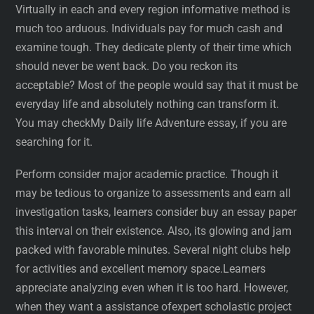
Virtually in each and every region informative method is
much too arduous. Individuals pay for much cash and
examine tough. They dedicate plenty of their time which
should never be went back. Do you reckon its
acceptable? Most of the people would say that it must be
everyday life and absolutely nothing can transform it.
You may checkMy Daily life Adventure essay, if you are
searching for it.
Perform consider major academic practice. Though it
may be tedious to organize to assessments and earn all
investigation tasks, learners consider buy an essay paper
this interval on their existence. Also, its glowing and jam
packed with favorable minutes. Several night clubs help
for activities and excellent memory space.Learners
appreciate analyzing even when it is too hard. However,
when they want a assistance ofexpert scholastic project