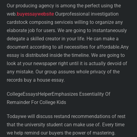
Our producing agency is among the perfect using the
web.
buyessaywebsite
Ourprofessional investigation
cardstock composing serviceis willing to organize any
elaborate job for users. We are going to instantaneously
delegate a skilled creator in your life. He can make a
document according to all necessities for affordable.Any
essay is distributed inside the timeline. We are going to
look at your newspaper right until it is actually devoid of
any mistake. Our group assures whole privacy of the
records buy a house essay.
CollegeEssaysHelperEmphasizes Essentiality Of
Remainder For College Kids
Todaywe will discuss restand recommendations of rest
that the university student can make use of. Every time
we help remind our buyers the power of mastering.