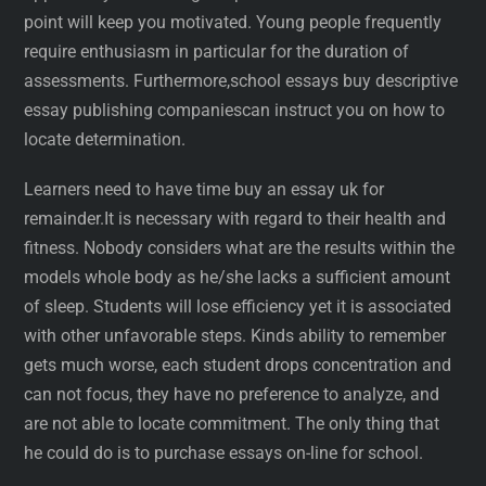
point will keep you motivated. Young people frequently
require enthusiasm in particular for the duration of
assessments. Furthermore,school essays buy descriptive
essay publishing companiescan instruct you on how to
locate determination.
Learners need to have time buy an essay uk for
remainder.It is necessary with regard to their health and
fitness. Nobody considers what are the results within the
models whole body as he/she lacks a sufficient amount
of sleep. Students will lose efficiency yet it is associated
with other unfavorable steps. Kinds ability to remember
gets much worse, each student drops concentration and
can not focus, they have no preference to analyze, and
are not able to locate commitment. The only thing that
he could do is to purchase essays on-line for school.