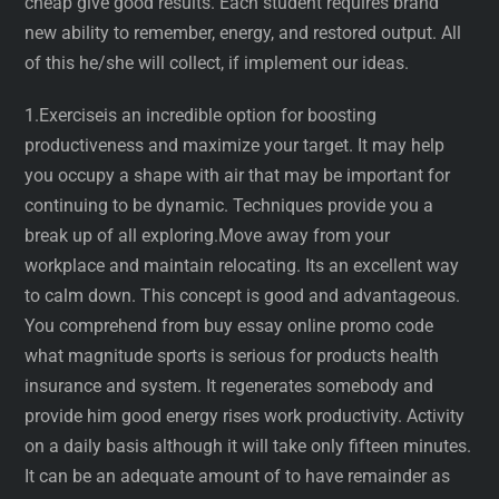
cheap give good results. Each student requires brand
new ability to remember, energy, and restored output. All
of this he/she will collect, if implement our ideas.
1.Exerciseis an incredible option for boosting
productiveness and maximize your target. It may help
you occupy a shape with air that may be important for
continuing to be dynamic. Techniques provide you a
break up of all exploring.Move away from your
workplace and maintain relocating. Its an excellent way
to calm down. This concept is good and advantageous.
You comprehend from buy essay online promo code
what magnitude sports is serious for products health
insurance and system. It regenerates somebody and
provide him good energy rises work productivity. Activity
on a daily basis although it will take only fifteen minutes.
It can be an adequate amount of to have remainder as