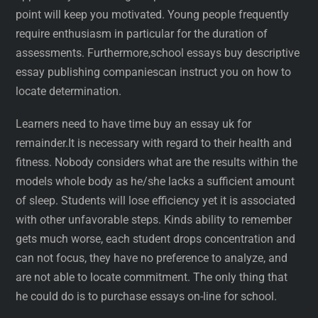
point will keep you motivated. Young people frequently
require enthusiasm in particular for the duration of
assessments. Furthermore,school essays buy descriptive
essay publishing companiescan instruct you on how to
locate determination.
Learners need to have time buy an essay uk for
remainder.It is necessary with regard to their health and
fitness. Nobody considers what are the results within the
models whole body as he/she lacks a sufficient amount
of sleep. Students will lose efficiency yet it is associated
with other unfavorable steps. Kinds ability to remember
gets much worse, each student drops concentration and
can not focus, they have no preference to analyze, and
are not able to locate commitment. The only thing that
he could do is to purchase essays on-line for school.