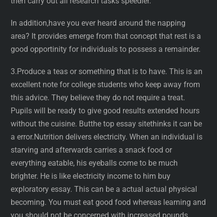
then carry out all research tasks speedier.
In addition,have you ever heard around the napping
area? It provides emerge from that concept that rest is a
good opportinity for individuals to possess a remainder.
3.Produce a teas or something that is to have. This is an
excellent note for college students who keep away from
this advice. They believe they do not require a treat.
Pupils will be ready to give good results extended hours
without the cuisine. Butthe top essay sitethinks it can be
a error.Nutrition delivers electricity. When an individual is
starving and afterwards carries a snack food or
everything eatable, his eyeballs come to be much
brighter. He is like electricity income to him buy
exploratory essay. This can be a actual actual physical
becoming. You must eat good food whereas learning and
you should not be concerned with increased pounds.