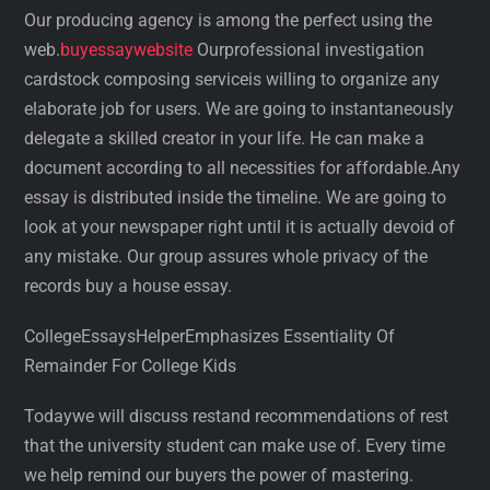
Our producing agency is among the perfect using the
web.
buyessaywebsite
Ourprofessional investigation
cardstock composing serviceis willing to organize any
elaborate job for users. We are going to instantaneously
delegate a skilled creator in your life. He can make a
document according to all necessities for affordable.Any
essay is distributed inside the timeline. We are going to
look at your newspaper right until it is actually devoid of
any mistake. Our group assures whole privacy of the
records buy a house essay.
CollegeEssaysHelperEmphasizes Essentiality Of
Remainder For College Kids
Todaywe will discuss restand recommendations of rest
that the university student can make use of. Every time
we help remind our buyers the power of mastering.