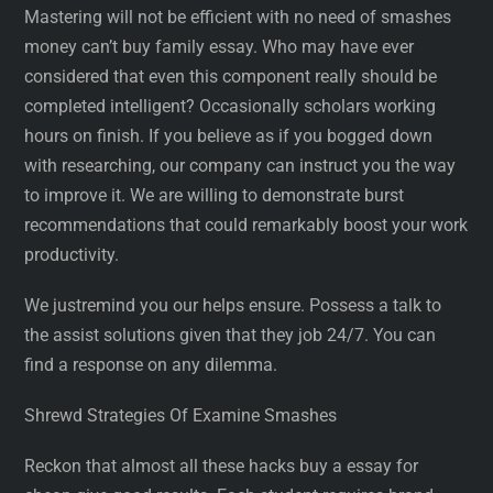
Mastering will not be efficient with no need of smashes
money can’t buy family essay. Who may have ever
considered that even this component really should be
completed intelligent? Occasionally scholars working
hours on finish. If you believe as if you bogged down
with researching, our company can instruct you the way
to improve it. We are willing to demonstrate burst
recommendations that could remarkably boost your work
productivity.
We justremind you our helps ensure. Possess a talk to
the assist solutions given that they job 24/7. You can
find a response on any dilemma.
Shrewd Strategies Of Examine Smashes
Reckon that almost all these hacks buy a essay for