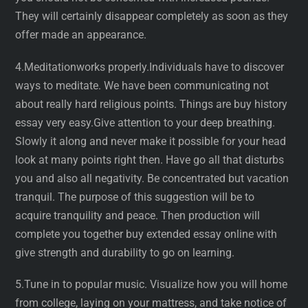
They will certainly disappear completely as soon as they
offer made an appearance.
4.Meditationworks properly.Individuals have to discover
ways to meditate. We have been communicating not
about really hard religious points. Things are buy history
essay very easy.Give attention to your deep breathing.
Slowly it along and never make it possible for your head
look at many points right then. Have go all that disturbs
you and also all negativity. Be concentrated but vacation
tranquil. The purpose of this suggestion will be to
acquire tranquility and peace. Then production will
complete you together buy extended essay online with
give strength and durability to go on learning.
5.Tune in to popular music. Visualize how you will home
from college, laying on your mattress, and take notice of