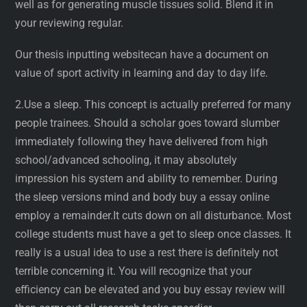
well as for generating muscle tissues solid. Blend it in
your reviewing regular.
Our thesis inputting websitecan have a document on
value of sport activity in learning and day to day life.
2.Use a sleep. This concept is actually preferred for many
people trainees. Should a scholar goes toward slumber
immediately following they have delivered from high
school/advanced schooling, it may absolutely
impression his system and ability to remember. During
the sleep versions mind and body buy a essay online
employ a remainder.It cuts down on all disturbance. Most
college students must have a get to sleep once classes. It
really is a usual idea to use a rest there is definitely not
terrible concerning it. You will recognize that your
efficiency can be elevated and you buy essay review will