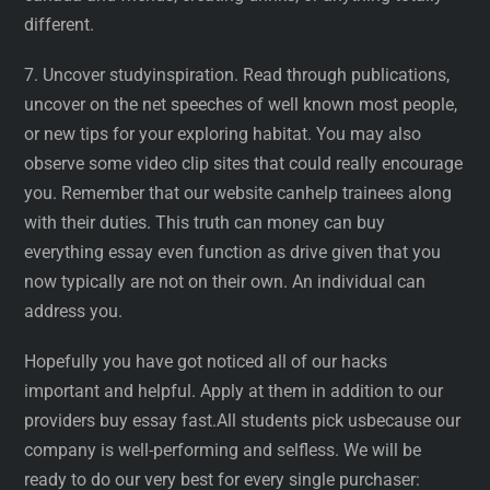
different.
7. Uncover studyinspiration. Read through publications,
uncover on the net speeches of well known most people,
or new tips for your exploring habitat. You may also
observe some video clip sites that could really encourage
you. Remember that our website canhelp trainees along
with their duties. This truth can money can buy
everything essay even function as drive given that you
now typically are not on their own. An individual can
address you.
Hopefully you have got noticed all of our hacks
important and helpful. Apply at them in addition to our
providers buy essay fast.All students pick usbecause our
company is well-performing and selfless. We will be
ready to do our very best for every single purchaser: