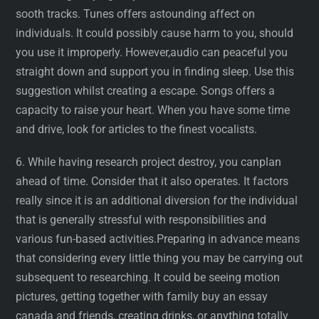
sooth tracks. Tunes offers astounding affect on
individuals. It could possibly cause harm to you, should
you use it improperly. However,audio can peaceful you
straight down and support you in finding sleep. Use this
suggestion whilst creating a escape. Songs offers a
capacity to raise your heart. When you have some time
and drive, look for articles to the finest vocalists.
6. While having research project destroy, you canplan
ahead of time. Consider that it also operates. It factors
really since it is an additional diversion for the individual
that is generally stressful with responsibilities and
various fun-based activities.Preparing in advance means
that considering every little thing you may be carrying out
subsequent to researching. It could be seeing motion
pictures, getting together with family buy an essay
canada and friends, creating drinks, or anything totally