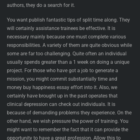
authors, they do a search for it.
You want publish fantastic tips of split time along. They
will certainly assistance trainees be effective. It is
necessary mainly because one must complete various
responsibilities. A variety of them are quite obvious while
some are far too challenging. Quite often an individual
usually spends greater than a 1 week on doing a unique
project. For those who have got a job to generate a
mission, you might commit substantially time and
money buy happiness essay effort into it. Also, we
certainly have brought up in the past operates that
clinical depression can check out individuals. It is
because of demanding problems they experience. On the
other hand, we wish pressure the power of training. You
might want to remember the fact that it can provide the
opportunity to have a great profession. Allow this to