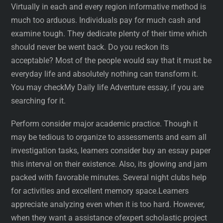
Virtually in each and every region informative method is
much too arduous. Individuals pay for much cash and
examine tough. They dedicate plenty of their time which
should never be went back. Do you reckon its
acceptable? Most of the people would say that it must be
everyday life and absolutely nothing can transform it.
You may checkMy Daily life Adventure essay, if you are
searching for it.
Perform consider major academic practice. Though it
may be tedious to organize to assessments and earn all
investigation tasks, learners consider buy an essay paper
this interval on their existence. Also, its glowing and jam
packed with favorable minutes. Several night clubs help
for activities and excellent memory space.Learners
appreciate analyzing even when it is too hard. However,
when they want a assistance ofexpert scholastic project