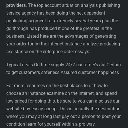
providers
. The top account situation analysis publishing
service agency has been doing the net dependent
publishing segment for extremely several years plus the
go through has produced it one of the greatest in the
business. Listed here are the advantages of generating
your order for on the internet instance analyze producing
assistance on the enterprise order essays:
Typical deals On-time supply 24/7 customer’s aid Certain
to get customers safeness Assured customer happiness
For more resources on the best places to or how to
choose an instance examine on the internet, and spend
low priced for doing this, be sure to you can also use our
website buy essay cheap. This is actually the destination
where you may at long last pay out a person to post your
condition learn for yourself within a pro way.