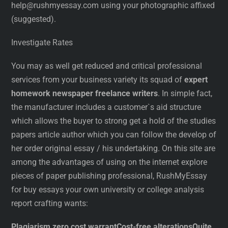
help@rushmyessay.com using your photographic affixed
(suggested).
Investigate Rates
You may as well get reduced and critical professional
services from your business variety its squad of
expert
homework newspaper freelance writers
. In simple fact,
the manufacturer includes a customer`s aid structure
which allows the buyer to strong get a hold of the studies
papers article author which you can follow the develop of
her order original essay / his undertaking. On this site are
among the advantages of using on the internet explore
pieces of paper publishing professional, RushMyEssay
for buy essays your own university or college analysis
report crafting wants:
Plagiarism zero cost warrant
Cost-free alterations
Quite