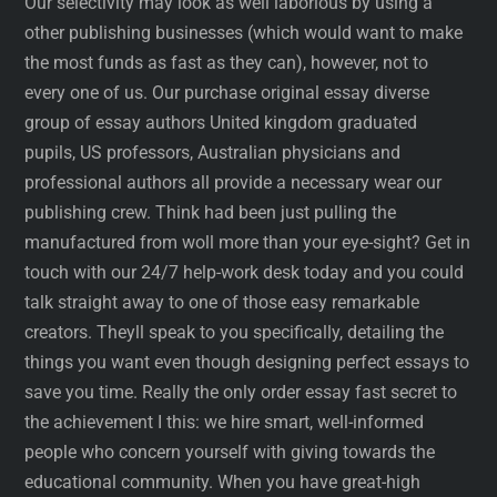
Our selectivity may look as well laborious by using a
other publishing businesses (which would want to make
the most funds as fast as they can), however, not to
every one of us. Our purchase original essay diverse
group of essay authors United kingdom graduated
pupils, US professors, Australian physicians and
professional authors all provide a necessary wear our
publishing crew. Think had been just pulling the
manufactured from woll more than your eye-sight? Get in
touch with our 24/7 help-work desk today and you could
talk straight away to one of those easy remarkable
creators. Theyll speak to you specifically, detailing the
things you want even though designing perfect essays to
save you time. Really the only order essay fast secret to
the achievement I this: we hire smart, well-informed
people who concern yourself with giving towards the
educational community. When you have great-high