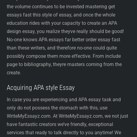
the volume continues to be invested mastering get
essays fast this style of essay, and once the whole
education rides with your capacity to create an APA
design essay, you realize theyve really should be good!
No-one knows APA essays far better order essay fast
than these writers, and therefore no-one could quite
possibly compose them more effective. From include
page to bibliography, theyre masters coming from the
create.
Acquiring APA style Essay
In case you are experiencing and APA essay task and
only do not possess the stomach with this, use
WriteMyEssayz.com. At WriteMyEssayz.com, we not just
have fantastic creators we’ve friendly, exceptional
services that ready to talk directly to you anytime! We