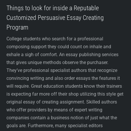
Things to look for inside a Reputable
Customized Persuasive Essay Creating
Program
College students who search for a professional
composing support they could count on inhale and
exhale a sigh of comfort. An essay publishing services
that gives unique methods observe the purchaser.
They’ve professional specialist authors that recognize
convincing writing and also order essays the features it
will require. Great education students know their trainers
is expecting far more off their shop utilizing this style get
original essay of creating assignment. Skilled authors
who offer providers by means of expert writing
companies contain a business notion of just what the
goals are. Furthermore, many specialist editors