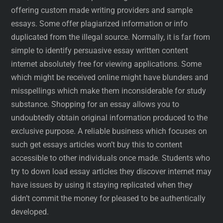
offering custom made writing providers and sample
essays. Some offer plagiarized information or info
duplicated from the illegal source. Normally, it is far from
simple to identify persuasive essay written content
internet absolutely free for viewing applications. Some
which might be received online might have blunders and
misspellings which make them inconsiderable for study
substance. Shopping for an essay allows you to
undoubtedly obtain original information produced to the
exclusive purpose. A reliable business which focuses on
such get essays articles won’t buy this to content
accessible to other individuals once made. Students who
try to down load essay articles they discover internet may
have issues by using it staying replicated when they
didn’t commit the money for pleased to be authentically
developed.