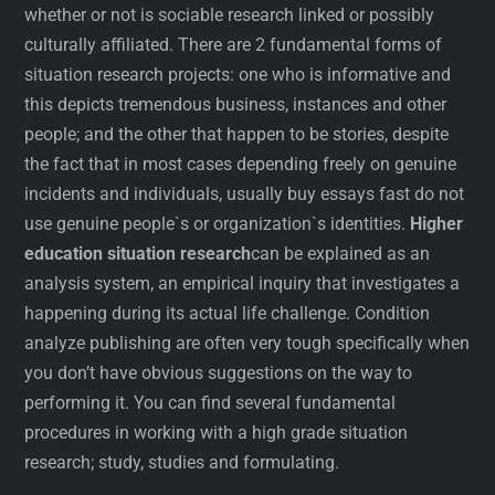
whether or not is sociable research linked or possibly
culturally affiliated. There are 2 fundamental forms of
situation research projects: one who is informative and
this depicts tremendous business, instances and other
people; and the other that happen to be stories, despite
the fact that in most cases depending freely on genuine
incidents and individuals, usually buy essays fast do not
use genuine people`s or organization`s identities.
Higher
education situation research
can be explained as an
analysis system, an empirical inquiry that investigates a
happening during its actual life challenge. Condition
analyze publishing are often very tough specifically when
you don’t have obvious suggestions on the way to
performing it. You can find several fundamental
procedures in working with a high grade situation
research; study, studies and formulating.