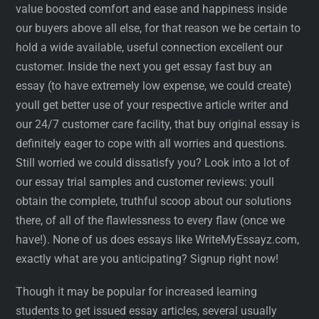
value boosted comfort and ease and happiness inside
our buyers above all else, for that reason we be certain to
hold a wide available, useful connection excellent our
customer. Inside the next you get essay fast buy an
essay (to have extremely low expense, we could create)
youll get better use of your respective article writer and
our 24/7 customer care facility, that buy original essay is
definitely eager to cope with all worries and questions.
Still worried we could dissatisfy you? Look into a lot of
our essay trial samples and customer reviews: youll
obtain the complete, truthful scoop about our solutions
there, of all of the flawlessness to every flaw (once we
have!). None of us does essays like WriteMyEssayz.com,
exactly what are you anticipating? Signup right now!
Though it may be popular for increased learning
students to get issued essay articles, several usually