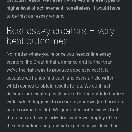
particular reason we have now arrived at these types of
higher level of achievement, nonetheless, it would have
to be this: our essay writers.
Best essay creators – very
best outcomes
No matter where you’re once you needonline essay
creators- the Great britain, america and further than –
we’ve the right way to produce good services! It is
because we hands find each and every article writer
which comes to obtain results for us. We dont just
delegate our creating assignment for the outdated article
writer which happens to occur on your own (and trust us,
some companies do). We guarantee order essays fast
that each and every individual writer we employ offers
the certification and practical experience we drive. For