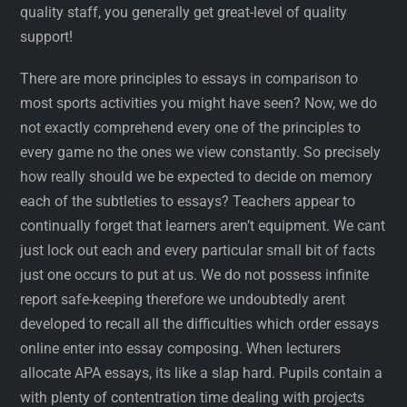
quality staff, you generally get great-level of quality
support!
There are more principles to essays in comparison to
most sports activities you might have seen? Now, we do
not exactly comprehend every one of the principles to
every game no the ones we view constantly. So precisely
how really should we be expected to decide on memory
each of the subtleties to essays? Teachers appear to
continually forget that learners aren’t equipment. We cant
just lock out each and every particular small bit of facts
just one occurs to put at us. We do not possess infinite
report safe-keeping therefore we undoubtedly arent
developed to recall all the difficulties which order essays
online enter into essay composing. When lecturers
allocate APA essays, its like a slap hard. Pupils contain a
with plenty of contentration time dealing with projects