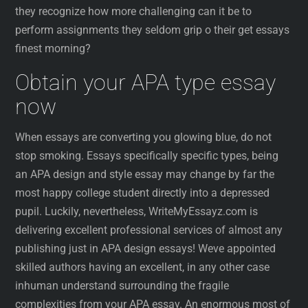
they recognize how more challenging can it be to
perform assignments they seldom grip o their get essays
finest morning?
Obtain your APA type essay
now
When essays are converting you glowing blue, do not
stop smoking. Essays specifically specific types, being
an APA design and style essay may change by far the
most happy college student directly into a depressed
pupil. Luckily, nevertheless, WriteMyEssayz.com is
delivering excellent professional services of almost any
publishing just in APA design essays! Weve appointed
skilled authors having an excellent, in any other case
inhuman understand surrounding the fragile
complexities from your APA essay. An enormous most of