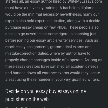
starters all, an essay author hired by WriteMyEssayz.com
must have a university training. A bachelors diploma
would be the minimal necessity nevertheless, many our
experts also hold experts education, along with a decide
purchase essay cheap on few PhDs. These people also
needs to go nevertheless some rigorous coaching just
before joining our essay article writer services. Such as
mock essay assignments, grammatical exams and
mistake-correction duties, where by author have to
properly change passages inside of a operate. As long as
these essay creators have satisfied all academic needs
and handed down all entrance exams would they locate
a seat using the remainder in your very qualified writers.
Decide on you essay buy essays online
publisher on the web