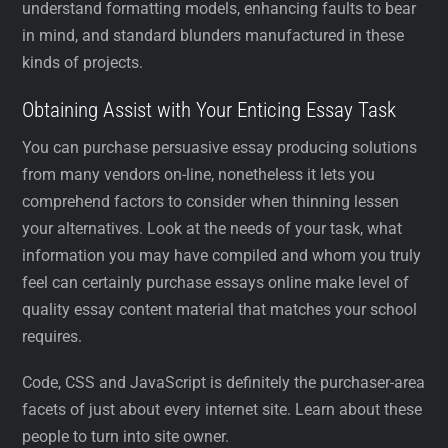
understand formatting models, enhancing faults to bear
in mind, and standard blunders manufactured in these
kinds of projects.
Obtaining Assist with Your Enticing Essay Task
You can purchase persuasive essay producing solutions
from many vendors on-line, nonetheless it lets you
comprehend factors to consider when thinning lessen
your alternatives. Look at the needs of your task, what
information you may have compiled and whom you truly
feel can certainly purchase essays online make level of
quality essay content material that matches your school
requires.
Code, CSS and JavaScript is definitely the purchaser-area
facets of just about every internet site. Learn about these
people to turn into site owner.