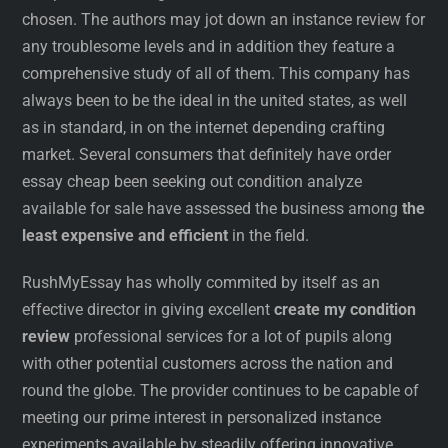
chosen. The authors may jot down an instance review for
any troublesome levels and in addition they feature a
comprehensive study of all of them. This company has
always been to be the ideal in the united states, as well
as in standard, in on the internet depending crafting
market. Several consumers that definitely have order
essay cheap been seeking out condition analyze
available for sale have assessed the business among
the
least expensive and efficient
in the field.
RushMyEssay has wholly commited by itself as an
effective director in giving excellent
create my condition
review
professional services for a lot of pupils along
with other potential customers across the nation and
round the globe. The provider continues to be capable of
meeting our prime interest in personalized instance
experiments available by steadily offering innovative,