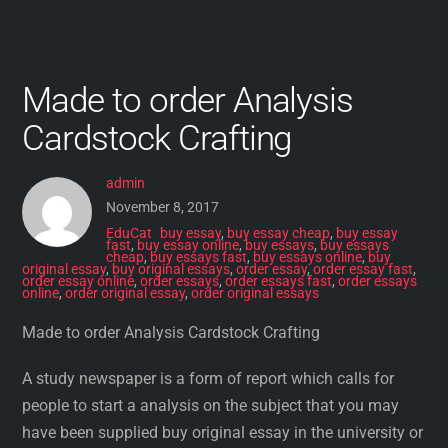
Made to order Analysis
Cardstock Crafting
admin
November 8, 2017
EduCat
buy essay
,
buy essay cheap
,
buy essay
fast
,
buy essay online
,
buy essays
,
buy essays
cheap
,
buy essays fast
,
buy essays online
,
buy
original essay
,
buy original essays
,
order essay
,
order essay fast
,
order essay online
,
order essays
,
order essays fast
,
order essays
online
,
order original essay
,
order original essays
Made to order Analysis Cardstock Crafting
A study newspaper is a form of report which calls for
people to start a analysis on the subject that you may
have been supplied buy original essay in the university or