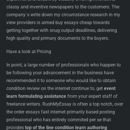
classy and inventive newspapers to the customers. The
company`s write down my circumstance research in my
view providers is aimed buy essays cheap towards
getting together with snug output deadlines, delivering
high quality and primary documents to the buyers.
Have a look at Pricing
In point, a large number of professionals who happen to
be following your advancement in the business have
recommended it to someone who would like to obtain
condition review on the internet continue to, get
event
learn formulating assistance
from your expert staff of
freelance writers. RushMyEssay is often a top notch, over
the order essays fast internet primarily based posting
professional who has entirely commited per se that
provides
top of the line condition learn authoring