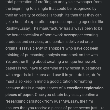
total perception of crafting an analysis newspaper from
the beginning to a single that could be recognized by
their university or college is tough. Its then that they can
get a hold of exploration papers composing agencies like
RushMyEssay. The manufacturer has always been to be
the better specialist of homework newspaper creating
products and services, and contains delivered order
original essays plenty of shoppers who have got been
thinking of purchasing analysis cardstock on the web.
Yet another thing about creating a unique homework
papers is you have to examine many recent substances
with regards to the area and use it in your do the job. You
must also keep in mind a good citation formatting
because this is a major aspect of a
excellent exploration
pieces of paper
. Once you obtain buy essays online a
researching cardstock from RushMyEssay, the firm
assures that you receive a pieces of paper seems just like