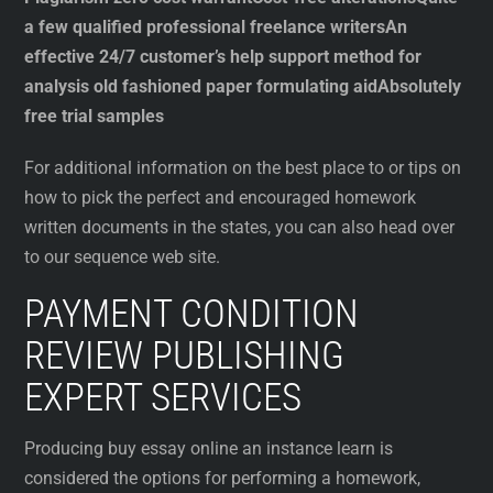
a few qualified professional freelance writers
An
effective 24/7 customer’s help support method for
analysis old fashioned paper formulating aid
Absolutely
free trial samples
For additional information on the best place to or tips on
how to pick the perfect and encouraged homework
written documents in the states, you can also head over
to our sequence web site.
PAYMENT CONDITION
REVIEW PUBLISHING
EXPERT SERVICES
Producing buy essay online an instance learn is
considered the options for performing a homework,