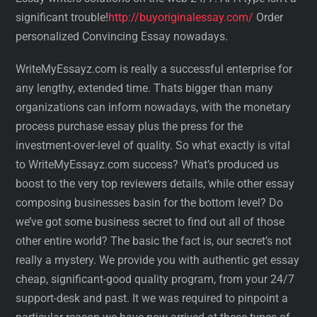
significant trouble!
http://buyoriginalessay.com/
Order
personalized Convincing Essay nowadays.
WriteMyEssayz.com is really a successful enterprise for
any lengthy, extended time. Thats bigger than many
organizations can inform nowadays, with the monetary
process purchase essay plus the press for the
investment-over-level of quality. So what exactly is vital
to WriteMyEssayz.com success? What’s produced us
boost to the very top reviewers details, while other essay
composing businesses basin for the bottom level? Do
we’ve got some business secret to find out all of those
other entire world? The basic the fact is, our secret’s not
really a mystery. We provide you with authentic get essay
cheap, significant-good quality program, from your 24/7
support-desk and past. It we was required to pinpoint a