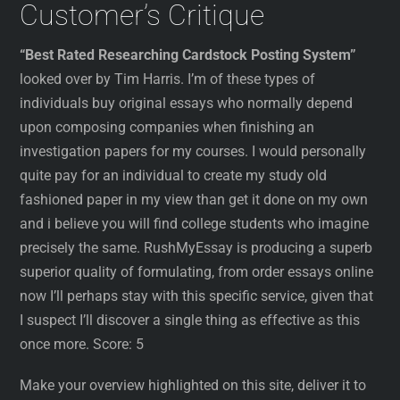
Customer’s Critique
“Best Rated Researching Cardstock Posting System”
looked over by Tim Harris. I’m of these types of
individuals buy original essays who normally depend
upon composing companies when finishing an
investigation papers for my courses. I would personally
quite pay for an individual to create my study old
fashioned paper in my view than get it done on my own
and i believe you will find college students who imagine
precisely the same. RushMyEssay is producing a superb
superior quality of formulating, from order essays online
now I’ll perhaps stay with this specific service, given that
I suspect I’ll discover a single thing as effective as this
once more. Score: 5
Make your overview highlighted on this site, deliver it to