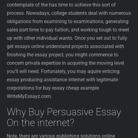
contemplate of the has time to achieve this sort of
process. Nowadays, college students deal with numerous
obligations from examining to examinations, generating
sales part-time to pay tuition, and working tough to meet
up with other individual wants. Once you set out to fully
get essays online understand projects associated with
finishing the essay project, you might commence to
concern private expertise in acquiring the moving level
you’ll will need. Fortunately, you may aquire enticing
essay producing assistance internet with legitimate
corporations for buy essay cheap example
WriteMyEssayz.com.
Why Buy Persuasive Essay
On the internet?
Note, there are various publishing solutions online