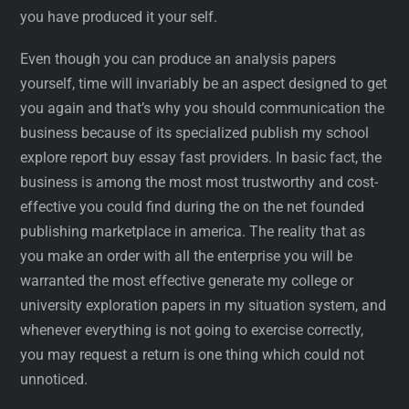
you have produced it your self.
Even though you can produce an analysis papers
yourself, time will invariably be an aspect designed to get
you again and that’s why you should communication the
business because of its specialized publish my school
explore report buy essay fast providers. In basic fact, the
business is among the most most trustworthy and cost-
effective you could find during the on the net founded
publishing marketplace in america. The reality that as
you make an order with all the enterprise you will be
warranted the most effective generate my college or
university exploration papers in my situation system, and
whenever everything is not going to exercise correctly,
you may request a return is one thing which could not
unnoticed.