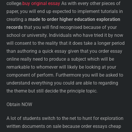
college.
buy original essay
As with every other pieces of
paper, you will end up expected to implement tutorials in
creating a
made to order higher education exploration
records
that you will find recognised because of your
school or university. Individuals who have tried it by now
will consent to the reality that it does take a longer period
than authoring a quick essay given that you order essay
online really need to produce a subject which will be
remarkable to whomever will likely be looking at your
component of perform. Furthermore you will be asked to
understand everything you could are able to regarding
the theme but still decide the principle topic.
Obtain NOW
A lot of students switch to the net to hunt for exploration
written documents on sale because order essays cheap