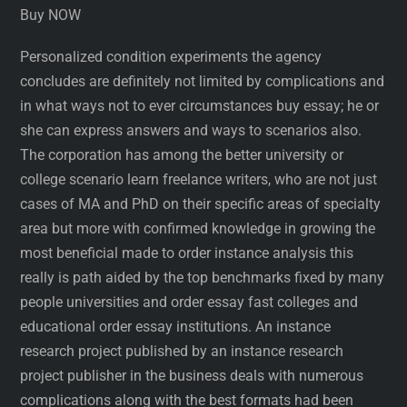
Buy NOW
Personalized condition experiments the agency
concludes are definitely not limited by complications and
in what ways not to ever circumstances buy essay; he or
she can express answers and ways to scenarios also.
The corporation has among the better university or
college scenario learn freelance writers, who are not just
cases of MA and PhD on their specific areas of specialty
area but more with confirmed knowledge in growing the
most beneficial made to order instance analysis this
really is path aided by the top benchmarks fixed by many
people universities and order essay fast colleges and
educational order essay institutions. An instance
research project published by an instance research
project publisher in the business deals with numerous
complications along with the best formats had been