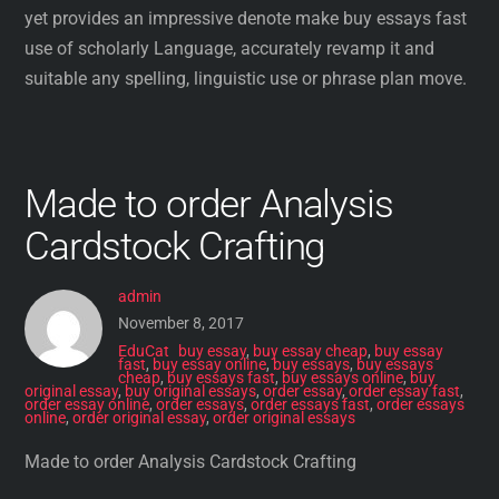
yet provides an impressive denote make buy essays fast
use of scholarly Language, accurately revamp it and
suitable any spelling, linguistic use or phrase plan move.
Made to order Analysis
Cardstock Crafting
admin
November 8, 2017
EduCat
buy essay
,
buy essay cheap
,
buy essay
fast
,
buy essay online
,
buy essays
,
buy essays
cheap
,
buy essays fast
,
buy essays online
,
buy
original essay
,
buy original essays
,
order essay
,
order essay fast
,
order essay online
,
order essays
,
order essays fast
,
order essays
online
,
order original essay
,
order original essays
Made to order Analysis Cardstock Crafting