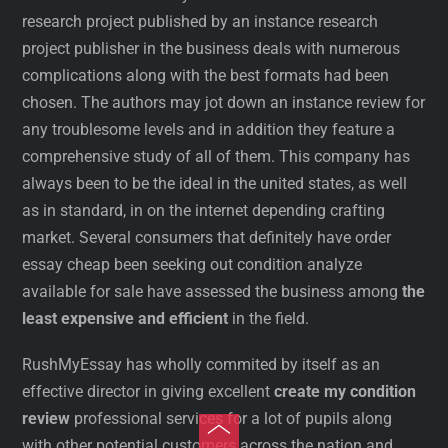
research project published by an instance research
project publisher in the business deals with numerous
complications along with the best formats had been
chosen. The authors may jot down an instance review for
any troublesome levels and in addition they feature a
comprehensive study of all of them. This company has
always been to be the ideal in the united states, as well
as in standard, in on the internet depending crafting
market. Several consumers that definitely have order
essay cheap been seeking out condition analyze
available for sale have assessed the business among
the
least expensive and efficient
in the field.
RushMyEssay has wholly commited by itself as an
effective director in giving excellent
create my condition
review
professional services for a lot of pupils along
Toggle
with other potential customers across the nation and