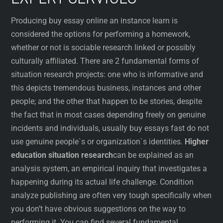
Producing buy essay online an instance learn is
considered the options for performing a homework,
whether or not is sociable research linked or possibly
culturally affiliated. There are 2 fundamental forms of
situation research projects: one who is informative and
this depicts tremendous business, instances and other
people; and the other that happen to be stories, despite
the fact that in most cases depending freely on genuine
incidents and individuals, usually buy essays fast do not
use genuine people`s or organization`s identities.
Higher
education situation research
can be explained as an
analysis system, an empirical inquiry that investigates a
happening during its actual life challenge. Condition
analyze publishing are often very tough specifically when
you don’t have obvious suggestions on the way to
performing it. You can find several fundamental