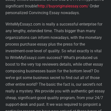
significant trouble!
http://buyoriginalessay.com/
Order
personalized Convincing Essay nowadays.
WriteMyEssayz.com is really a successful enterprise for
any lengthy, extended time. Thats bigger than many
organizations can inform nowadays, with the monetary
process purchase essay plus the press for the
investment-over-level of quality. So what exactly is vital
to WriteMyEssayz.com success? What’s produced us
boost to the very top reviewers details, while other essay
composing businesses basin for the bottom level? Do
we’ve got some business secret to find out all of those
other entire world? The basic the fact is, our secret’s not
really a mystery. We provide you with authentic get essay
cheap, significant-good quality program, from your 24/7
support-desk and past. It we was required to pinpoint a