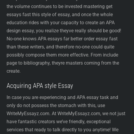
the volume continues to be invested mastering get
essays fast this style of essay, and once the whole
education rides with your capacity to create an APA
design essay, you realize theyve really should be good!
No-one knows APA essays far better order essay fast
than these writers, and therefore no-one could quite
possibly compose them more effective. From include
page to bibliography, theyre masters coming from the
create.
Acquiring APA style Essay
In case you are experiencing and APA essay task and
only do not possess the stomach with this, use
WriteMyEssayz.com. At WriteMyEssayz.com, we not just
have fantastic creators we’ve friendly, exceptional
services that ready to talk directly to you anytime! We