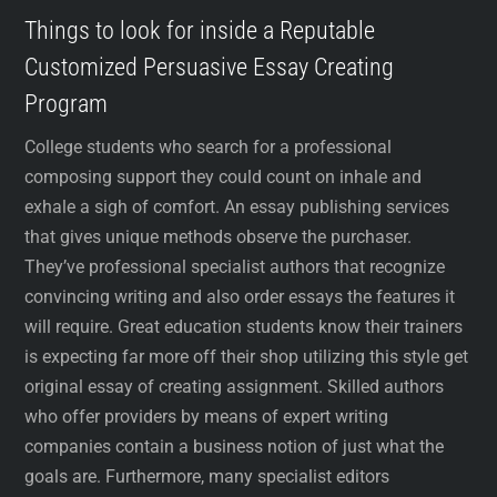
Things to look for inside a Reputable
Customized Persuasive Essay Creating
Program
College students who search for a professional
composing support they could count on inhale and
exhale a sigh of comfort. An essay publishing services
that gives unique methods observe the purchaser.
They’ve professional specialist authors that recognize
convincing writing and also order essays the features it
will require. Great education students know their trainers
is expecting far more off their shop utilizing this style get
original essay of creating assignment. Skilled authors
who offer providers by means of expert writing
companies contain a business notion of just what the
goals are. Furthermore, many specialist editors