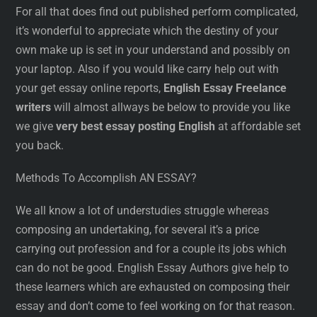
For all that does find out published perform complicated,
it’s wonderful to appreciate which the destiny of your
own make up is set in your understand and possibly on
your laptop. Also if you would like carry help out with
your get essay online reports,
English Essay Freelance
writers
will almost allways be below to provide you like
we give
very best essay posting English
at affordable set
you back.
Methods To Accomplish AN ESSAY?
We all know a lot of understudies struggle whereas
composing an undertaking, for several it’s a price
carrying out profession and for a couple its jobs which
can do not be good. English Essay Authors give help to
these learners which are exhausted on composing their
essay and don’t come to feel working on for that reason.