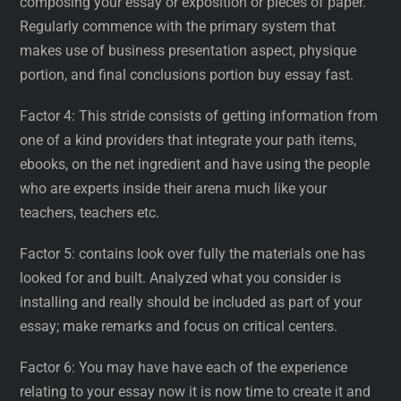
composing your essay or exposition or pieces of paper.
Regularly commence with the primary system that
makes use of business presentation aspect, physique
portion, and final conclusions portion buy essay fast.
Factor 4: This stride consists of getting information from
one of a kind providers that integrate your path items,
ebooks, on the net ingredient and have using the people
who are experts inside their arena much like your
teachers, teachers etc.
Factor 5: contains look over fully the materials one has
looked for and built. Analyzed what you consider is
installing and really should be included as part of your
essay; make remarks and focus on critical centers.
Factor 6: You may have have each of the experience
relating to your essay now it is now time to create it and