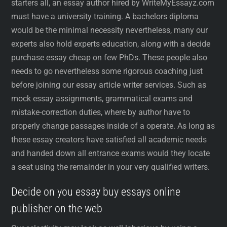
starters all, an essay author hired by WriteMyEssayz.com
must have a university training. A bachelors diploma
would be the minimal necessity nevertheless, many our
experts also hold experts education, along with a decide
purchase essay cheap on few PhDs. These people also
needs to go nevertheless some rigorous coaching just
before joining our essay article writer services. Such as
mock essay assignments, grammatical exams and
mistake-correction duties, where by author have to
properly change passages inside of a operate. As long as
these essay creators have satisfied all academic needs
and handed down all entrance exams would they locate
a seat using the remainder in your very qualified writers.
Decide on you essay buy essays online
publisher on the web