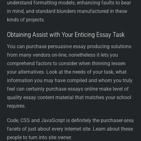
understand formatting models, enhancing faults to bear
in mind, and standard blunders manufactured in these
kinds of projects.
Obtaining Assist with Your Enticing Essay Task
You can purchase persuasive essay producing solutions
from many vendors on-line, nonetheless it lets you
comprehend factors to consider when thinning lessen
your alternatives. Look at the needs of your task, what
information you may have compiled and whom you truly
feel can certainly purchase essays online make level of
quality essay content material that matches your school
requires.
Code, CSS and JavaScript is definitely the purchaser-area
facets of just about every internet site. Learn about these
people to turn into site owner.