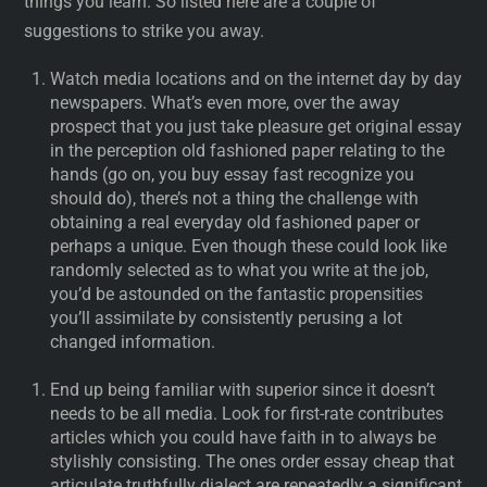
things you learn. So listed here are a couple of
suggestions to strike you away.
Watch media locations and on the internet day by day
newspapers. What’s even more, over the away
prospect that you just take pleasure get original essay
in the perception old fashioned paper relating to the
hands (go on, you buy essay fast recognize you
should do), there’s not a thing the challenge with
obtaining a real everyday old fashioned paper or
perhaps a unique. Even though these could look like
randomly selected as to what you write at the job,
you’d be astounded on the fantastic propensities
you’ll assimilate by consistently perusing a lot
changed information.
End up being familiar with superior since it doesn’t
needs to be all media. Look for first-rate contributes
articles which you could have faith in to always be
stylishly consisting. The ones order essay cheap that
articulate truthfully dialect are repeatedly a significant