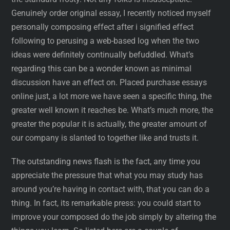
Genuinely order original essay, I recently noticed myself
personally composing effect after i signified effect
following to perusing a web-based log when the two
ideas were definitely continually befuddled. What’s
regarding this can be a wonder known as minimal
discussion have an effect on. Placed purchase essays
online just, a lot more we have seen a specific thing, the
greater well known it reaches be. What’s much more, the
greater the popular it is actually, the greater amount of
our company is slanted to together like and trusts it.
The outstanding news flash is the fact, any time you
appreciate the pressure that what you may study has
around you’re having in contact with, that you can do a
thing. In fact, its remarkable press: you could start to
improve your composed do the job simply by altering the