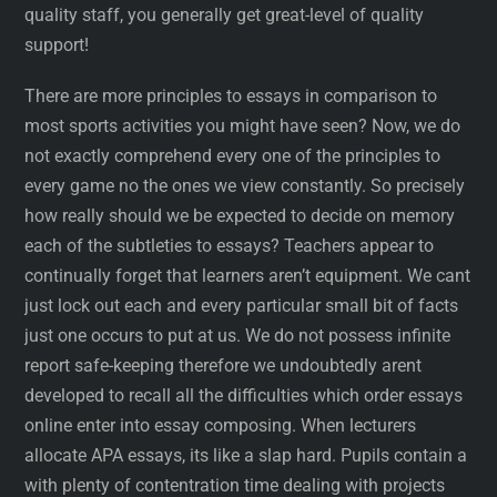
quality staff, you generally get great-level of quality
support!
There are more principles to essays in comparison to
most sports activities you might have seen? Now, we do
not exactly comprehend every one of the principles to
every game no the ones we view constantly. So precisely
how really should we be expected to decide on memory
each of the subtleties to essays? Teachers appear to
continually forget that learners aren’t equipment. We cant
just lock out each and every particular small bit of facts
just one occurs to put at us. We do not possess infinite
report safe-keeping therefore we undoubtedly arent
developed to recall all the difficulties which order essays
online enter into essay composing. When lecturers
allocate APA essays, its like a slap hard. Pupils contain a
with plenty of contentration time dealing with projects