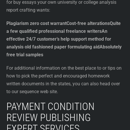
for buy essays your own university or college analysis
report crafting wants:
Plagiarism zero cost warrant
Cost-free alterations
Quite
a few qualified professional freelance writers
An
effective 24/7 customer’s help support method for
analysis old fashioned paper formulating aid
Absolutely
free trial samples
For additional information on the best place to or tips on
how to pick the perfect and encouraged homework
written documents in the states, you can also head over
to our sequence web site.
PAYMENT CONDITION
REVIEW PUBLISHING
EXPERT SERVICES