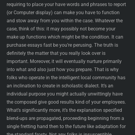
requiring to place your have words and phrases to report
(or Computer display) can make you have to function
and stow away from you within the case. Whatever the
case, think of this: it may possibly not become your
make up functions which might be the condition. It can
purchase essays fast be you’re perusing. The truth is
definitely the matter that you really look over is
important. Moreover, it will eventually nurture primarily
into what and also just how you prepare. That is why
folks who operate in the intelligent local community has
an inclination to create in scholastic dialect. It’s an
individual purpose you might actually unwittingly have
the composed give good results kind of your employees.
What’s significantly more, it’s the explanation specified
blend-ups are propagated, proceeding beginning from a
single fretting hand then to the future like adaptation for
the standard frosty. Not any folks is insusceptible.