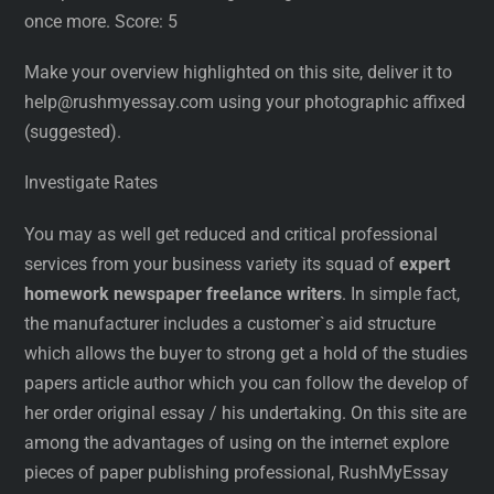
once more. Score: 5
Make your overview highlighted on this site, deliver it to
help@rushmyessay.com using your photographic affixed
(suggested).
Investigate Rates
You may as well get reduced and critical professional
services from your business variety its squad of
expert
homework newspaper freelance writers
. In simple fact,
the manufacturer includes a customer`s aid structure
which allows the buyer to strong get a hold of the studies
papers article author which you can follow the develop of
her order original essay / his undertaking. On this site are
among the advantages of using on the internet explore
pieces of paper publishing professional, RushMyEssay