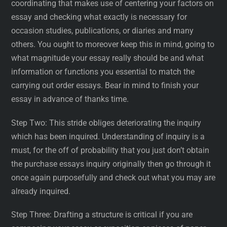
coordinating that makes use of centering your factors on
essay and checking what exactly is necessary for
occasion studies, publications, or diaries and many
others. You ought to moreover keep this in mind, going to
what magnitude your essay really should be and what
information or functions you essential to match the
carrying out order essays. Bear in mind to finish your
essay in advance of thanks time.
Step Two: This stride obliges deteriorating the inquiry
which has been inquired. Understanding of inquiry is a
must, for the off of probability that you just don’t obtain
the purchase essays inquiry originally then go through it
once again purposefully and check out what you may are
already inquired.
Step Three: Drafting a structure is critical if you are