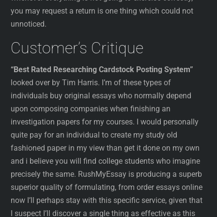
you may request a return is one thing which could not
unnoticed.
Customer’s Critique
“Best Rated Researching Cardstock Posting System”
looked over by Tim Harris. I’m of these types of
individuals buy original essays who normally depend
upon composing companies when finishing an
investigation papers for my courses. I would personally
quite pay for an individual to create my study old
fashioned paper in my view than get it done on my own
and i believe you will find college students who imagine
precisely the same. RushMyEssay is producing a superb
superior quality of formulating, from order essays online
now I’ll perhaps stay with this specific service, given that
I suspect I’ll discover a single thing as effective as this