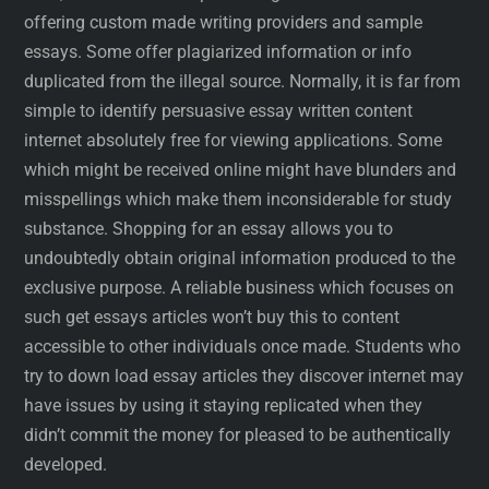
offering custom made writing providers and sample
essays. Some offer plagiarized information or info
duplicated from the illegal source. Normally, it is far from
simple to identify persuasive essay written content
internet absolutely free for viewing applications. Some
which might be received online might have blunders and
misspellings which make them inconsiderable for study
substance. Shopping for an essay allows you to
undoubtedly obtain original information produced to the
exclusive purpose. A reliable business which focuses on
such get essays articles won’t buy this to content
accessible to other individuals once made. Students who
try to down load essay articles they discover internet may
have issues by using it staying replicated when they
didn’t commit the money for pleased to be authentically
developed.