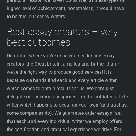
particular reason we have now arrived at these types of
higher level of achievement, nonetheless, it would have
to be this: our essay writers.
Best essay creators – very
best outcomes
No matter where you’re once you needonline essay
creators- the Great britain, america and further than –
we’ve the right way to produce good services! It is
because we hands find each and every article writer
which comes to obtain results for us. We dont just
delegate our creating assignment for the outdated article
writer which happens to occur on your own (and trust us,
some companies do). We guarantee order essays fast
that each and every individual writer we employ offers
the certification and practical experience we drive. For