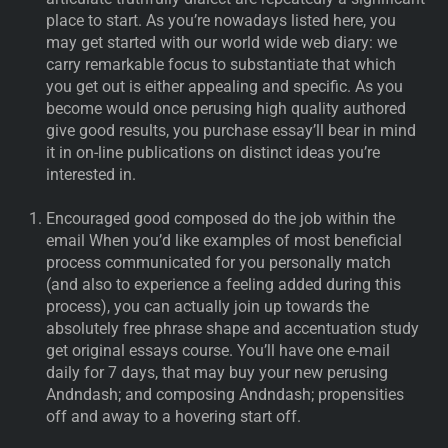
place to start. As you’re nowadays listed here, you
may get started with our world wide web diary: we
carry remarkable focus to substantiate that which
you get out is either appealing and specific. As you
become would once perusing high quality authored
give good results, you purchase essay’ll bear in mind
it in on-line publications on distinct ideas you’re
interested in.
Encouraged good composed do the job within the
email When you’d like examples of most beneficial
process communicated for you personally match
(and also to experience a feeling added during this
process), you can actually join up towards the
absolutely free phrase shape and accentuation study
get original essays course. You’ll have one e-mail
daily for 7 days, that may buy your new perusing
Andndash; and composing Andndash; propensities
off and away to a hovering start off.