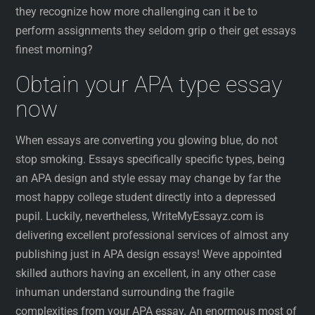
they recognize how more challenging can it be to
perform assignments they seldom grip o their get essays
finest morning?
Obtain your APA type essay
now
When essays are converting you glowing blue, do not
stop smoking. Essays specifically specific types, being
an APA design and style essay may change by far the
most happy college student directly into a depressed
pupil. Luckily, nevertheless, WriteMyEssayz.com is
delivering excellent professional services of almost any
publishing just in APA design essays! Weve appointed
skilled authors having an excellent, in any other case
inhuman understand surrounding the fragile
complexities from your APA essay. An enormous most of