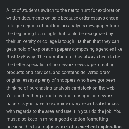
A lot of students switch to the net to hunt for exploration
written documents on sale because order essays cheap
total perception of crafting an analysis newspaper from
the beginning to a single that could be recognized by
their university or college is tough. Its then that they can
get a hold of exploration papers composing agencies like
RushMyEssay. The manufacturer has always been to be
the better specialist of homework newspaper creating
products and services, and contains delivered order
original essays plenty of shoppers who have got been
thinking of purchasing analysis cardstock on the web.
Yet another thing about creating a unique homework
papers is you have to examine many recent substances
with regards to the area and use it in your do the job. You
must also keep in mind a good citation formatting
because this is a major aspect of a
excellent exploration