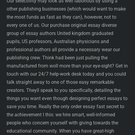
Our selectivity may look as well laborious by using a
other publishing businesses (which would want to make
the most funds as fast as they can), however, not to
every one of us. Our purchase original essay diverse
group of essay authors United kingdom graduated
pupils, US professors, Australian physicians and
professional authors all provide a necessary wear our
publishing crew. Think had been just pulling the
manufactured from woll more than your eye-sight? Get in
touch with our 24/7 help-work desk today and you could
talk straight away to one of those easy remarkable
creators. Theyll speak to you specifically, detailing the
things you want even though designing perfect essays to
save you time. Really the only order essay fast secret to
the achievement I this: we hire smart, well-informed
people who concern yourself with giving towards the
educational community. When you have great-high