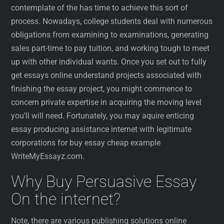
contemplate of the has time to achieve this sort of
process. Nowadays, college students deal with numerous
obligations from examining to examinations, generating
sales part-time to pay tuition, and working tough to meet
up with other individual wants. Once you set out to fully
get essays online understand projects associated with
finishing the essay project, you might commence to
concern private expertise in acquiring the moving level
you’ll will need. Fortunately, you may aquire enticing
essay producing assistance internet with legitimate
corporations for buy essay cheap example
WriteMyEssayz.com.
Why Buy Persuasive Essay
On the internet?
Note, there are various publishing solutions online