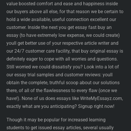
value boosted comfort and ease and happiness inside
our buyers above all else, for that reason we be certain to
hold a wide available, useful connection excellent our
customer. Inside the next you get essay fast buy an
essay (to have extremely low expense, we could create)
youll get better use of your respective article writer and
our 24/7 customer care facility, that buy original essay is
definitely eager to cope with all worries and questions.
Still worried we could dissatisfy you? Look into a lot of
our essay trial samples and customer reviews: youll
obtain the complete, truthful scoop about our solutions
there, of all of the flawlessness to every flaw (once we
have!). None of us does essays like WriteMyEssayz.com,
exactly what are you anticipating? Signup right now!
Though it may be popular for increased learning
students to get issued essay articles, several usually