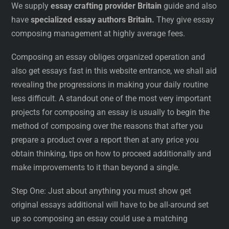
We supply
essay crafting provider Britain
guide and also
have
specialized essay authors Britain.
They give essay
composing management at highly average fees.
Composing an essay obliges organized operation and
also get essays fast in this website entrance, we shall aid
revealing the progressions in making your daily routine
less difficult. A standout one of the most very important
projects for composing an essay is usually to begin the
method of composing over the reasons that after you
prepare a product over a report then at any price you
obtain thinking, tips on how to proceed additionally and
make improvements to it than beyond a single.
Step One: Just about anything you must show get
original essays additional will have to be all-around set
up so composing an essay could use a matching