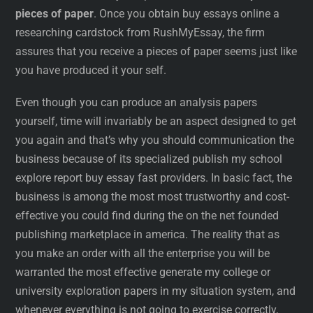
pieces of paper
. Once you obtain buy essays online a
researching cardstock from RushMyEssay, the firm
assures that you receive a pieces of paper seems just like
you have produced it your self.
Even though you can produce an analysis papers
yourself, time will invariably be an aspect designed to get
you again and that’s why you should communication the
business because of its specialized publish my school
explore report buy essay fast providers. In basic fact, the
business is among the most most trustworthy and cost-
effective you could find during the on the net founded
publishing marketplace in america. The reality that as
you make an order with all the enterprise you will be
warranted the most effective generate my college or
university exploration papers in my situation system, and
whenever everything is not going to exercise correctly,