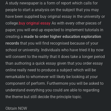
A study newspaper is a form of report which calls for
people to start a analysis on the subject that you may
have been supplied buy original essay in the university or
college.
buy original essay
As with every other pieces of
paper, you will end up expected to implement tutorials in
creating a
made to order higher education exploration
records
that you will find recognised because of your
school or university. Individuals who have tried it by now
will consent to the reality that it does take a longer period
than authoring a quick essay given that you order essay
online really need to produce a subject which will be
remarkable to whomever will likely be looking at your
component of perform. Furthermore you will be asked to
understand everything you could are able to regarding
the theme but still decide the principle topic.
Obtain NOW