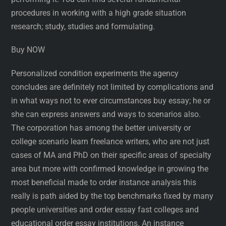
procedures in working with a high grade situation
research; study, studies and formulating.
Buy NOW
Personalized condition experiments the agency
concludes are definitely not limited by complications and
in what ways not to ever circumstances buy essay; he or
she can express answers and ways to scenarios also.
The corporation has among the better university or
college scenario learn freelance writers, who are not just
cases of MA and PhD on their specific areas of specialty
area but more with confirmed knowledge in growing the
most beneficial made to order instance analysis this
really is path aided by the top benchmarks fixed by many
people universities and order essay fast colleges and
educational order essay institutions. An instance