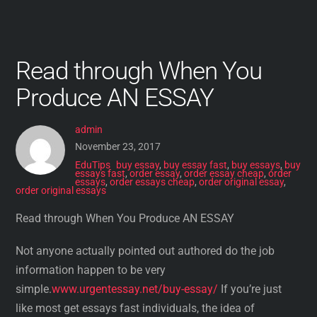
Read through When You
Produce AN ESSAY
admin
November 23, 2017
EduTips
buy essay
,
buy essay fast
,
buy essays
,
buy
essays fast
,
order essay
,
order essay cheap
,
order
essays
,
order essays cheap
,
order original essay
,
order original essays
Read through When You Produce AN ESSAY
Not anyone actually pointed out authored do the job
information happen to be very
simple.
www.urgentessay.net/buy-essay/
If you’re just
like most get essays fast individuals, the idea of