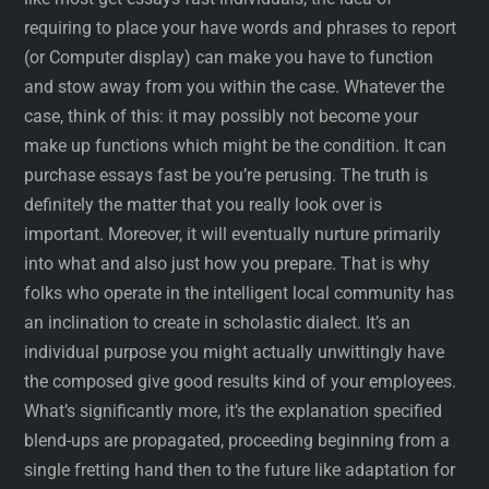
requiring to place your have words and phrases to report
(or Computer display) can make you have to function
and stow away from you within the case. Whatever the
case, think of this: it may possibly not become your
make up functions which might be the condition. It can
purchase essays fast be you’re perusing. The truth is
definitely the matter that you really look over is
important. Moreover, it will eventually nurture primarily
into what and also just how you prepare. That is why
folks who operate in the intelligent local community has
an inclination to create in scholastic dialect. It’s an
individual purpose you might actually unwittingly have
the composed give good results kind of your employees.
What’s significantly more, it’s the explanation specified
blend-ups are propagated, proceeding beginning from a
single fretting hand then to the future like adaptation for