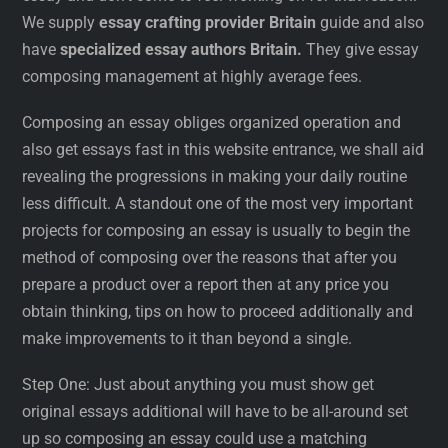
We supply
essay crafting provider Britain
guide and also
have
specialized essay authors Britain.
They give essay
composing management at highly average fees.
Composing an essay obliges organized operation and
also get essays fast in this website entrance, we shall aid
revealing the progressions in making your daily routine
less difficult. A standout one of the most very important
projects for composing an essay is usually to begin the
method of composing over the reasons that after you
prepare a product over a report then at any price you
obtain thinking, tips on how to proceed additionally and
make improvements to it than beyond a single.
Step One: Just about anything you must show get
original essays additional will have to be all-around set
up so composing an essay could use a matching