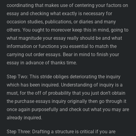
coordinating that makes use of centering your factors on
essay and checking what exactly is necessary for
occasion studies, publications, or diaries and many
others. You ought to moreover keep this in mind, going to
what magnitude your essay really should be and what
information or functions you essential to match the
carrying out order essays. Bear in mind to finish your
essay in advance of thanks time.
Step Two: This stride obliges deteriorating the inquiry
which has been inquired. Understanding of inquiry is a
must, for the off of probability that you just don’t obtain
the purchase essays inquiry originally then go through it
once again purposefully and check out what you may are
already inquired.
Step Three: Drafting a structure is critical if you are