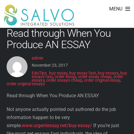
order essays cheap
Skip
MENU
to
content
Read through When You
Produce AN ESSAY
admin
November 23, 2017
EduTips
buy essay
,
buy essay fast
,
buy essays
,
buy
essays fast
,
order essay
,
order essay cheap
,
order
essays
,
order essays cheap
,
order original essay
,
order original essays
Read through When You Produce AN ESSAY
Not anyone actually pointed out authored do the job
information happen to be very
simple.
www.urgentessay.net/buy-essay/
If you’re just
like most get essays fast individuals, the idea of