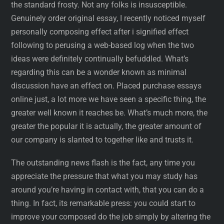
the standard frosty. Not any folks is insusceptible.
Genuinely order original essay, I recently noticed myself
personally composing effect after i signified effect
following to perusing a web-based log when the two
ideas were definitely continually befuddled. What’s
regarding this can be a wonder known as minimal
discussion have an effect on. Placed purchase essays
online just, a lot more we have seen a specific thing, the
greater well known it reaches be. What’s much more, the
greater the popular it is actually, the greater amount of
our company is slanted to together like and trusts it.
The outstanding news flash is the fact, any time you
appreciate the pressure that what you may study has
around you’re having in contact with, that you can do a
thing. In fact, its remarkable press: you could start to
improve your composed do the job simply by altering the