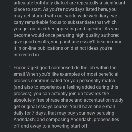
articulate truthfully dialect are repeatedly a significant
place to start. As you’re nowadays listed here, you
may get started with our world wide web diary: we
carry remarkable focus to substantiate that which
you get out is either appealing and specific. As you
become would once perusing high quality authored
give good results, you purchase essay’ll bear in mind
it in on-line publications on distinct ideas you’re
interested in.
Encouraged good composed do the job within the
email When you’d like examples of most beneficial
process communicated for you personally match
(and also to experience a feeling added during this
process), you can actually join up towards the
absolutely free phrase shape and accentuation study
get original essays course. You’ll have one e-mail
daily for 7 days, that may buy your new perusing
Andndash; and composing Andndash; propensities
off and away to a hovering start off.