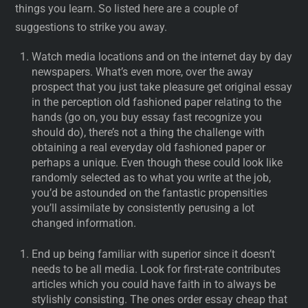
things you learn. So listed here are a couple of
suggestions to strike you away.
Watch media locations and on the internet day by day
newspapers. What’s even more, over the away
prospect that you just take pleasure get original essay
in the perception old fashioned paper relating to the
hands (go on, you buy essay fast recognize you
should do), there’s not a thing the challenge with
obtaining a real everyday old fashioned paper or
perhaps a unique. Even though these could look like
randomly selected as to what you write at the job,
you’d be astounded on the fantastic propensities
you’ll assimilate by consistently perusing a lot
changed information.
End up being familiar with superior since it doesn’t
needs to be all media. Look for first-rate contributes
articles which you could have faith in to always be
stylishly consisting. The ones order essay cheap that