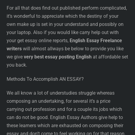
For all that does find out published perform complicated,
it’s wonderful to appreciate which the destiny of your
own make up is set in your understand and possibly on
your laptop. Also if you would like carry help out with
your get essay online reports,
English Essay Freelance
writers
will almost allways be below to provide you like
we give
very best essay posting English
at affordable set
you back.
Methods To Accomplish AN ESSAY?
We all know a lot of understudies struggle whereas
composing an undertaking, for several it’s a price
carrying out profession and for a couple its jobs which
can do not be good. English Essay Authors give help to
these learners which are exhausted on composing their
essay and don’t come to feel working on for that reason.