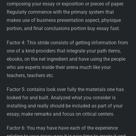
composing your essay or exposition or pieces of paper.
Regularly commence with the primary system that
makes use of business presentation aspect, physique
portion, and final conclusions portion buy essay fast.
Factor 4: This stride consists of getting information from
one of a kind providers that integrate your path items,
ebooks, on the net ingredient and have using the people
who are experts inside their arena much like your
teachers, teachers etc.
Factor 5: contains look over fully the materials one has
looked for and built. Analyzed what you consider is
installing and really should be included as part of your
essay; make remarks and focus on critical centers.
Factor 6: You may have have each of the experience