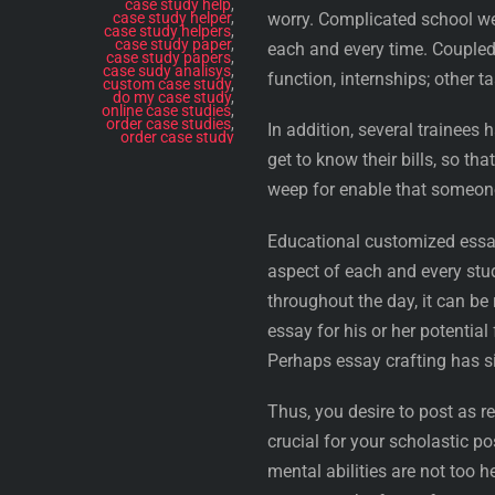
case study help
,
case study helper
,
worry. Complicated school wei
case study helpers
,
case study paper
,
each and every time. Coupled 
case study papers
,
case sudy analisys
,
function, internships; other t
custom case study
,
do my case study
,
online case studies
,
order case studies
,
In addition, several trainees 
order case study
get to know their bills, so th
weep for enable that someo
Educational customized essa
aspect of each and every stud
throughout the day, it can be 
essay for his or her potentia
Perhaps essay crafting has si
Thus, you desire to post as re
crucial for your scholastic po
mental abilities are not too 