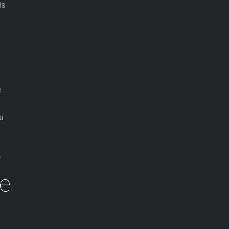
is
e
ou
.
se