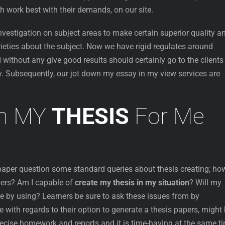
h work best with their demands, on our site.
vestigation on subject areas to make certain superior quality a
rieties about the subject. Now we have rigid regulates around
 without any give good results should certainly go to the clients
. Subsequently, our jot down my essay in my view services are
wn MY
THESIS
For Me
 paper question some standard queries about thesis creating; ho
ers? Am I capable of
create my thesis in my situation
? Will my
e by using? Learners be sure to ask these issues from by
 with regards to their option to generate a thesis papers, might
precise homework and reports and it is time-having at the same t