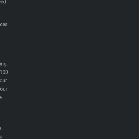
eed
ices
ing;
 100
our
your
e
.
e
 a