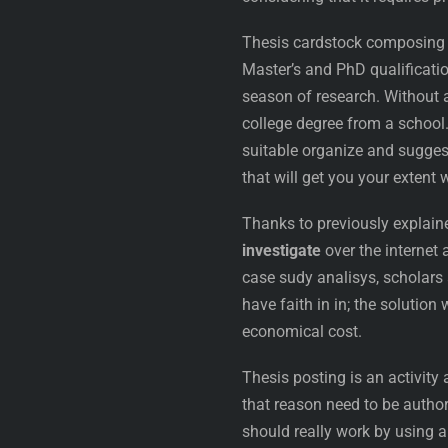
Thesis cardstock composing c
Master’s and PhD qualification
season of research. Without a
college degree from a school. 
suitable organize and sugges
that will get you your extent 
Thanks to previously explain
investigate
over the internet 
case sudy analisys, scholars a
have faith in in; the solution
economical cost.
Thesis posting is an activity
that reason need to be author
should really work by using a