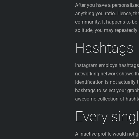
After you have a personalize
anything you ratio. Hence, th
community. It happens to be 
solitude; you may repeatedly 
Hashtags
Instagram employs hashtags t
networking network shows t
Identification is not actuall
hashtags to select your graph
awesome collection of hashta
Every sing
A inactive profile would not