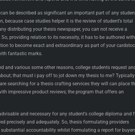
an be described as significant an important part of any student
, because case studies helper it is the review of student’s total
ny distributing your thesis newspaper, you can not receive a
So, providing relation to its necessity, it has to be authored with
tion to become exact and extraordinary as part of your cardstoc
with fantastic marks.
ed and various some other reasons, college students request an
about; that must i pay off to jot down my thesis to me? Typically
re searching for a thesis crafting services they will can place th
 with impressive product reviews; the program that offers an
 advisable and necessary for any student’s college diploma and f
ed precisely and adequately. So, thesis formulating providers
 substantial accountability whilst formulating a report for buyer