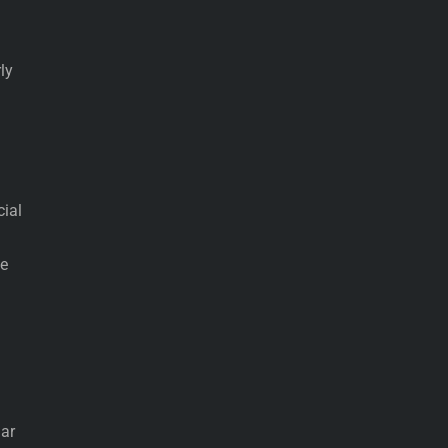
ly
cial
he
lar