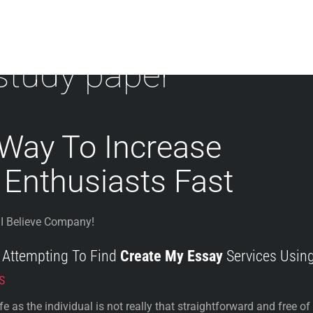
study paper
 Way To Increase
 Enthusiasts Fast
I Believe Company!
f Attempting To Find
Create My Essay
Services Usin
s
 as the individual is not really that straightforward and free of