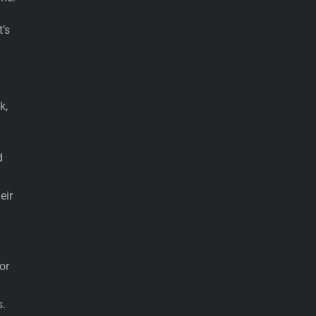
’s
k,
d
eir
or
s.