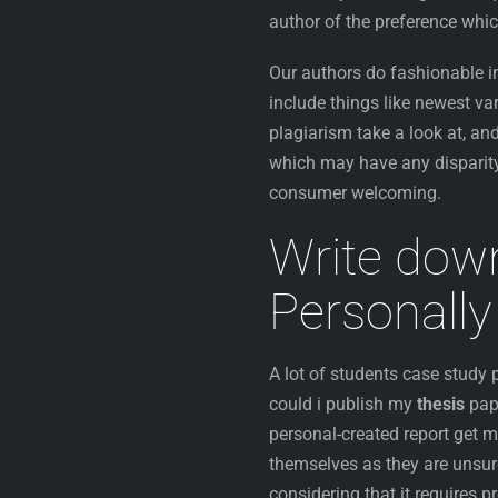
author of the preference whic
Our authors do fashionable in
include things like newest va
plagiarism take a look at, and
which may have any disparity
consumer welcoming.
Write do
Personally
A lot of students case study
could i publish my
thesis
pap
personal-created report get m
themselves as they are unsure
considering that it requires 