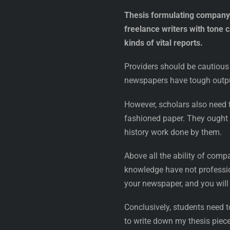
Thesis formulating company n
freelance writers with tone 
kinds of vital reports.
Providers should be cautious 
newspapers have tough output
However, scholars also need t
fashioned paper. They ought t
history work done by them.
Above all the ability of comp
knowledge have not professio
your newspaper, and you will 
Conclusively, students need t
to write down my thesis piece