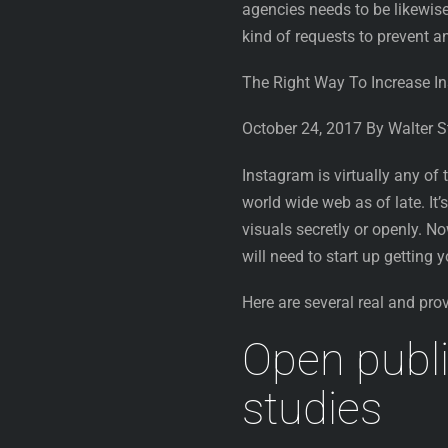
agencies needs to be likewise
kind of requests to prevent 
The Right Way To Increase I
October 24, 2017 By Walter 
Instagram is virtually any of
world wide web as of late. It
visuals secretly or openly. N
will need to start up getting
Here are several real and pro
Open publi
studies