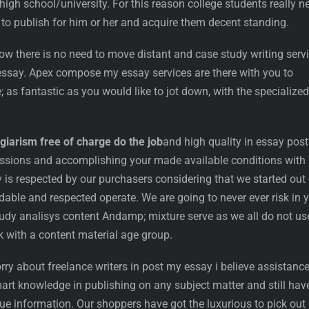
 high school/university. For this reason college students really n
 to publish for him or her and acquire them decent standing.
ow there is no need to move distant and case study writing serv
 essay. Apex compose my essay services are there with you to
; as fantastic as you would like to jot down, with the specialized
giarism free of charge do the job
and high quality in essay post
ssions and accomplishing your made available conditions with
 respected by our purchasers considering that we started out 
able and respected operate. We are going to never ever risk in 
udy analisys content Andamp; mixture serve as we all do not us
 with a content material age group.
rry about freelance writers in post my essay i believe assistance
art knowledge in publishing on any subject matter and still hav
e information. Our shoppers have got the luxurious to pick out