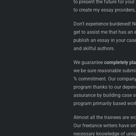
to present the future for your
to create my essay providers,
Don’t experience burdened! N
get to assist me that has an
publish an essay in your case
and skilful authors.
We guarantee
completely pla
we be sure reasonable submi
% commitment. Our company is
program thanks to our depend
assurance by building case s
program primarily based work
Almost all the trainees are wo
Our freelance writers have sm
necessary knowledge of uniqu