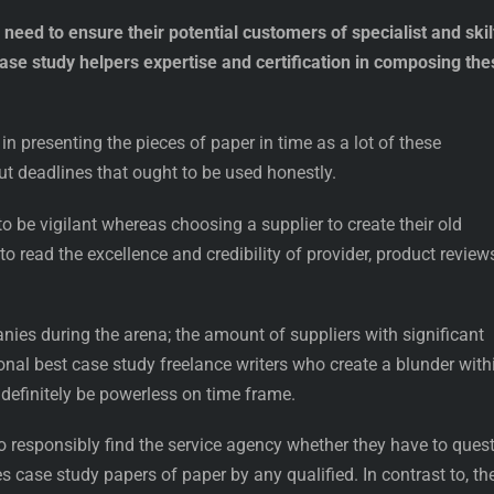
eed to ensure their potential customers of specialist and skil
case study helpers expertise and certification in composing the
in presenting the pieces of paper in time as a lot of these
 deadlines that ought to be used honestly.
o be vigilant whereas choosing a supplier to create their old
o read the excellence and credibility of provider, product review
anies during the arena; the amount of suppliers with significant
nal best case study freelance writers who create a blunder with
definitely be powerless on time frame.
o responsibly find the service agency whether they have to ques
s case study papers of paper by any qualified. In contrast to, th