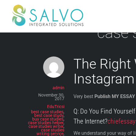
Skip
to
content
case 
The Right
Instagram
admin
November 30,
Very best
Publish MY ESSAY
2017
EduTricsi
Q: Do You Find Yoursel
best case studies
,
best case study
,
buy case studies
,
The Internet?
chiefessay
case studies helper
,
case studies writer
,
case studies
We understand your way of life
writing service
,