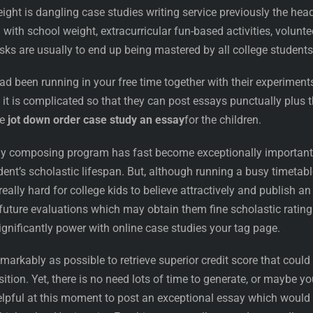
ght is dangling case studies writing service previously the hea
with school weight, extracurricular fun-based activities, volunte
asks are usually to end up being mastered by all college students
had been running in your free time together with their experiment
at it is complicated so that they can post essays punctually plus 
ne
jot down order case study an essay
for the children.
y composing program has fast become exceptionally important
ent’s scholastic lifespan. But, although running a busy timetabl
really hard for college kids to believe attractively and publish an
l future evaluations which may obtain them fine scholastic rating
gnificantly power with online case studies your tag page.
markably as possible to retrieve superior credit score that could
sition. Yet, there is no need lots of time to generate, or maybe yo
helpful at this moment to post an exceptional essay which would