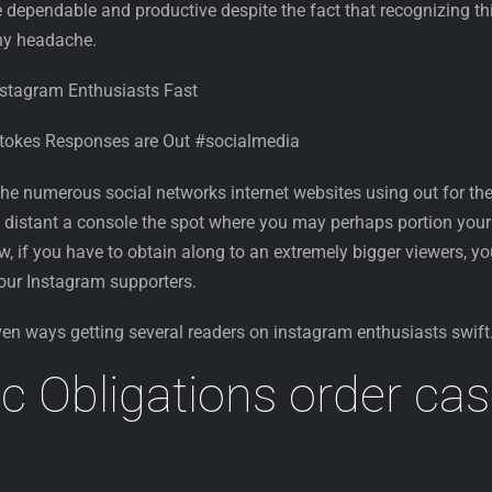
 dependable and productive despite the fact that recognizing th
any headache.
nstagram Enthusiasts Fast
Stokes Responses are Out #socialmedia
 the numerous social networks internet websites using out for th
’s distant a console the spot where you may perhaps portion your
ow, if you have to obtain along to an extremely bigger viewers, y
 your Instagram supporters.
ven ways getting several readers on instagram enthusiasts swift
c Obligations order ca