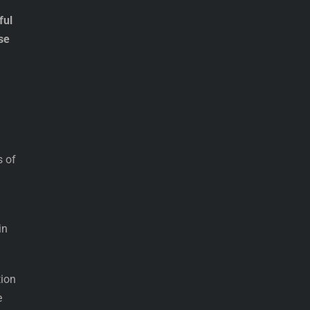
ful
se
s of
in
tion
e