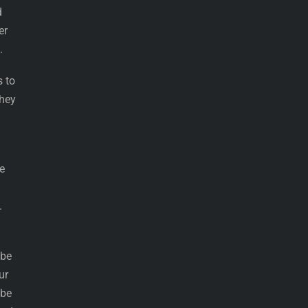
d
er
.
s to
they
e
.
 be
ur
 be