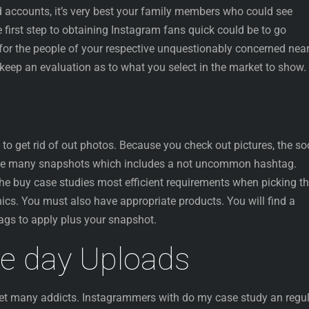
d accounts, it’s very best your family members who could see
e first step to obtaining Instagram fans quick could be to go
for the people of your respective unquestionably concerned near
keep an evaluation as to what you select in the market to show.
o get rid of out photos. Because you check out pictures, the so
he many snapshots which includes a not uncommon hashtag.
y the buy case studies most efficient requirements when picking t
ics. You must also have appropriate products. You will find a
gs to apply plus your snapshot.
le day Uploads
 get many addicts. Instagrammers with do my case study an regu