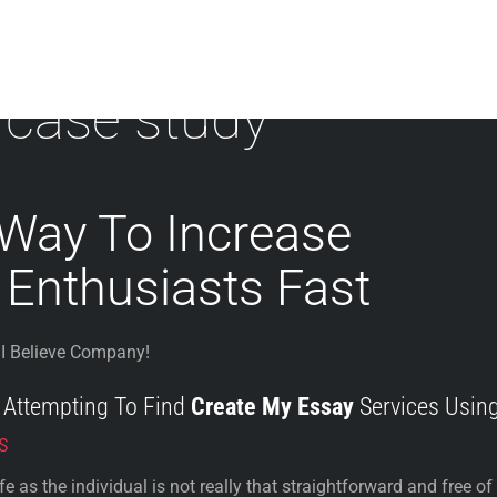
 case study
 Way To Increase
 Enthusiasts Fast
I Believe Company!
f Attempting To Find
Create My Essay
Services Usin
s
 as the individual is not really that straightforward and free of