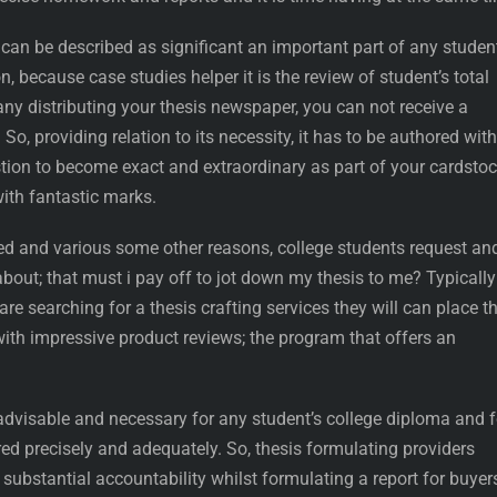
an be described as significant an important part of any student
, because case studies helper it is the review of student’s total
ny distributing your thesis newspaper, you can not receive a
So, providing relation to its necessity, it has to be authored with
tion to become exact and extraordinary as part of your cardstoc
with fantastic marks.
ed and various some other reasons, college students request an
about; that must i pay off to jot down my thesis to me? Typically
re searching for a thesis crafting services they will can place th
 with impressive product reviews; the program that offers an
 advisable and necessary for any student’s college diploma and f
ed precisely and adequately. So, thesis formulating providers
 substantial accountability whilst formulating a report for buyer