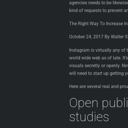
agencies needs to be likewise
kind of requests to prevent 
The Right Way To Increase I
October 24, 2017 By Walter 
Instagram is virtually any of
world wide web as of late. It
visuals secretly or openly. N
will need to start up getting
Here are several real and pro
Open publi
studies