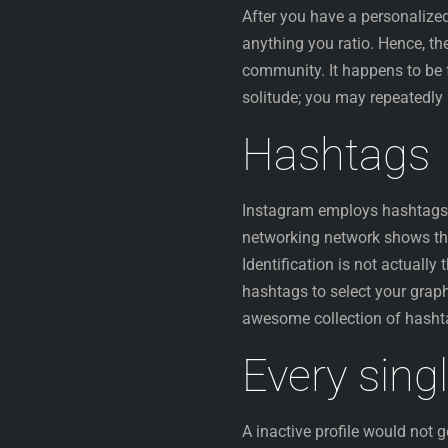
After you have a personalize
anything you ratio. Hence, th
community. It happens to be 
solitude; you may repeatedly 
Hashtags
Instagram employs hashtags t
networking network shows t
Identification is not actuall
hashtags to select your graph
awesome collection of hashta
Every sing
A inactive profile would not