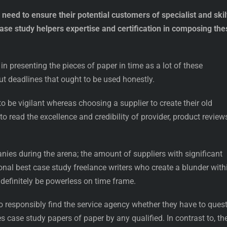
eed to ensure their potential customers of specialist and skil
case study helpers expertise and certification in composing the
in presenting the pieces of paper in time as a lot of these
 deadlines that ought to be used honestly.
o be vigilant whereas choosing a supplier to create their old
o read the excellence and credibility of provider, product review
anies during the arena; the amount of suppliers with significant
nal best case study freelance writers who create a blunder with
definitely be powerless on time frame.
o responsibly find the service agency whether they have to ques
s case study papers of paper by any qualified. In contrast to, th