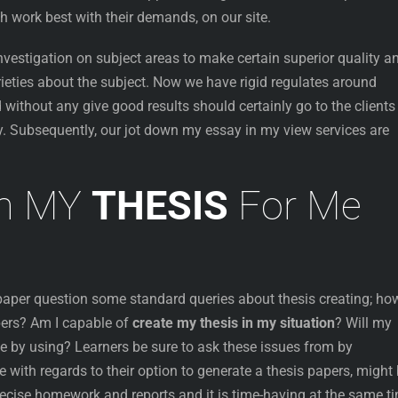
h work best with their demands, on our site.
vestigation on subject areas to make certain superior quality a
rieties about the subject. Now we have rigid regulates around
 without any give good results should certainly go to the clients
. Subsequently, our jot down my essay in my view services are
wn MY
THESIS
For Me
 paper question some standard queries about thesis creating; ho
ers? Am I capable of
create my thesis in my situation
? Will my
e by using? Learners be sure to ask these issues from by
 with regards to their option to generate a thesis papers, might
precise homework and reports and it is time-having at the same t