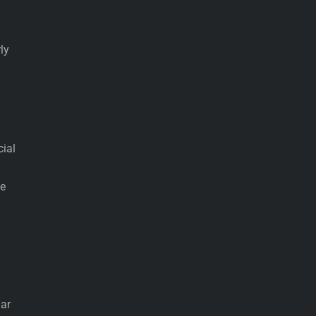
ly
cial
he
lar