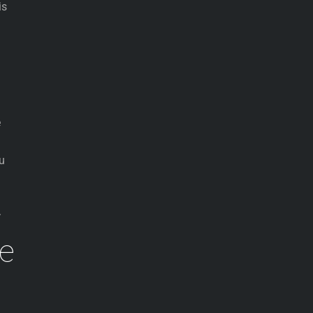
is
e
ou
.
se