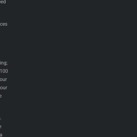
eed
ices
ing;
 100
our
your
e
.
e
 a