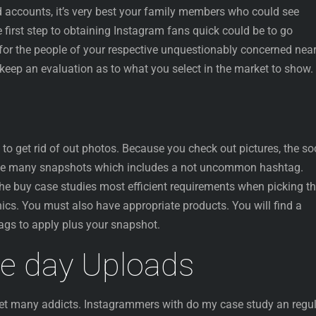
d accounts, it’s very best your family members who could see
e first step to obtaining Instagram fans quick could be to go
for the people of your respective unquestionably concerned near
keep an evaluation as to what you select in the market to show.
o get rid of out photos. Because you check out pictures, the so
he many snapshots which includes a not uncommon hashtag.
y the buy case studies most efficient requirements when picking t
ics. You must also have appropriate products. You will find a
gs to apply plus your snapshot.
le day Uploads
 get many addicts. Instagrammers with do my case study an regu