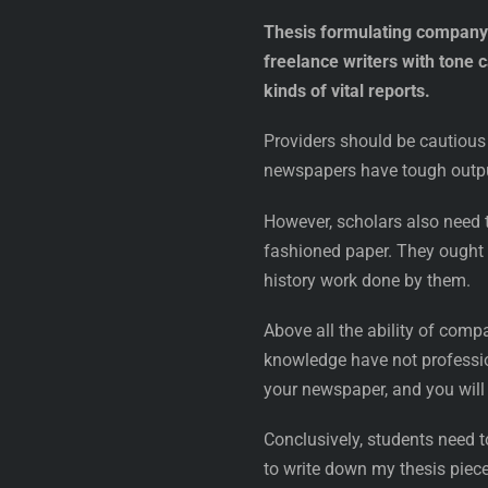
Thesis formulating company n
freelance writers with tone 
kinds of vital reports.
Providers should be cautious 
newspapers have tough output
However, scholars also need t
fashioned paper. They ought t
history work done by them.
Above all the ability of comp
knowledge have not professio
your newspaper, and you will 
Conclusively, students need t
to write down my thesis piece