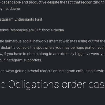
 dependable and productive despite the fact that recognizing th
any headache.
nstagram Enthusiasts Fast
Stokes Responses are Out #socialmedia
 the numerous social networks internet websites using out for th
’s distant a console the spot where you may perhaps portion your
ow, if you have to obtain along to an extremely bigger viewers, y
 your Instagram supporters.
ven ways getting several readers on instagram enthusiasts swift
c Obligations order ca