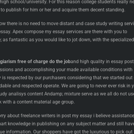
 high school/university. For this reason college students really n
 to publish for him or her and acquire them decent standing.
ow there is no need to move distant and case study writing serv
 essay. Apex compose my essay services are there with you to
; as fantastic as you would like to jot down, with the specialized
giarism free of charge do the job
and high quality in essay post
ssions and accomplishing your made available conditions with
 respected by our purchasers considering that we started out 
able and respected operate. We are going to never ever risk in 
udy analisys content Andamp; mixture serve as we all do not us
 with a content material age group.
rry about freelance writers in post my essay i believe assistance
art knowledge in publishing on any subject matter and still hav
e information. Our shoppers have got the luxurious to pick out