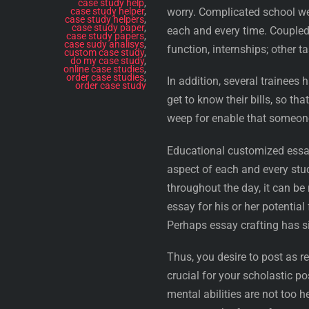
case study help
,
case study helper
,
worry. Complicated school wei
case study helpers
,
case study paper
,
each and every time. Coupled 
case study papers
,
case sudy analisys
,
function, internships; other t
custom case study
,
do my case study
,
online case studies
,
order case studies
,
In addition, several trainees 
order case study
get to know their bills, so th
weep for enable that someo
Educational customized essa
aspect of each and every stud
throughout the day, it can be 
essay for his or her potentia
Perhaps essay crafting has si
Thus, you desire to post as re
crucial for your scholastic po
mental abilities are not too 