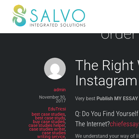
Skip
to
content
order
The Right
Instagram
admin
November 30,
Very best
Publish MY ESSAY
2017
EduTricsi
Q: Do You Find Yoursel
best case studies
,
best case study
,
buy case studies
,
The Internet?
chiefessay
case studies helper
,
case studies writer
,
case studies
We understand your way of life
writing service
,