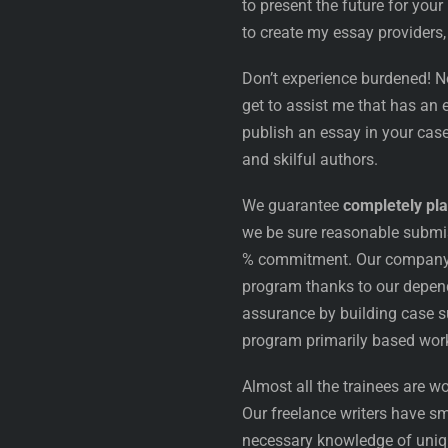
to present the future for your
to create my essay providers,
Don’t experience burdened! N
get to assist me that has an
publish an essay in your case
and skilful authors.
We guarantee
completely pla
we be sure reasonable submi
% commitment. Our company is
program thanks to our depend
assurance by building case s
program primarily based work
Almost all the trainees are wo
Our freelance writers have sm
necessary knowledge of uniqu