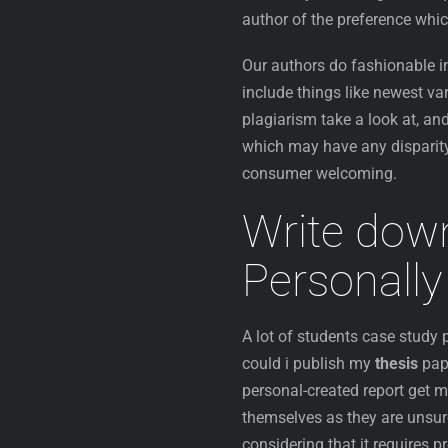
author of the preference whic
Our authors do fashionable in
include things like newest va
plagiarism take a look at, and
which may have any disparity
consumer welcoming.
Write do
Personally
A lot of students case study
could i publish my
thesis
pap
personal-created report get m
themselves as they are unsure
considering that it requires 