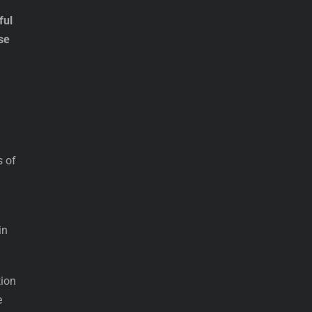
ful
se
s of
in
tion
e