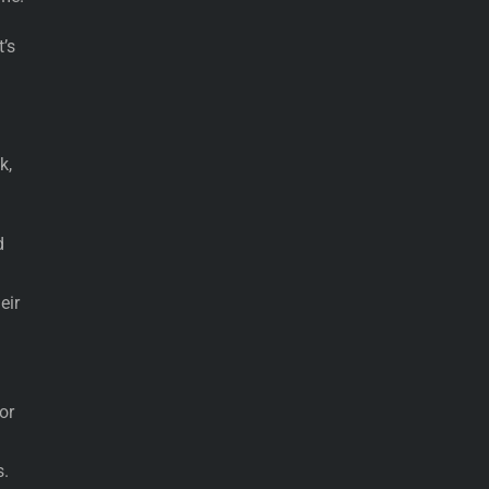
’s
k,
d
eir
or
s.