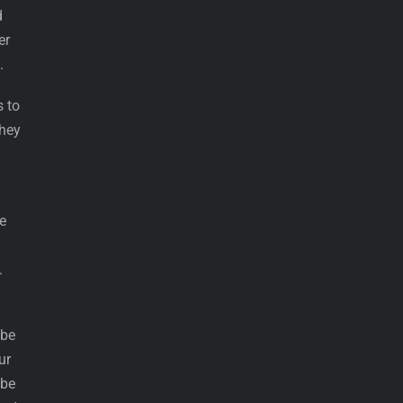
d
er
.
s to
they
e
.
 be
ur
 be