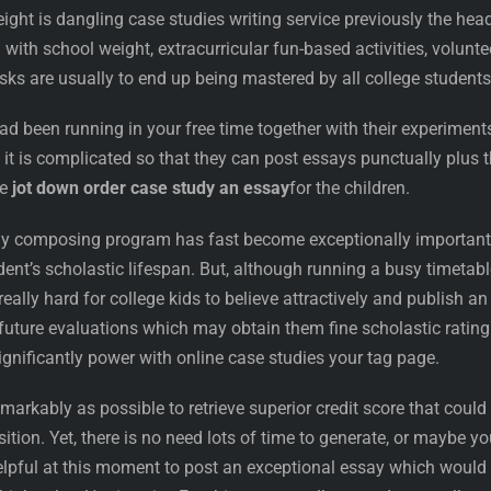
ght is dangling case studies writing service previously the hea
with school weight, extracurricular fun-based activities, volunte
asks are usually to end up being mastered by all college students
had been running in your free time together with their experiment
at it is complicated so that they can post essays punctually plus 
ne
jot down order case study an essay
for the children.
y composing program has fast become exceptionally important
ent’s scholastic lifespan. But, although running a busy timetabl
really hard for college kids to believe attractively and publish an
l future evaluations which may obtain them fine scholastic rating
gnificantly power with online case studies your tag page.
markably as possible to retrieve superior credit score that could
sition. Yet, there is no need lots of time to generate, or maybe yo
helpful at this moment to post an exceptional essay which would