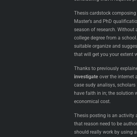
Thesis cardstock composing c
Master’s and PhD qualification
season of research. Without a
college degree from a school. 
suitable organize and sugges
that will get you your extent 
Thanks to previously explain
investigate
over the internet 
case sudy analisys, scholars a
have faith in in; the solution
economical cost.
Thesis posting is an activity
that reason need to be author
should really work by using a