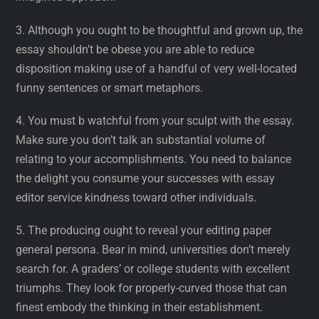
3. Although you ought to be thoughtful and grown up, the
essay shouldn’t be obese you are able to reduce
disposition making use of a handful of very well-located
funny sentences or smart metaphors.
4. You must b watchful from your sculpt with the essay.
Make sure you don’t talk an substantial volume of
relating to your accomplishments. You need to balance
the delight you consume your successes with essay
editor service kindness toward other individuals.
5. The producing ought to reveal your editing paper
general persona. Bear in mind, universities don’t merely
search for. A graders’ or college students with excellent
triumphs. They look for properly-curved those that can
finest embody the thinking in their establishment.