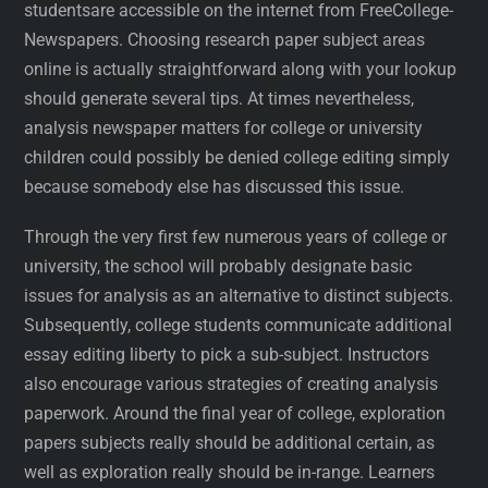
studentsare accessible on the internet from FreeCollege-
Newspapers. Choosing research paper subject areas
online is actually straightforward along with your lookup
should generate several tips. At times nevertheless,
analysis newspaper matters for college or university
children could possibly be denied college editing simply
because somebody else has discussed this issue.
Through the very first few numerous years of college or
university, the school will probably designate basic
issues for analysis as an alternative to distinct subjects.
Subsequently, college students communicate additional
essay editing liberty to pick a sub-subject. Instructors
also encourage various strategies of creating analysis
paperwork. Around the final year of college, exploration
papers subjects really should be additional certain, as
well as exploration really should be in-range. Learners