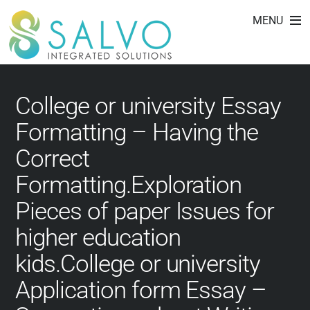
college essay editing
Skip
MENU
to
services
content
College or university Essay
Formatting – Having the
Correct
Formatting.Exploration
Pieces of paper Issues for
higher education
kids.College or university
Application form Essay –