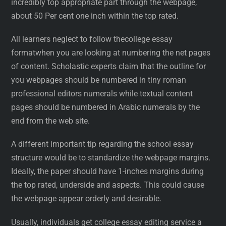
incredibly top appropriate part through the webpage,
about 50 Per cent one inch within the top rated.
All learners neglect to follow thecollege essay
formatwhen you are looking at numbering the net pages
of content. Scholastic experts claim that the outline for
you webpages should be numbered in tiny roman
professional editors numerals while textual content
pages should be numbered in Arabic numerals by the
end from the web site.
A different important tip regarding the school essay
structure would be to standardize the webpage margins.
Ideally, the paper should have 1-inches margins during
the top rated, underside and aspects. This could cause
the webpage appear orderly and desirable.
Usually, individuals get college essay editing service a