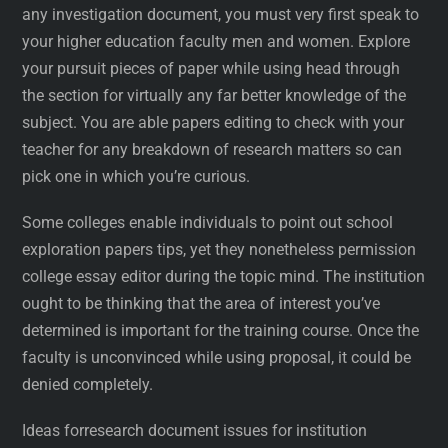
any investigation document, you must very first speak to
your higher education faculty men and women. Explore
your pursuit pieces of paper while using head through
the section for virtually any far better knowledge of the
subject. You are able papers editing to check with your
teacher for any breakdown of research matters so can
pick one in which you’re curious.
Some colleges enable individuals to point out school
exploration papers tips, yet they nonetheless permission
college essay editor during the topic mind. The institution
ought to be thinking that the area of interest you’ve
determined is important for the training course. Once the
faculty is unconvinced while using proposal, it could be
denied completely.
Ideas forresearch document issues for institution