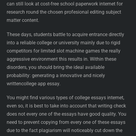
can still look at cost-free school paperwork internet for
research round the chosen profesional editing subject
matter content.
These days, students battle to acquire entrance directly
into a reliable college or university mainly due to rigid
competitors for limited slot machine games the really
aggressive environment this results in. Within these
disorders, you should bring the ideal available
probability: generating a innovative and nicely
writtencollege app essay.
You might find various types of college essays internet,
even so, it is best to take into account that writing check
does not every one of the essays have good quality. You
need to prevent copying from every one of these essays
due to the fact plagiarism will noticeably cut down the