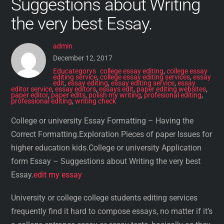
Suggestions about Writing
the very best Essay.
admin
December 12, 2017
Educategorys
college essay editing
,
college essay
editing service
,
college essay editing services
,
essay
edit
,
essay editing
,
essay editing service
,
essay
editor service
,
essay editors
,
essays edit
,
paper editing websites
,
paper editor
,
paper edits
,
polish my writing
,
profesional editing
,
professional editing
,
writing check
College or university Essay Formatting – Having the
Correct Formatting.Exploration Pieces of paper Issues for
higher education kids.College or university Application
form Essay – Suggestions about Writing the very best
Essay.
edit my essay
University or college college students editing services
frequently find it hard to compose essays, no matter if it’s