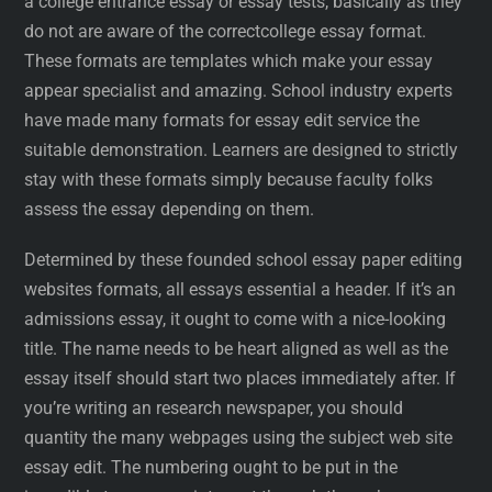
a college entrance essay or essay tests, basically as they
do not are aware of the correctcollege essay format.
These formats are templates which make your essay
appear specialist and amazing. School industry experts
have made many formats for essay edit service the
suitable demonstration. Learners are designed to strictly
stay with these formats simply because faculty folks
assess the essay depending on them.
Determined by these founded school essay paper editing
websites formats, all essays essential a header. If it’s an
admissions essay, it ought to come with a nice-looking
title. The name needs to be heart aligned as well as the
essay itself should start two places immediately after. If
you’re writing an research newspaper, you should
quantity the many webpages using the subject web site
essay edit. The numbering ought to be put in the