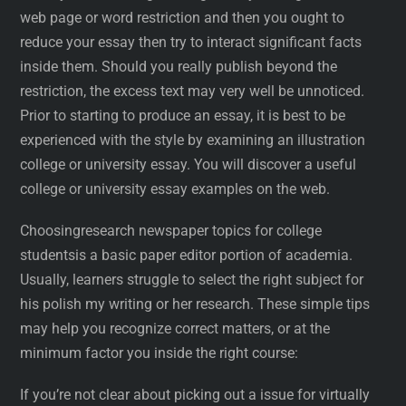
web page or word restriction and then you ought to
reduce your essay then try to interact significant facts
inside them. Should you really publish beyond the
restriction, the excess text may very well be unnoticed.
Prior to starting to produce an essay, it is best to be
experienced with the style by examining an illustration
college or university essay. You will discover a useful
college or university essay examples on the web.
Choosingresearch newspaper topics for college
studentsis a basic paper editor portion of academia.
Usually, learners struggle to select the right subject for
his polish my writing or her research. These simple tips
may help you recognize correct matters, or at the
minimum factor you inside the right course:
If you’re not clear about picking out a issue for virtually