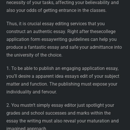
necessity of your tasks, affecting your believability and
also your odds of getting entrance in the classes.
Thus, it is crucial essay editing services that you
construct an authentic essay. Right after thesecollege
application form essaywriting guidelines can help you
produce a fantastic essay and safe your admittance into
the university of the choice.
1. To be able to publish an engaging application essay,
you’ll desire a apparent idea essays edit of your subject
matter and function. The publishing must expose your
individuality and fervour.
2. You mustn’t simply essay editor just spotlight your
grades and school successes and marks within the
essay the writing must also reveal your maturation and
imagined approach.