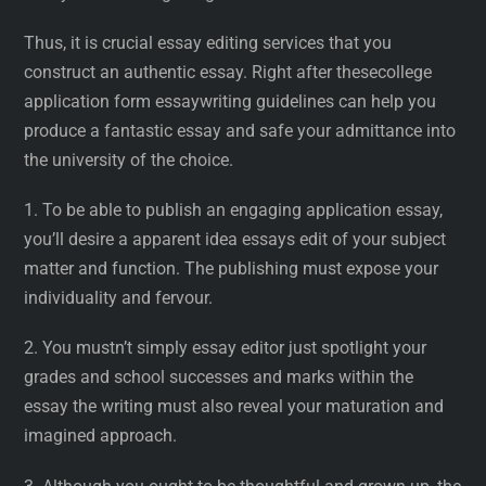
Thus, it is crucial essay editing services that you
construct an authentic essay. Right after thesecollege
application form essaywriting guidelines can help you
produce a fantastic essay and safe your admittance into
the university of the choice.
1. To be able to publish an engaging application essay,
you’ll desire a apparent idea essays edit of your subject
matter and function. The publishing must expose your
individuality and fervour.
2. You mustn’t simply essay editor just spotlight your
grades and school successes and marks within the
essay the writing must also reveal your maturation and
imagined approach.