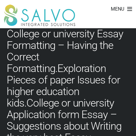
essay editing service
Skip
MENU
to
content
College or university Essay
Formatting – Having the
Correct
Formatting.Exploration
Pieces of paper Issues for
higher education
kids.College or university
Application form Essay –
Suggestions about Writing