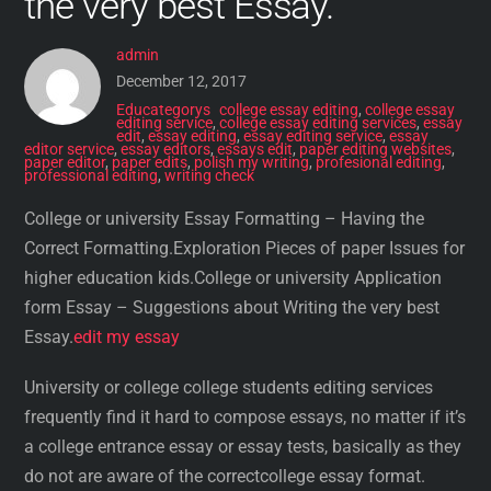
the very best Essay.
admin
December 12, 2017
Educategorys
college essay editing
,
college essay
editing service
,
college essay editing services
,
essay
edit
,
essay editing
,
essay editing service
,
essay
editor service
,
essay editors
,
essays edit
,
paper editing websites
,
paper editor
,
paper edits
,
polish my writing
,
profesional editing
,
professional editing
,
writing check
College or university Essay Formatting – Having the
Correct Formatting.Exploration Pieces of paper Issues for
higher education kids.College or university Application
form Essay – Suggestions about Writing the very best
Essay.
edit my essay
University or college college students editing services
frequently find it hard to compose essays, no matter if it’s
a college entrance essay or essay tests, basically as they
do not are aware of the correctcollege essay format.