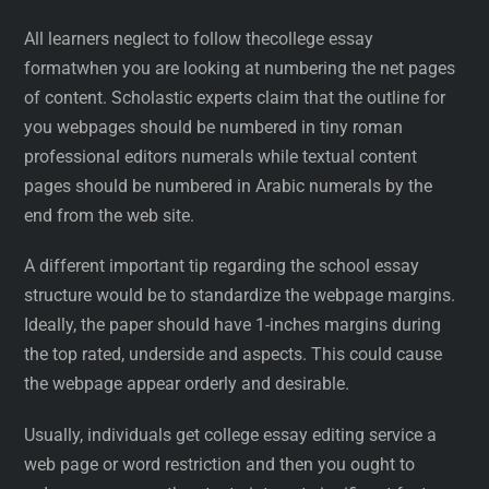
All learners neglect to follow thecollege essay
formatwhen you are looking at numbering the net pages
of content. Scholastic experts claim that the outline for
you webpages should be numbered in tiny roman
professional editors numerals while textual content
pages should be numbered in Arabic numerals by the
end from the web site.
A different important tip regarding the school essay
structure would be to standardize the webpage margins.
Ideally, the paper should have 1-inches margins during
the top rated, underside and aspects. This could cause
the webpage appear orderly and desirable.
Usually, individuals get college essay editing service a
web page or word restriction and then you ought to