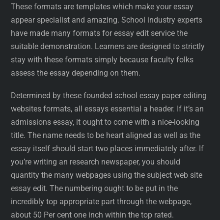
These formats are templates which make your essay
appear specialist and amazing. School industry experts
have made many formats for essay edit service the
suitable demonstration. Learners are designed to strictly
stay with these formats simply because faculty folks
assess the essay depending on them.
Determined by these founded school essay paper editing
websites formats, all essays essential a header. If it’s an
admissions essay, it ought to come with a nice-looking
title. The name needs to be heart aligned as well as the
essay itself should start two places immediately after. If
you’re writing an research newspaper, you should
quantity the many webpages using the subject web site
essay edit. The numbering ought to be put in the
incredibly top appropriate part through the webpage,
about 50 Per cent one inch within the top rated.