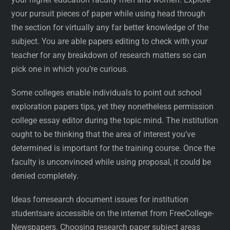
your pursuit pieces of paper while using head through
the section for virtually any far better knowledge of the
subject. You are able papers editing to check with your
teacher for any breakdown of research matters so can
pick one in which you’re curious.
Some colleges enable individuals to point out school
exploration papers tips, yet they nonetheless permission
college essay editor during the topic mind. The institution
ought to be thinking that the area of interest you’ve
determined is important for the training course. Once the
faculty is unconvinced while using proposal, it could be
denied completely.
Ideas forresearch document issues for institution
studentsare accessible on the internet from FreeCollege-
Newspapers. Choosing research paper subject areas