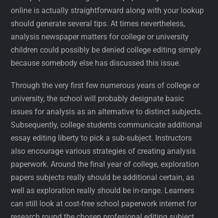
online is actually straightforward along with your lookup
should generate several tips. At times nevertheless,
analysis newspaper matters for college or university
children could possibly be denied college editing simply
because somebody else has discussed this issue.
Through the very first few numerous years of college or
university, the school will probably designate basic
issues for analysis as an alternative to distinct subjects.
Subsequently, college students communicate additional
essay editing liberty to pick a sub-subject. Instructors
also encourage various strategies of creating analysis
paperwork. Around the final year of college, exploration
papers subjects really should be additional certain, as
well as exploration really should be in-range. Learners
can still look at cost-free school paperwork internet for
research round the chosen profesional editing subject