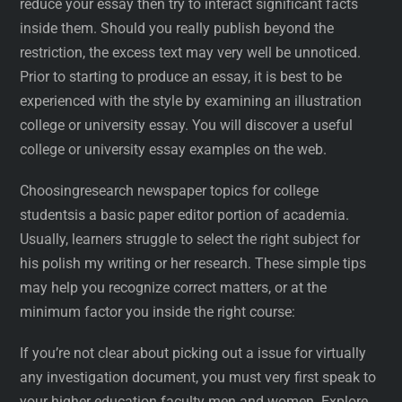
reduce your essay then try to interact significant facts
inside them. Should you really publish beyond the
restriction, the excess text may very well be unnoticed.
Prior to starting to produce an essay, it is best to be
experienced with the style by examining an illustration
college or university essay. You will discover a useful
college or university essay examples on the web.
Choosingresearch newspaper topics for college
studentsis a basic paper editor portion of academia.
Usually, learners struggle to select the right subject for
his polish my writing or her research. These simple tips
may help you recognize correct matters, or at the
minimum factor you inside the right course:
If you’re not clear about picking out a issue for virtually
any investigation document, you must very first speak to
your higher education faculty men and women. Explore