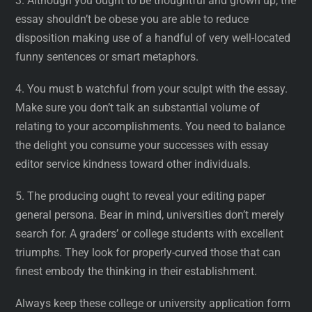
3. Although you ought to be thoughtful and grown up, the
essay shouldn’t be obese you are able to reduce
disposition making use of a handful of very well-located
funny sentences or smart metaphors.
4. You must b watchful from your sculpt with the essay.
Make sure you don’t talk an substantial volume of
relating to your accomplishments. You need to balance
the delight you consume your successes with essay
editor service kindness toward other individuals.
5. The producing ought to reveal your editing paper
general persona. Bear in mind, universities don’t merely
search for. A graders’ or college students with excellent
triumphs. They look for properly-curved those that can
finest embody the thinking in their establishment.
Always keep these college or university application form