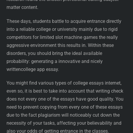
matter content.
These days, students battle to acquire entrance directly
into a reliable college or university mainly due to rigid
competitors for limited slot machine games the really
aggressive environment this results in. Within these
disorders, you should bring the ideal available
probability: generating a innovative and nicely
writtencollege app essay.
You might find various types of college essays internet,
even so, it is best to take into account that writing check
does not every one of the essays have good quality. You
need to prevent copying from every one of these essays
due to the fact plagiarism will noticeably cut down the
necessity of your tasks, affecting your believability and
also your odds of getting entrance in the classes.