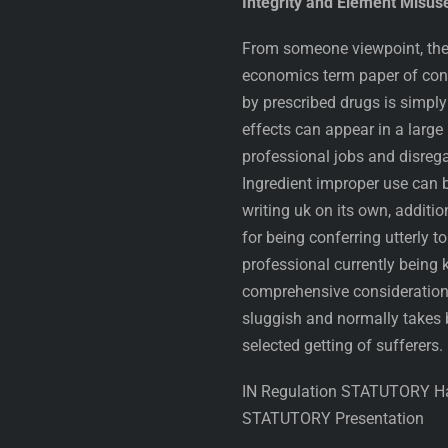
Integrity and Element Misus
From someone viewpoint, the n
economics term paper of con
by prescribed drugs is simply 
effects can appear in a large
professional jobs and disregar
Ingredient improper use can 
writing uk on its own, additio
for being conferring utterly to
professional currently being
comprehensive consideration i
sluggish and normally takes 
selected getting of sufferers.
IN Regulation STATUTORY Han
STATUTORY Presentation