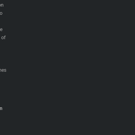
on
to
he
 of
mes
on