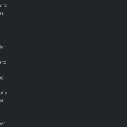
s to
es
lar
e to
ng
of a
er
wer