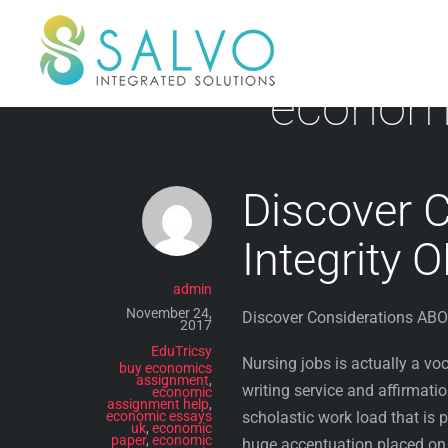
Skip
to
content
economi
Discover 
Integrity 
admin
November 24,
Discover Considerations ABOU
2017
EduTricsy
Nursing jobs is actually a v
buy economics
assignment
,
writing service and affirmation
economic
assignment help
,
economic essays
scholastic work load that is 
uk
,
economic
paper
,
economic
huge accentuation placed on 