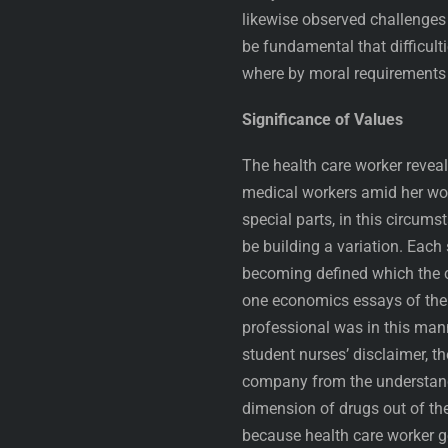
likewise observed challenges 
be fundamental that difficult
where by moral requirements
Significance of Values
The health care worker revea
medical workers amid her wor
special parts, in this circum
be building a variation. Each
becoming defined which the c
one economics essays of the n
professional was in this mann
student nurses’ disclaimer, t
company from the understandi
dimension of drugs out of th
because health care worker ge