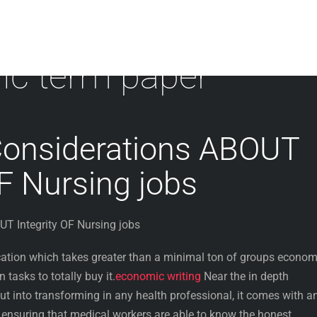
c term paper
Considerations ABOUT
OF Nursing jobs
T Integrity OF Nursing jobs
ocation which takes greater than a minimal ton of groups econom
 tasks to totally buy it.
economic writing
Near the in depth
put into transforming in any health professional, it comes with a
ensuring that medical workers are able to know the honest