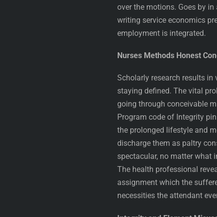
over the motions. Goes by in 
writing service economics pr
employment is integrated.
Nurses Methods Honest Cond
Scholarly research results in 
staying defined. The vital pr
going through conceivable m
Program code of Integrity pi
the prolonged lifestyle and mo
discharge them as paltry cons
spectacular, no matter what i
The health professional reve
assignment which the sufferer
necessities the attendant ev