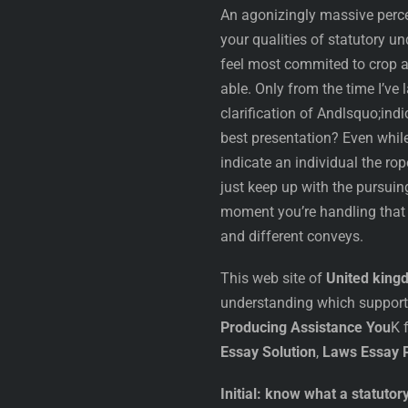
An agonizingly massive perce
your qualities of statutory un
feel most commited to crop 
able. Only from the time I’ve
clarification of Andlsquo;indi
best presentation? Even while 
indicate an individual the rop
just keep up with the pursui
moment you’re handling that 
and different conveys.
This web site of
United king
understanding which supports
Producing Assistance You
K 
Essay Solution
,
Laws Essay P
Initial: know what a statutor