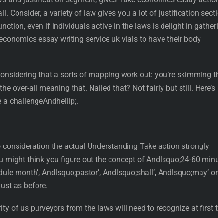
. Consider, a variety of law gives you a lot of justification sect
unction, even if individuals active in the laws is delight in gather
 economics essay writing service uk vials to have their body
s considering that a sorts of mapping work out: you’re skimming t
he over-all meaning that. Nailed that? Not fairly but still. Here’s
e a challengeAndhellip;.
to consideration the actual Understanding Take action strongly
You might think you figure out the concept of Andlsquo;24-60 min
dule month’, Andlsquo;pastor’, Andlsquo;shall’, Andlsquo;may’ or
just as before.
ty of us purveyors from the laws will need to recognize at first 