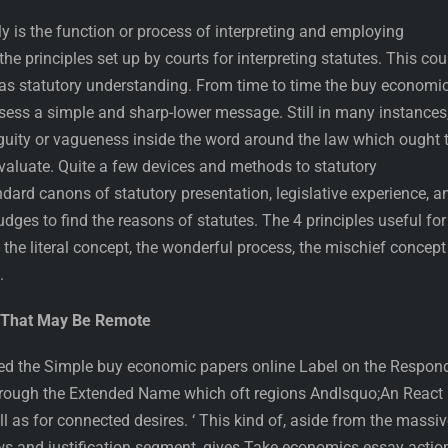
ly is the function or process of interpreting and employing
 the principles set up by courts for interpreting statutes. This cou
as statutory understanding. From time to time the buy economi
ssess a simple and sharp-lower message. Still in many instances
iguity or vagueness inside the word around the law which ought 
evaluate. Quite a few devices and methods to statutory
dard canons of statutory presentation, legislative experience, a
udges to find the reasons of statutes. The 4 principles useful for
s the literal concept, the wonderful process, the mischief concept
.
g That May Be Remote
ied the Simple buy economic papers online Label on the Respond
 through the Extended Name which oft regions Andlsquo;An React
ll as for connected desires. ‘ This kind of, aside from the massi
aws and justification segment, gives Take economics essay actio