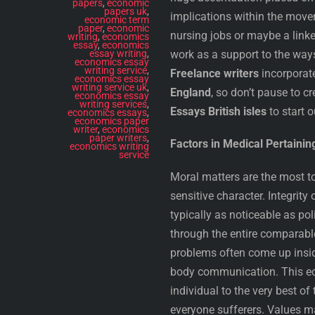
papers
,
economic
papers uk
,
implications within the movem
economic term
paper
,
economic
nursing jobs or maybe a link
writing
,
economics
essay
,
economics
essay writing
,
work as a support to the way
economics essay
writing service
,
Freelance writers
incorporat
economics essay
writing service uk
,
England
, so don’t pause to c
economics essay
writing services
,
Essays British isles
to start o
economics essays
,
economics paper
writer
,
economics
paper writers
,
Factors in Medical Pertaining
economics writing
service
Moral matters are the most to
sensitive character. Integrit
typically as noticeable as po
through the entire comparable
problems often come up insid
body communication. This eco
individual to the very best of 
everyone sufferers. Values ma