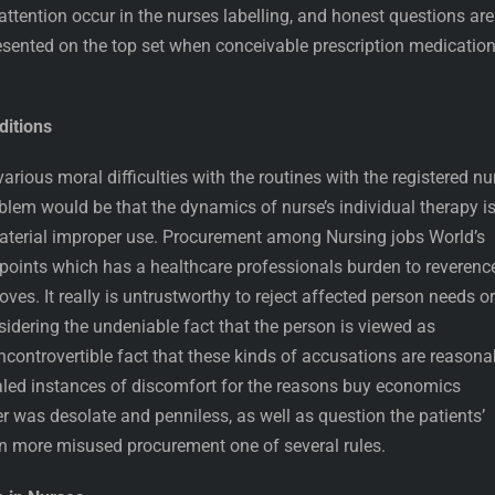
attention occur in the nurses labelling, and honest questions are
esented on the top set when conceivable prescription medicatio
itions
various moral difficulties with the routines with the registered nu
oblem would be that the dynamics of nurse’s individual therapy i
aterial improper use. Procurement among Nursing jobs World’s
npoints which has a healthcare professionals burden to reverenc
ves. It really is untrustworthy to reject affected person needs or
idering the undeniable fact that the person is viewed as
ncontrovertible fact that these kinds of accusations are reasona
aled instances of discomfort for the reasons buy economics
 was desolate and penniless, as well as question the patients’
en more misused procurement one of several rules.