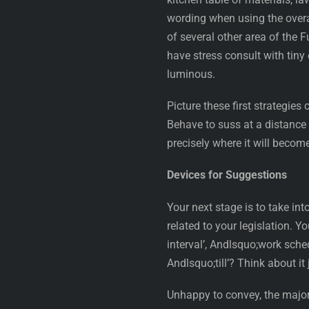
wording when using the overall
of several other area of the F
have stress consult with tiny
luminous.
Picture these first strategie
Behave to suss at a distance t
precisely where it will becom
Devices for Suggestions
Your next stage is to take in
related to your legislation. 
interval’, Andlsquo;work sche
Andlsquo;till’? Think about it 
Unhappy to convey, the majori