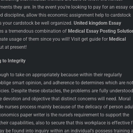
ents they are. In the event you’re looking to pay for an essay o
ed discipline, allow this economic assignment help to cardstock
s your cardstock be well organized.
United kingdom Essay
es a tremendous combination of
Medical Essay Posting Solutio
reate usage of them since you will! Visit get guide for
Medical
ut at present!
 to Integrity
ugh to take on appropriately because within their regularly
y oblige smart opinion, and adherence to determines which are no
licies. Despite these obstacles, the problems are fully understoo
 devotion and objective that distinct concerns will need. Moral
e nurses process mainly because of the delicacy of person adul
nomics paper writer is the nurse’s requirement to support the
their capabilities, also to secure that this workplace is effective f
y be found into inquiry within an individual’s possess training 