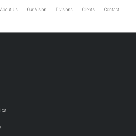
About Us
Our Vision
Divisions
Clients
Contact
ics
n