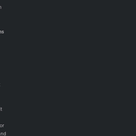
n
ns
t
d
t
or
and