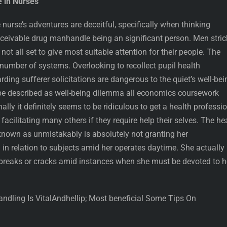
e in Nurses
urse’s adventures are deceitful, specifically when thinking
ceivable drug manhandle being an significant person. Men stri
not all set to give most suitable attention for their people. The
 number of systems. Overlooking to recollect pupil health
ding sufferer solicitations are dangerous to the quiet’s well-bei
be described as well-being dilemma all economics coursework
nally it definitely seems to be ridiculous to get a health professi
 facilitating many others if they require help their selves. The he
 known as unmistakably is absolutely not granting her
n relation to subjects amid her operates daytime. She actually 
breaks or cracks amid instances when she must be devoted to h
dling Is VitalAndhellip; Most beneficial Some Tips On