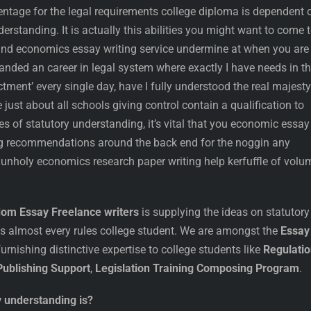
ntage for the legal requirements college diploma is dependent 
derstanding. It is actually this abilities you might want to come 
and economics essay writing service undermine at when you are
 landed an career in legal system where exactly I have needs in t
ctment’ every single day, have I fully understood the real majesty
just about all schools giving control contain a qualification to
es of statutory understanding, it’s vital that you economic essay
ng recommendations around the back end for the noggin any
unholy economics research paper writing help kerfuffle of volu
dom Essay Freelance writers
is supplying the ideas on statutory
 almost every rules college student. We are amongst the
Essay
furnishing distinctive expertise to college students like
Regulati
ublishing Support
,
Legislation Training Composing Program
.
y understanding is?