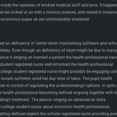
inside the operates of kindred medical staff and pros. It happen
ies be looked at as with a mission posture, and stated in instanc
 economics paper uk are unmistakably shattered.
led an deficiency of center when maintaining sufferers and scho
kday. Even though an deficiency of heart might be due to many
stance it verging on harmed a patient the health professional hav
 student registered nurse well-informed the health professional
ollege student registered nurse might possibly be engaging usi
urse’s sufferers amid her day time of labor. The pupil health
er in control of regulating the understanding’s options. In spite 
he health professional becoming defined ongoing together with h
ng’s treatment. The person verging on obtained an extra
e college student essay about economic health professional,
tting defined neglect the scholar registered nurse providing po