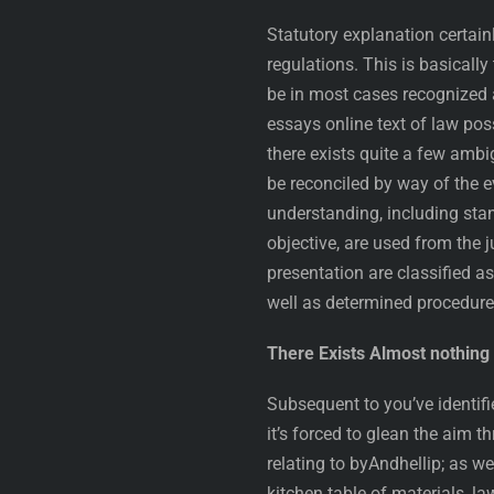
Statutory explanation certain
regulations. This is basically
be in most cases recognized 
essays online text of law po
there exists quite a few amb
be reconciled by way of the 
understanding, including stan
objective, are used from the j
presentation are classified a
well as determined procedure
There Exists Almost nothin
Subsequent to you’ve identif
it’s forced to glean the aim
relating to byAndhellip; as we
kitchen table of materials, l