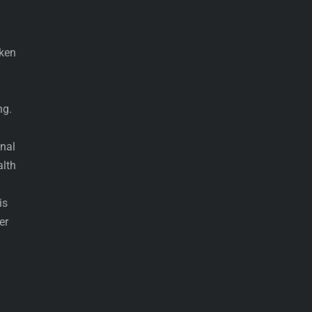
cken
ng.
onal
alth
is
er