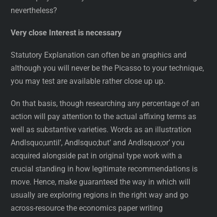
nevertheless?
Very close Interest is necessary
Statutory Explanation can often be an graphics and
although you will never be the Picasso to your technique,
you may test are available rather close up up.
On that basis, though researching any percentage of an
action will pay attention to the actual affixing terms as
well as substantive varieties. Words as an illustration
Andlsquo;until’, Andlsquo;but’ and Andlsquo;or’ you
acquired alongside pat in original type work with a
crucial standing in how legitimate recommendations is
move. Hence, make guaranteed the way in which will
usually are exploring regions in the right way and go
across-resource the economics paper writing