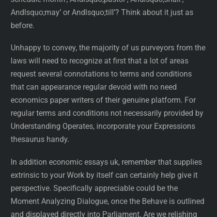
Andlsquo;may’ or Andlsquo;till’? Think about it just as
before.
Unhappy to convey, the majority of us purveyors from the
laws will need to recognize at first that a lot of areas
request several connotations to terms and conditions
that can appearance regular devoid with no need
economics paper writers of their genuine platform. For
regular terms and conditions not necessarily provided by
Understanding Operates, incorporate your Expressions
thesaurus handy.
In addition economic essays uk, remember that supplies
extrinsic to your Work by itself can certainly help give it
perspective. Specifically appreciable could be the
Moment Analyzing Dialogue, once the Behave is outlined
and displayed directly into Parliament. Are we relishing