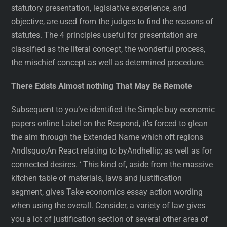
statutory presentation, legislative experience, and
objective, are used from the judges to find the reasons of
statutes. The 4 principles useful for presentation are
classified as the literal concept, the wonderful process,
the mischief concept as well as determined procedure.
There Exists Almost nothing That May Be Remote
Subsequent to you’ve identified the Simple buy economic
papers online Label on the Respond, it’s forced to glean
the aim through the Extended Name which oft regions
Andlsquo;An React relating to byAndhellip; as well as for
connected desires. ‘ This kind of, aside from the massive
kitchen table of materials, laws and justification
segment, gives Take economics essay action wording
when using the overall. Consider, a variety of law gives
you a lot of justification section of several other area of