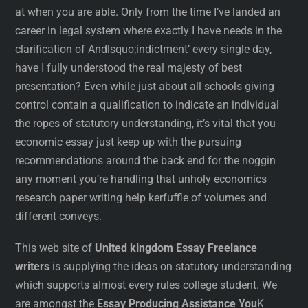
at when you are able. Only from the time I’ve landed an
career in legal system where exactly I have needs in the
clarification of Andlsquo;indictment’ every single day,
have I fully understood the real majesty of best
presentation? Even while just about all schools giving
control contain a qualification to indicate an individual
the ropes of statutory understanding, it’s vital that you
economic essay just keep up with the pursuing
recommendations around the back end for the noggin
any moment you’re handling that unholy economics
research paper writing help kerfuffle of volumes and
different conveys.
This web site of
United kingdom Essay Freelance
writers
is supplying the ideas on statutory understanding
which supports almost every rules college student. We
are amongst the
Essay Producing Assistance You
K