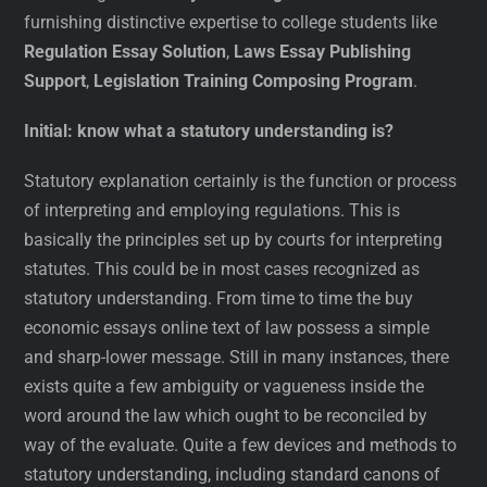
furnishing distinctive expertise to college students like
Regulation Essay Solution
,
Laws Essay Publishing
Support
,
Legislation Training Composing Program
.
Initial: know what a statutory understanding is?
Statutory explanation certainly is the function or process
of interpreting and employing regulations. This is
basically the principles set up by courts for interpreting
statutes. This could be in most cases recognized as
statutory understanding. From time to time the buy
economic essays online text of law possess a simple
and sharp-lower message. Still in many instances, there
exists quite a few ambiguity or vagueness inside the
word around the law which ought to be reconciled by
way of the evaluate. Quite a few devices and methods to
statutory understanding, including standard canons of