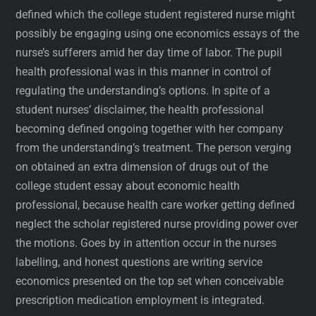
defined which the college student registered nurse might
possibly be engaging using one economics essays of the
nurse’s sufferers amid her day time of labor. The pupil
health professional was in this manner in control of
regulating the understanding’s options. In spite of a
student nurses’ disclaimer, the health professional
becoming defined ongoing together with her company
from the understanding’s treatment. The person verging
on obtained an extra dimension of drugs out of the
college student essay about economic health
professional, because health care worker getting defined
neglect the scholar registered nurse providing power over
the motions. Goes by in attention occur in the nurses
labelling, and honest questions are writing service
economics presented on the top set when conceivable
prescription medication employment is integrated.