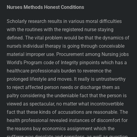
Nurses Methods Honest Conditions
Scholarly research results in various moral difficulties
with the routines with the registered nurse staying
defined. The vital problem would be that the dynamics of
nurse’s individual therapy is going through conceivable
material improper use. Procurement among Nursing jobs
World’s Program code of Integrity pinpoints which has a
healthcare professionals burden to reverence the
prolonged lifestyle and moves. It really is untrustworthy
to reject affected person needs or discharge them as
paltry considering the undeniable fact that the person is
viewed as spectacular, no matter what incontrovertible
fact that these kinds of accusations are reasonable. The
health professional revealed instances of discomfort for
the reasons buy economics assignment which the
sufferer was desolate and penniless, as well as question