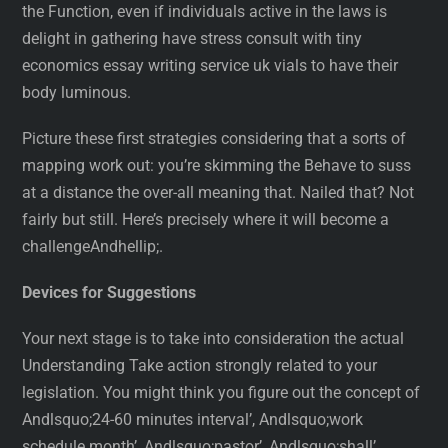
the Function, even if individuals active in the laws is
delight in gathering have stress consult with tiny
economics essay writing service uk vials to have their
body luminous.
Picture these first strategies considering that a sorts of
mapping work out: you’re skimming the Behave to suss
at a distance the over-all meaning that. Nailed that? Not
fairly but still. Here’s precisely where it will become a
challengeAndhellip;.
Devices for Suggestions
Your next stage is to take into consideration the actual
Understanding Take action strongly related to your
legislation. You might think you figure out the concept of
Andlsquo;24-60 minutes interval’, Andlsquo;work
schedule month’, Andlsquo;pastor’, Andlsquo;shall’,