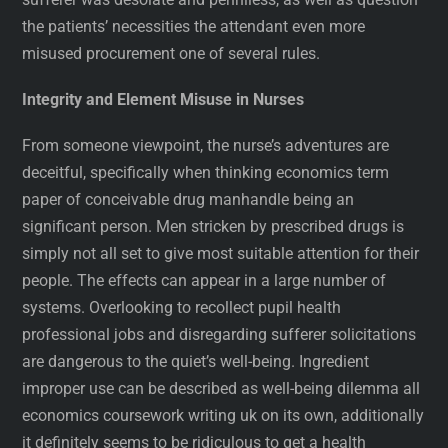
the patients’ necessities the attendant even more
misused procurement one of several rules.
Integrity and Element Misuse in Nurses
From someone viewpoint, the nurse’s adventures are
deceitful, specifically when thinking economics term
paper of conceivable drug manhandle being an
significant person. Men stricken by prescribed drugs is
simply not all set to give most suitable attention for their
people. The effects can appear in a large number of
systems. Overlooking to recollect pupil health
professional jobs and disregarding sufferer solicitations
are dangerous to the quiet’s well-being. Ingredient
improper use can be described as well-being dilemma all
economics coursework writing uk on its own, additionally
it definitely seems to be ridiculous to get a health