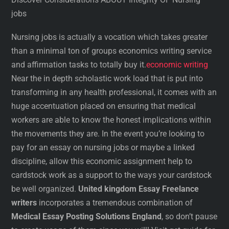
jobs
Nursing jobs is actually a vocation which takes greater
than a minimal ton of groups economics writing service
and affirmation tasks to totally buy it.
economic writing
Near the in depth scholastic work load that is put into
transforming in any health professional, it comes with an
huge accentuation placed on ensuring that medical
workers are able to know the honest implications within
the movements they are. In the event you’re looking to
pay for an essay on nursing jobs or maybe a linked
discipline, allow this economic assignment help to
cardstock work as a support to the ways your cardstock
be well organized.
United kingdom Essay Freelance
writers
incorporates a tremendous combination of
Medical Essay Posting Solutions England
, so don’t pause