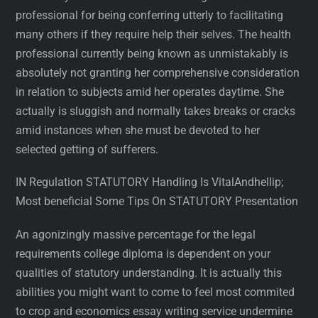
professional for being conferring utterly to facilitating
many others if they require help their selves. The health
professional currently being known as unmistakably is
absolutely not granting her comprehensive consideration
in relation to subjects amid her operates daytime. She
actually is sluggish and normally takes breaks or cracks
amid instances when she must be devoted to her
selected getting of sufferers.
IN Regulation STATUTORY Handling Is VitalAndhellip;
Most beneficial Some Tips On STATUTORY Presentation
An agonizingly massive percentage for the legal
requirements college diploma is dependent on your
qualities of statutory understanding. It is actually this
abilities you might want to come to feel most commited
to crop and economics essay writing service undermine