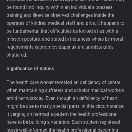
be found into inquiry within an individual’s possess
training and likewise observed challenges inside the
operates of kindred medical staff and pros. It happens to
be fundamental that difficulties be looked at as with a
mission posture, and stated in instances where by moral
requirements economics paper uk are unmistakably
shattered.
Significance of Values
The health care worker revealed an deficiency of center
when maintaining sufferers and scholar medical workers
amid her workday. Even though an deficiency of heart
might be due to many special parts, in this circumstance
it verging on harmed a patient the health professional
have to be building a variation. Each student registered
nurse well-informed the health professional becoming