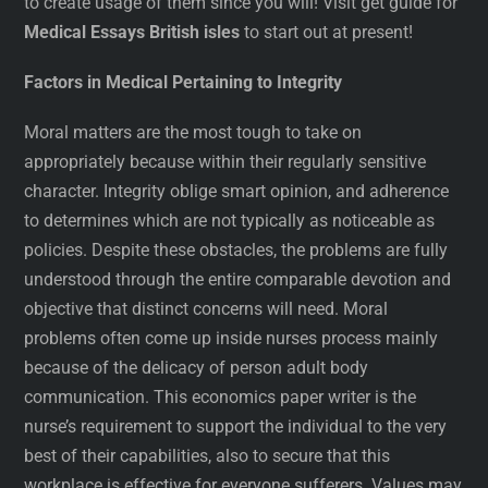
to create usage of them since you will! Visit get guide for
Medical Essays British isles
to start out at present!
Factors in Medical Pertaining to Integrity
Moral matters are the most tough to take on
appropriately because within their regularly sensitive
character. Integrity oblige smart opinion, and adherence
to determines which are not typically as noticeable as
policies. Despite these obstacles, the problems are fully
understood through the entire comparable devotion and
objective that distinct concerns will need. Moral
problems often come up inside nurses process mainly
because of the delicacy of person adult body
communication. This economics paper writer is the
nurse’s requirement to support the individual to the very
best of their capabilities, also to secure that this
workplace is effective for everyone sufferers. Values may