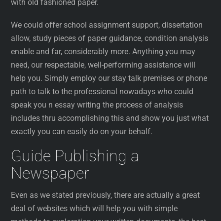
with old fashioned paper.
We could offer school assignment support, dissertation
allow, study pieces of paper guidance, condition analysis
enable and far, considerably more. Anything you may
need, our respectable, well-performing assistance will
help you. Simply employ our stay talk premises or phone
path to talk to the professional nowadays who could
speak you n essay writing the process of analysis
includes thru accomplishing this and show you just what
exactly you can easily do on your behalf.
Guide Publishing a
Newspaper
Even as we stated previously, there are actually a great
deal of websites which will help you with simple