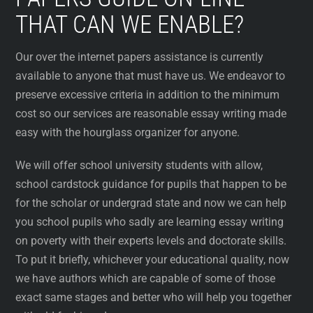
THAT CAN WE ENABLE?
Our over the internet papers assistance is currently
available to anyone that must have us. We endeavor to
preserve excessive criteria in addition to the minimum
cost so our services are reasonable essay writing made
easy with the hourglass organizer for anyone.
We will offer school university students with allow,
school cardstock guidance for pupils that happen to be
for the scholar or undergrad state and now we can help
you school pupils who sadly are learning essay writing
on poverty with their experts levels and doctorate skills.
To put it briefly, whichever your educational quality, now
we have authors which are capable of some of those
exact same stages and better who will help you together