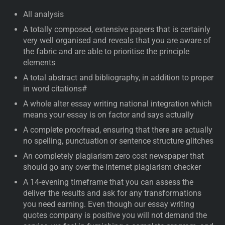
All analysis
A totally composed, extensive papers that is certainly
very well organised and reveals that you are aware of
the fabric and are able to prioritise the principle
elements
A total abstract and bibliography, in addition to proper
in word citations#
A whole alter essay writing national integration which
means your essay is on factor and says actually
A complete proofread, ensuring that there are actually
no spelling, punctuation or sentence structure glitches
An completely plagiarism zero cost newspaper that
should go any over the internet plagiarism checker
A 14-evening timeframe that you can assess the
deliver the results and ask for any transformations
you need earning. Even though our essay writing
quotes company is positive you will not demand the