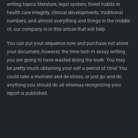
writing topics literature, legal system, finest habits in
health care integrity, clinical developments, traditional
numbers, and almost everything and things in the middle
of, our company is in this article that will help.
You can put your sequence now and purchase not alone
your document, however, the time tech m essay writing
you are going to have wasted doing the work. You may
be pretty much obtaining your self a period of time! You
could take a moment and de-stress, or just go and do
anything you should do all whereas recognizing your
report is published.