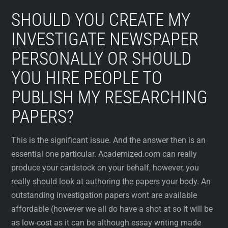
SHOULD YOU CREATE MY
INVESTIGATE NEWSPAPER
PERSONALLY OR SHOULD
YOU HIRE PEOPLE TO
PUBLISH MY RESEARCHING
PAPERS?
This is the significant issue. And the answer then is an
essential one particular. Academized.com can really
produce your cardstock on your behalf, however, you
really should look at authoring the papers your body. An
outstanding investigation papers wont are available
affordable (however we all do have a shot at so it will be
as low-cost as it can be although essay writing made