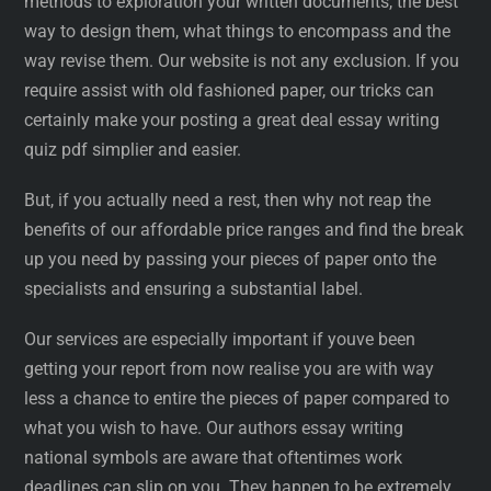
methods to exploration your written documents, the best
way to design them, what things to encompass and the
way revise them. Our website is not any exclusion. If you
require assist with old fashioned paper, our tricks can
certainly make your posting a great deal essay writing
quiz pdf simplier and easier.
But, if you actually need a rest, then why not reap the
benefits of our affordable price ranges and find the break
up you need by passing your pieces of paper onto the
specialists and ensuring a substantial label.
Our services are especially important if youve been
getting your report from now realise you are with way
less a chance to entire the pieces of paper compared to
what you wish to have. Our authors essay writing
national symbols are aware that oftentimes work
deadlines can slip on you. They happen to be extremely