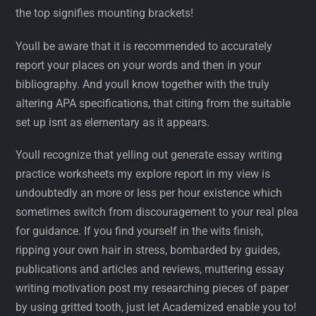
the top signifies mounting brackets!
Youll be aware that it is recommended to accurately
report your places on your words and then in your
bibliography. And youll know together with the truly
altering APA specifications, that citing from the suitable
set up isnt as elementary as it appears.
Youll recognize that yelling out generate essay writing
practice worksheets my explore report in my view is
undoubtedly an more or less per hour existence which
sometimes switch from discouragement to your real plea
for guidance. If you find yourself in the wits finish,
ripping your own hair in stress, bombarded by guides,
publications and articles and reviews, muttering essay
writing motivation post my researching pieces of paper
by using gritted tooth, just let Academized enable you to!