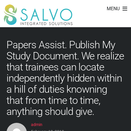
essay writing lesson
Skip
MENU
to
plans 8th grade
content
Papers Assist. Publish My
Study Document. We realize
that trainees can locate
independently hidden within
a hill of duties knowning
that from time to time,
anything should give.
admin