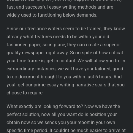
fast and successful essay writing methods and are
widely used to functioning below demands.
Since our freelance writers seem to be trained, they know
already what features needs to be within your old
fashioned paper, so in place, they can create a superior
quality newspaper right away. So in spite of how critical
your time frame is, get in contact. We will allow you to. In
extraordinary instances, we will have your tailored, good
to go document brought to you within just 6 hours. And
youll get our prime essay writing narrative scars that you
choose to require.
What exactly are looking forward to? Now we have the
perfect solution, now all you want do is position your
obtain now so we sends you your report in your own
specific time period. It couldnt be much easier to arrive at