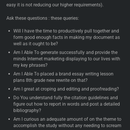
easy it is not reducing our higher requirements).
Ask these questions : these queries:
Will I have the time to productively pull together and
form good enough facts in making my document as
well as it ought to be?
Am I Able To generate successfully and provide the
minds Internet marketing displaying to our lives with
my key phrases?
Am I Able To placed a brand essay writing lesson
plans 8th grade new rewrite on that?
Am I great at croping and editing and proofreading?
Do You understand fully the citation guidelines and
figure out how to report in words and post a detailed
bibliography?
Am I curious an adequate amount of on the theme to
accomplish the study without any needing to scream