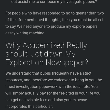
out assist me to compose my investigate papers?
For people who have responded to no to greater than two
of the aforementioned thoughts, then you must be all set
to say We need anyone to produce my explore papers
essay writing machine.
Why Academized Really
should Jot down My
Exploration Newspaper?
We understand that pupils frequently have a strict
resources, and therefore we endeavor to bring in you the
finest investigation paperwork with the ideal rate. You
will simply actually pay for the fee cited in your life you
can get no invisible fees and also your expense
incorporates this particular: