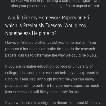
service, we feel in furnishing a complete program, and
also your pleasure can be a significant aspect of that
I Would Like my Homework Papers on Fri
which is Previously Tuesday. Would You
Nonetheless Help me to?
However. We could often assist you to no matter if you
possess 6 hours or six months time to do the research
papers, call us to determine the way we could help you.
If you are in higher education, college or university of
college, it is possible to research before you buy report in
6 hours if required, although more time you can easily
provide us with to perform for your newspaper, the much
less expensive it will likely be suitable for you.
If you will need a investigation document about l&t essay