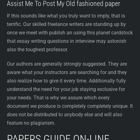
Assist Me To Post My Old fashioned paper
If this sounds like what you truly want to imply, that is
terrific. Our skilled freelance writers are standing up by
once we meet with publish an using this planet cardstock
that essay writing questions in interview may astonish
also the toughest professor.
Our authors are generally strongly suggested. They are
aware what your instructors are searching for and they
also realize how to give it every time. Additionally fully
understand the need for your job staying exclusive for
your needs. That is why we assure which every
document we produce is completely completely unique. It
does not be distributed to anybody else and will also
feature no plagiarism.
PAPERS GUIDE ON-LINE