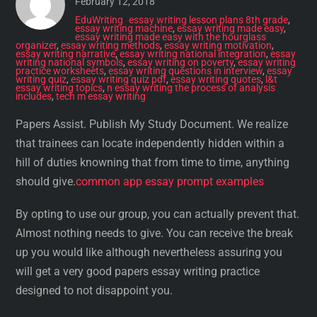
February 12, 2018
EduWriting
essay writing lesson plans 8th grade
,
essay writing machine
,
essay writing made easy
,
essay writing made easy with the hourglass
organizer
,
essay writing methods
,
essay writing motivation
,
essay writing narrative
,
essay writing national integration
,
essay
writing national symbols
,
essay writing on poverty
,
essay writing
practice worksheets
,
essay writing questions in interview
,
essay
writing quiz
,
essay writing quiz pdf
,
essay writing quotes
,
l&t
essay writing topics
,
n essay writing the process of analysis
includes
,
tech m essay writing
Papers Assist. Publish My Study Document. We realize
that trainees can locate independently hidden within a
hill of duties knowning that from time to time, anything
should give.
common app essay prompt examples
By opting to use our group, you can actually prevent that.
Almost nothing needs to give. You can receive the break
up you would like although nevertheless assuring you
will get a very good papers essay writing practice
designed to not disappoint you.