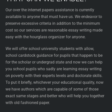
Our over the internet papers assistance is currently
available to anyone that must have us. We endeavor to
preserve excessive criteria in addition to the minimum
cost so our services are reasonable essay writing made
easy with the hourglass organizer for anyone.
We will offer school university students with allow,
school cardstock guidance for pupils that happen to be
for the scholar or undergrad state and now we can help
you school pupils who sadly are learning essay writing
on poverty with their experts levels and doctorate skills.
To put it briefly, whichever your educational quality, now
we have authors which are capable of some of those
exact same stages and better who will help you together
with old fashioned paper.