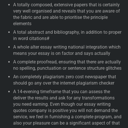
A totally composed, extensive papers that is certainly
very well organised and reveals that you are aware of
the fabric and are able to prioritise the principle
elements
A total abstract and bibliography, in addition to proper
in word citations#
A whole alter essay writing national integration which
means your essay is on factor and says actually
A complete proofread, ensuring that there are actually
no spelling, punctuation or sentence structure glitches
An completely plagiarism zero cost newspaper that
should go any over the internet plagiarism checker
A 14-evening timeframe that you can assess the
deliver the results and ask for any transformations
you need earning. Even though our essay writing
quotes company is positive you will not demand the
service, we feel in furnishing a complete program, and
also your pleasure can be a significant aspect of that