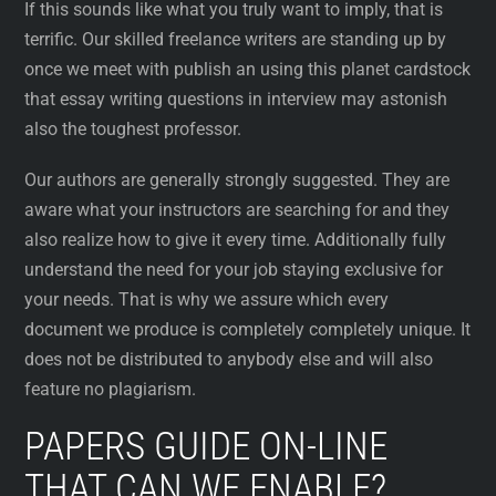
If this sounds like what you truly want to imply, that is
terrific. Our skilled freelance writers are standing up by
once we meet with publish an using this planet cardstock
that essay writing questions in interview may astonish
also the toughest professor.
Our authors are generally strongly suggested. They are
aware what your instructors are searching for and they
also realize how to give it every time. Additionally fully
understand the need for your job staying exclusive for
your needs. That is why we assure which every
document we produce is completely completely unique. It
does not be distributed to anybody else and will also
feature no plagiarism.
PAPERS GUIDE ON-LINE
THAT CAN WE ENABLE?