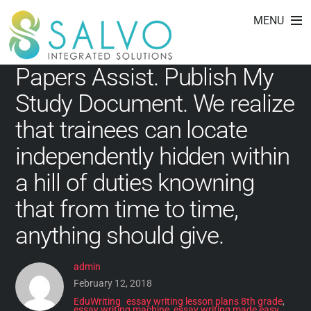
essay writing narrative
Skip
MENU
to
content
Papers Assist. Publish My
Study Document. We realize
that trainees can locate
independently hidden within
a hill of duties knowning
that from time to time,
anything should give.
admin
February 12, 2018
EduWriting
essay writing lesson plans 8th grade
,
essay writing machine
,
essay writing made easy
,