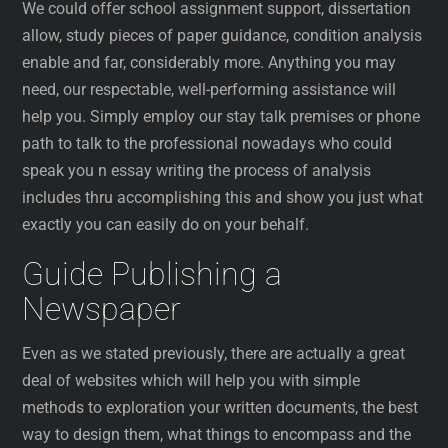
We could offer school assignment support, dissertation
allow, study pieces of paper guidance, condition analysis
enable and far, considerably more. Anything you may
need, our respectable, well-performing assistance will
help you. Simply employ our stay talk premises or phone
path to talk to the professional nowadays who could
speak you n essay writing the process of analysis
includes thru accomplishing this and show you just what
exactly you can easily do on your behalf.
Guide Publishing a
Newspaper
Even as we stated previously, there are actually a great
deal of websites which will help you with simple
methods to exploration your written documents, the best
way to design them, what things to encompass and the