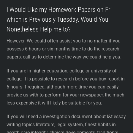
I Would Like my Homework Papers on Fri
which is Previously Tuesday. Would You
Nonetheless Help me to?
However. We could often assist you to no matter if you
possess 6 hours or six months time to do the research
papers, call us to determine the way we could help you.
If you are in higher education, college or university of
college, it is possible to research before you buy report in
6 hours if required, although more time you can easily
provide us with to perform for your newspaper, the much
less expensive it will likely be suitable for you.
If you will need a investigation document about l&t essay
writing topics literature, legal system, finest habits in
health care integrity, clinical developments, traditional