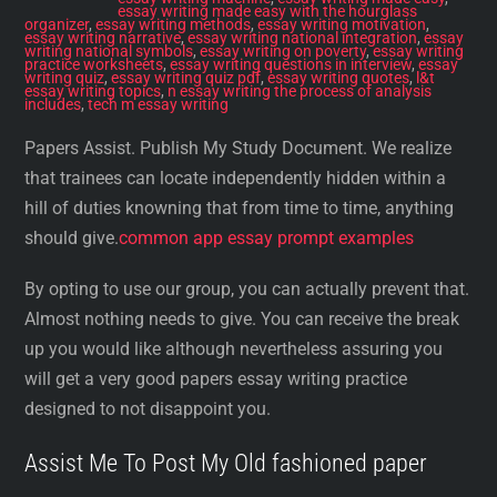
essay writing made easy with the hourglass
organizer
,
essay writing methods
,
essay writing motivation
,
essay writing narrative
,
essay writing national integration
,
essay
writing national symbols
,
essay writing on poverty
,
essay writing
practice worksheets
,
essay writing questions in interview
,
essay
writing quiz
,
essay writing quiz pdf
,
essay writing quotes
,
l&t
essay writing topics
,
n essay writing the process of analysis
includes
,
tech m essay writing
Papers Assist. Publish My Study Document. We realize
that trainees can locate independently hidden within a
hill of duties knowning that from time to time, anything
should give.
common app essay prompt examples
By opting to use our group, you can actually prevent that.
Almost nothing needs to give. You can receive the break
up you would like although nevertheless assuring you
will get a very good papers essay writing practice
designed to not disappoint you.
Assist Me To Post My Old fashioned paper