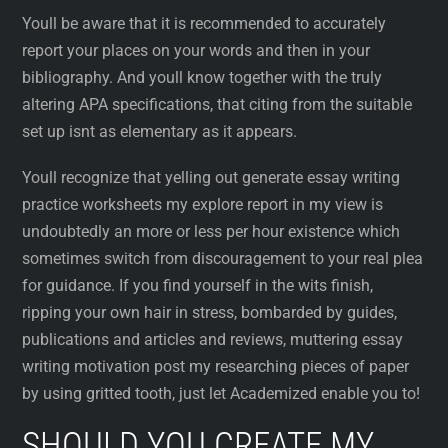
Youll be aware that it is recommended to accurately
report your places on your words and then in your
bibliography. And youll know together with the truly
altering APA specifications, that citing from the suitable
set up isnt as elementary as it appears.
Youll recognize that yelling out generate essay writing
practice worksheets my explore report in my view is
undoubtedly an more or less per hour existence which
sometimes switch from discouragement to your real plea
for guidance. If you find yourself in the wits finish,
ripping your own hair in stress, bombarded by guides,
publications and articles and reviews, muttering essay
writing motivation post my researching pieces of paper
by using gritted tooth, just let Academized enable you to!
SHOULD YOU CREATE MY