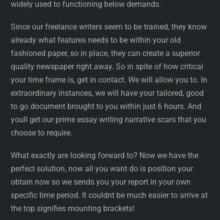
widely used to functioning below demands.
Since our freelance writers seem to be trained, they know
already what features needs to be within your old
fashioned paper, so in place, they can create a superior
quality newspaper right away. So in spite of how critical
your time frame is, get in contact. We will allow you to. In
extraordinary instances, we will have your tailored, good
to go document brought to you within just 6 hours. And
youll get our prime essay writing narrative scars that you
choose to require.
What exactly are looking forward to? Now we have the
perfect solution, now all you want do is position your
obtain now so we sends you your report in your own
specific time period. It couldnt be much easier to arrive at
the top signifies mounting brackets!