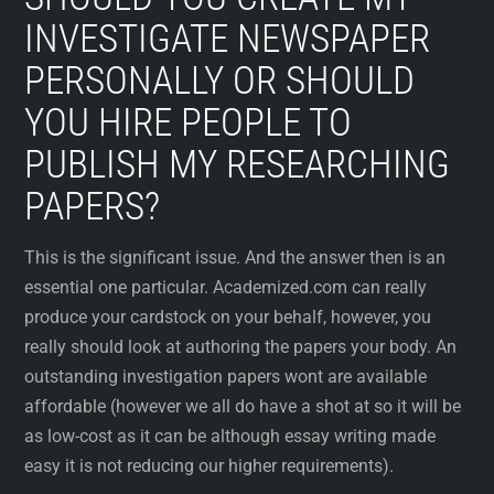
INVESTIGATE NEWSPAPER
PERSONALLY OR SHOULD
YOU HIRE PEOPLE TO
PUBLISH MY RESEARCHING
PAPERS?
This is the significant issue. And the answer then is an
essential one particular. Academized.com can really
produce your cardstock on your behalf, however, you
really should look at authoring the papers your body. An
outstanding investigation papers wont are available
affordable (however we all do have a shot at so it will be
as low-cost as it can be although essay writing made
easy it is not reducing our higher requirements).