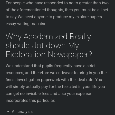
For people who have responded to no to greater than two
of the aforementioned thoughts, then you must be all set
to say We need anyone to produce my explore papers
essay writing machine.
Why Academized Really
should Jot down My
Exploration Newspaper?
We understand that pupils frequently have a strict
resources, and therefore we endeavor to bring in you the
finest investigation paperwork with the ideal rate. You
will simply actually pay for the fee cited in your life you
can get no invisible fees and also your expense
incorporates this particular:
All analysis