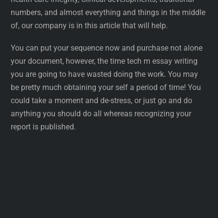
numbers, and almost everything and things in the middle
of, our company is in this article that will help.
You can put your sequence now and purchase not alone
your document, however, the time tech m essay writing
you are going to have wasted doing the work. You may
be pretty much obtaining your self a period of time! You
could take a moment and de-stress, or just go and do
anything you should do all whereas recognizing your
report is published.