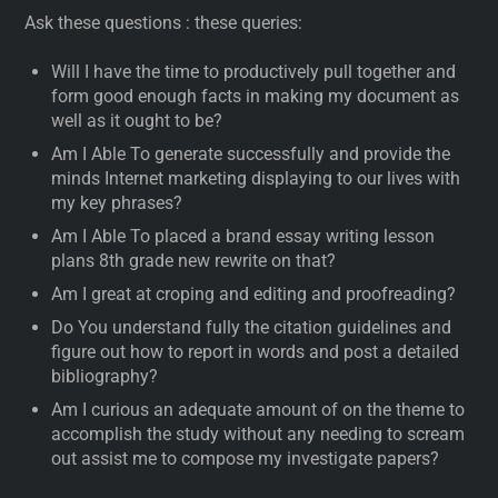
Ask these questions : these queries:
Will I have the time to productively pull together and
form good enough facts in making my document as
well as it ought to be?
Am I Able To generate successfully and provide the
minds Internet marketing displaying to our lives with
my key phrases?
Am I Able To placed a brand essay writing lesson
plans 8th grade new rewrite on that?
Am I great at croping and editing and proofreading?
Do You understand fully the citation guidelines and
figure out how to report in words and post a detailed
bibliography?
Am I curious an adequate amount of on the theme to
accomplish the study without any needing to scream
out assist me to compose my investigate papers?