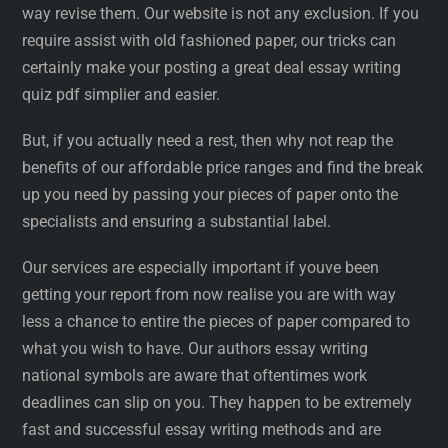
way revise them. Our website is not any exclusion. If you
require assist with old fashioned paper, our tricks can
certainly make your posting a great deal essay writing
quiz pdf simplier and easier.
But, if you actually need a rest, then why not reap the
benefits of our affordable price ranges and find the break
up you need by passing your pieces of paper onto the
specialists and ensuring a substantial label.
Our services are especially important if youve been
getting your report from now realise you are with way
less a chance to entire the pieces of paper compared to
what you wish to have. Our authors essay writing
national symbols are aware that oftentimes work
deadlines can slip on you. They happen to be extremely
fast and successful essay writing methods and are