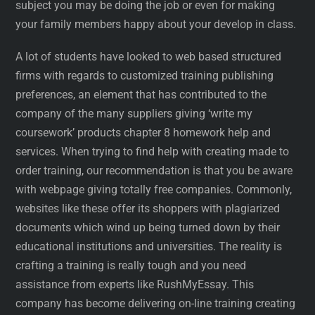
subject you may be doing the job or even for making
your family members happy about your develop in class.
A lot of students have looked to web based structured
firms with regards to customized training publishing
preferences, an element that has contributed to the
company of the many suppliers giving ‘write my
coursework’ products chapter 8 homework help and
services. When trying to find help with creating made to
order training, our recommendation is that you be aware
with webpage giving totally free companies. Commonly,
websites like these offer its shoppers with plagiarized
documents which wind up being turned down by their
educational institutions and universities. The reality is
crafting a training is really tough and you need
assistance from experts like RushMyEssay. This
company has become delivering on-line training creating