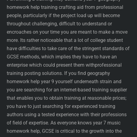
homework help training crafting aid from professional
people, particularly if the project load up will become
throughout challenging, difficult to understand or
encroaches on your time you are meant to make a move
more. Its rather noticeable that a lot of college student
have difficulties to take care of the stringent standards of
GCSE methods, which implies they have to have an
enterprise which could present them withprofessional
training posting solutions. If you find geography
homework help year 9 yourself underneath strain and
you are searching for an internet-based training supplier
that enables you to obtain training at reasonable prices;
you have to just searching for experienced training
authors using a tested experience with their professions
of field of expertise. As everyone knows year 7 music
homework help, GCSE is critical to the growth into the