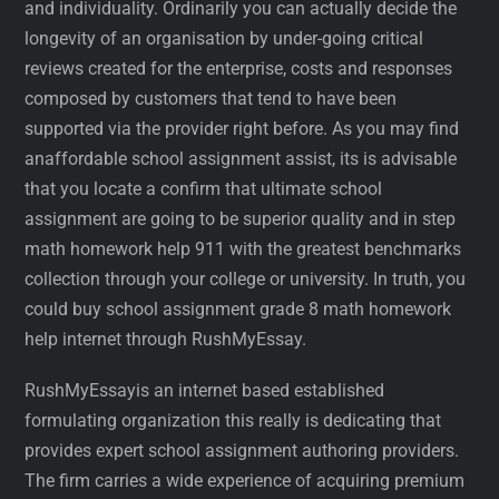
and individuality. Ordinarily you can actually decide the
longevity of an organisation by under-going critical
reviews created for the enterprise, costs and responses
composed by customers that tend to have been
supported via the provider right before. As you may find
anaffordable school assignment assist, its is advisable
that you locate a confirm that ultimate school
assignment are going to be superior quality and in step
math homework help 911 with the greatest benchmarks
collection through your college or university. In truth, you
could buy school assignment grade 8 math homework
help internet through RushMyEssay.
RushMyEssayis an internet based established
formulating organization this really is dedicating that
provides expert school assignment authoring providers.
The firm carries a wide experience of acquiring premium