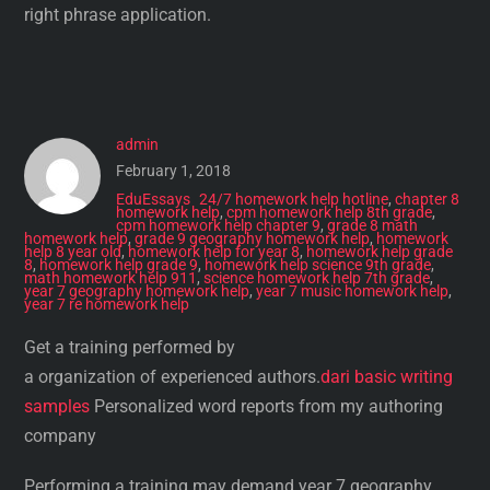
right phrase application.
admin
February 1, 2018
EduEssays
24/7 homework help hotline
,
chapter 8
homework help
,
cpm homework help 8th grade
,
cpm homework help chapter 9
,
grade 8 math
homework help
,
grade 9 geography homework help
,
homework
help 8 year old
,
homework help for year 8
,
homework help grade
8
,
homework help grade 9
,
homework help science 9th grade
,
math homework help 911
,
science homework help 7th grade
,
year 7 geography homework help
,
year 7 music homework help
,
year 7 re homework help
Get a training performed by
a organization of experienced authors.
dari basic writing
samples
Personalized word reports from my authoring
company
Performing a training may demand year 7 geography