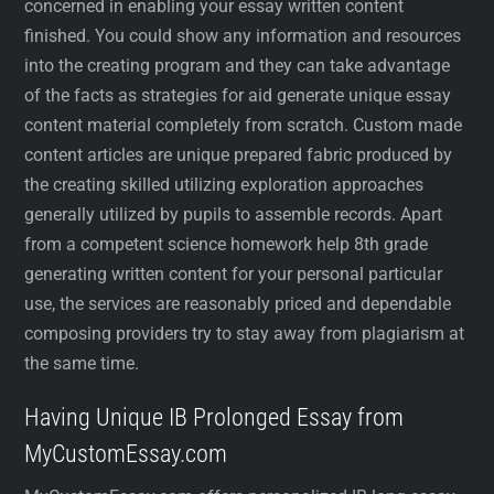
concerned in enabling your essay written content
finished. You could show any information and resources
into the creating program and they can take advantage
of the facts as strategies for aid generate unique essay
content material completely from scratch. Custom made
content articles are unique prepared fabric produced by
the creating skilled utilizing exploration approaches
generally utilized by pupils to assemble records. Apart
from a competent science homework help 8th grade
generating written content for your personal particular
use, the services are reasonably priced and dependable
composing providers try to stay away from plagiarism at
the same time.
Having Unique IB Prolonged Essay from
MyCustomEssay.com