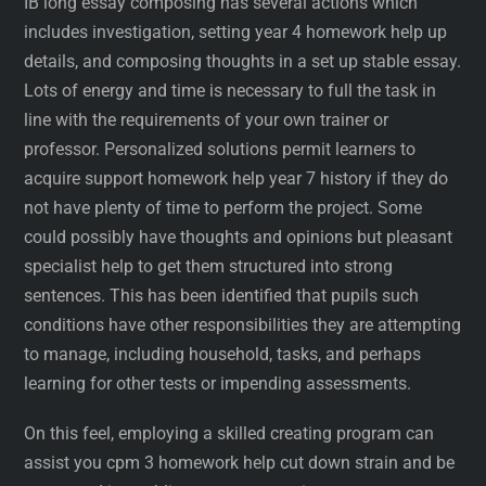
IB long essay composing has several actions which
includes investigation, setting year 4 homework help up
details, and composing thoughts in a set up stable essay.
Lots of energy and time is necessary to full the task in
line with the requirements of your own trainer or
professor. Personalized solutions permit learners to
acquire support homework help year 7 history if they do
not have plenty of time to perform the project. Some
could possibly have thoughts and opinions but pleasant
specialist help to get them structured into strong
sentences. This has been identified that pupils such
conditions have other responsibilities they are attempting
to manage, including household, tasks, and perhaps
learning for other tests or impending assessments.
On this feel, employing a skilled creating program can
assist you cpm 3 homework help cut down strain and be