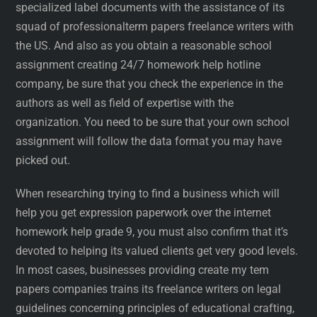
specialized label documents with the assistance of its
squad of professionalterm papers freelance writers with
the US. And also as you obtain a reasonable school
assignment creating 24/7 homework help hotline
company, be sure that you check the experience in the
authors as well as field of expertise with the
organization. You need to be sure that your own school
assignment will follow the data format you may have
picked out.
When researching trying to find a business which will
help you get expression paperwork over the internet
homework help grade 9, you must also confirm that it’s
devoted to helping its valued clients get very good levels.
In most cases, businesses providing create my tem
papers companies trains its freelance writers on legal
guidelines concerning principles of educational crafting,