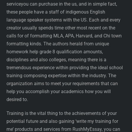
serviceyou can purchase in the us, and in simple fact,
these people have a staff of indigenous English
language speaker systems with the US. Each and every
creator usually spends time other most recent on the
calls for of formatting MLA, APA, Harvard, and Chi town
formatting kinds. The authors herald from unique
homework help grade 8 qualification amounts,
disciplines and also colleges, meaning there is a
tremendous experience within providing the ideal school
training composing expertise within the industry. The
organization aims to meet your requirements that can
help you accomplish your academics how you will
desired to.
Training is the vital thing to the achievements of your
potential future and also gaining ‘write my training for
me’ products and services from RushMyEssay, you can