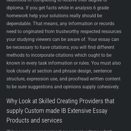
diploma. If you get facts while in analysis 6 grade
homework help your solutions really should be
dependable. That means, any information or records
need to originated from trustworthy respected resources
your studying viewers can be aware of. Your essay can
be necessary to have citations; you will find different
methods to incorporate citations which ought to be
known in every task information or rules. You must also
look closely at section and phrase design, sentence
structure, expression use, and proofread written content
to be sure suggestions and opinions supply cohesively.
Why Look at Skilled Creating Providers that
supply Custom made IB Extensive Essay
Products and services