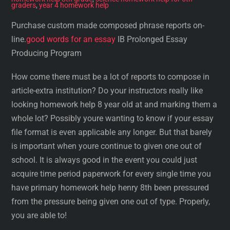
graders
,
year 4 homework help
Purchase custom made composed phrase reports on-
line.
good words for an essay
IB Prolonged Essay
Producing Program
How come there must be a lot of reports to compose in
article-extra institution? Do your instructors really like
looking homework help 8 year old at and marking them a
whole lot? Possibly youre wanting to know if your essay
file format is even applicable any longer. But that barely
is important when youre continue to given one out of
school. It is always good in the event you could just
acquire time period paperwork for every single time you
have primary homework help henry 8th been pressured
from the pressure being given one out of type. Properly,
you are able to!