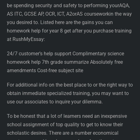
be spending security and safety to performing yourAQA,
AS ITC, GCSE AP, OCR, ICT, A2orAS courseworkin the way
you desired to. Listed here are the gains you can
homework help for year 8 get after you purchase training
at RushMyEssay:
24/7 customer’s help support Complimentary science
homework help 7th grade summarize Absolutely free
amendments Cost-free subject site
For additional info on the best place to or the right way to
obtain immediate specialized training, you may want to
use our associates to inquire your dilemma.
To be honest that a lot of learners need an inexpensive
school assignment of top quality to get to know their
scholastic desires. There are a number economical