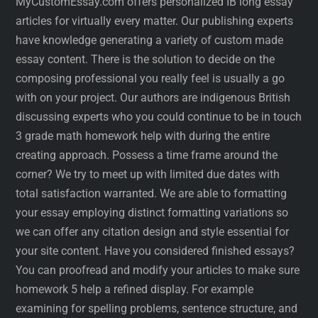
MyCustomEssay.com offers personalized IB long essay
articles for virtually every matter. Our publishing experts
have knowledge generating a variety of custom made
essay content. There is the solution to decide on the
composing professional you really feel is usually a go
with on your project. Our authors are indigenous British
discussing experts who you could continue to be in touch
3 grade math homework help with during the entire
creating approach. Possess a time frame around the
corner? We try to meet up with limited due dates with
total satisfaction warranted. We are able to formatting
your essay employing distinct formatting variations so
we can offer any citation design and style essential for
your site content. Have you considered finished essays?
You can proofread and modify your articles to make sure
homework 5 help a refined display. For example
examining for spelling problems, sentence structure, and