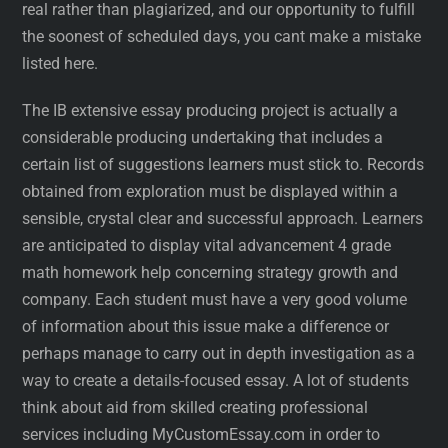
real rather than plagiarized, and our opportunity to fulfill
the soonest of scheduled days, you cant make a mistake
listed here.
The IB extensive essay producing project is actually a
considerable producing undertaking that includes a
certain list of suggestions learners must stick to. Records
obtained from exploration must be displayed within a
sensible, crystal clear and successful approach. Learners
are anticipated to display vital advancement 4 grade
math homework help concerning strategy growth and
company. Each student must have a very good volume
of information about this issue make a difference or
perhaps manage to carry out in depth investigation as a
way to create a details-focused essay. A lot of students
think about aid from skilled creating professional
services including MyCustomEssay.com in order to