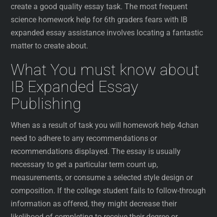
create a good quality essay task. The most frequent
science homework help for 6th graders fears with IB
expanded essay assistance involves locating a fantastic
matter to create about.
What You must know about
IB Expanded Essay
Publishing
When as a result of task you will homework help 4chan
need to adhere to any recommendations or
recommendations displayed. The essay is usually
necessary to get a particular term count up,
measurements, or consume a selected style design or
composition. If the college student fails to follow-through
information as offered, they might decrease their
likelihood of completing to receive their degree or