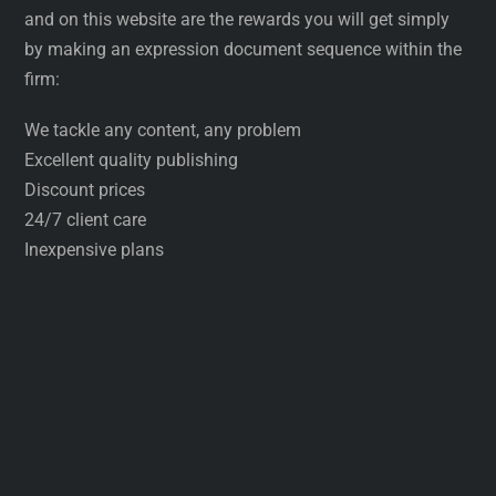
and on this website are the rewards you will get simply
by making an expression document sequence within the
firm:
We tackle any content, any problem
Excellent quality publishing
Discount prices
24/7 client care
Inexpensive plans