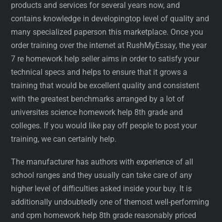
products and services for several years now, and
contains knowledge in developingtop level of quality and
many specialized paperson this marketplace. Once you
order training over the internet at RushMyEssay, the year
7 re homework help seller aims in order to satisfy your
technical specs and helps to ensure that it grows a
training that would be excellent quality and consistent
with the greatest benchmarks arranged by a lot of
universites science homework help 8th grade and
colleges. If you would like pay off people to post your
training, we can certainly help.
The manufacturer has authors with experience of all
school ranges and they usually can take care of any
higher level of difficulties asked inside your buy. It is
additionally undoubtedly one of themost well-performing
and cpm homework help 8th grade reasonably priced