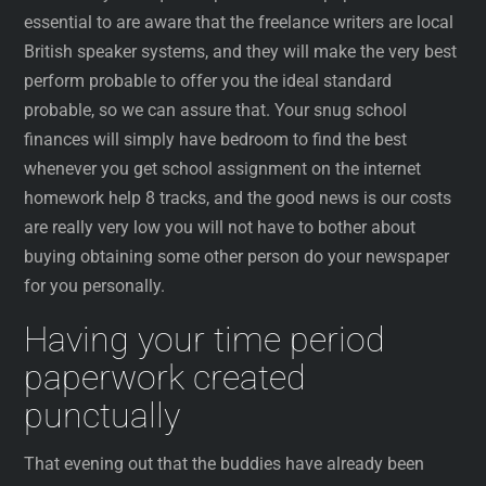
essential to are aware that the freelance writers are local
British speaker systems, and they will make the very best
perform probable to offer you the ideal standard
probable, so we can assure that. Your snug school
finances will simply have bedroom to find the best
whenever you get school assignment on the internet
homework help 8 tracks, and the good news is our costs
are really very low you will not have to bother about
buying obtaining some other person do your newspaper
for you personally.
Having your time period
paperwork created
punctually
That evening out that the buddies have already been