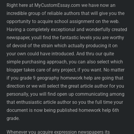
Right here at MyCustomEssay.com we have now an
incredible group of reliable authors that will give you the
opportunity to acquire school assignment on the web.
Having a completely exceptional and wonderfully created
newspaper, youll find the fantastic levels you are worthy
of devoid of the strain which actually producing it on
your own could have introduced. And thru our quite
simple purchasing approach, you can also select which
blogger takes care of any project, if you want. No matter
if you grade 9 geography homework help are going that
direction or we will select the great article author for you
personally, you will find open up communicating among
that enthusiastic article author so you the full time your
document is now being published homework help 6th
grade.
Whenever you acquire expression newspapers its