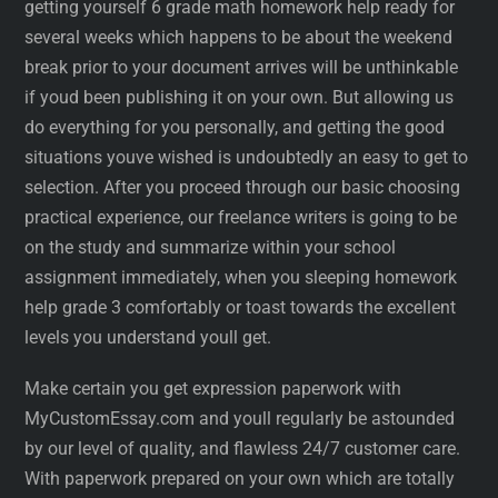
getting yourself 6 grade math homework help ready for
several weeks which happens to be about the weekend
break prior to your document arrives will be unthinkable
if youd been publishing it on your own. But allowing us
do everything for you personally, and getting the good
situations youve wished is undoubtedly an easy to get to
selection. After you proceed through our basic choosing
practical experience, our freelance writers is going to be
on the study and summarize within your school
assignment immediately, when you sleeping homework
help grade 3 comfortably or toast towards the excellent
levels you understand youll get.
Make certain you get expression paperwork with
MyCustomEssay.com and youll regularly be astounded
by our level of quality, and flawless 24/7 customer care.
With paperwork prepared on your own which are totally