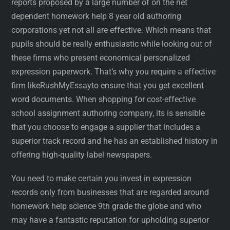
reports proposed by a large number of on the net
dependent homework help 8 year old authoring
corporations yet not all are effective. Which means that
pupils should be really enthusiastic while looking out of
these firms who present economical personalized
expression paperwork. That’s why you require a effective
firm likeRushMyEssayto ensure that you get excellent
word documents. When shopping for cost-effective
school assignment authoring company, its is sensible
that you choose to engage a supplier that includes a
superior track record and he has an established history in
offering high-quality label newspapers.
You need to make certain you invest in expression
records only from businesses that are regarded around
homework help science 9th grade the globe and who
may have a fantastic reputation for upholding superior