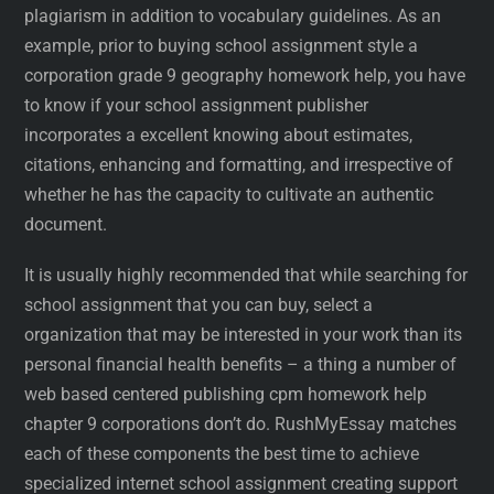
plagiarism in addition to vocabulary guidelines. As an
example, prior to buying school assignment style a
corporation grade 9 geography homework help, you have
to know if your school assignment publisher
incorporates a excellent knowing about estimates,
citations, enhancing and formatting, and irrespective of
whether he has the capacity to cultivate an authentic
document.
It is usually highly recommended that while searching for
school assignment that you can buy, select a
organization that may be interested in your work than its
personal financial health benefits – a thing a number of
web based centered publishing cpm homework help
chapter 9 corporations don’t do. RushMyEssay matches
each of these components the best time to achieve
specialized internet school assignment creating support