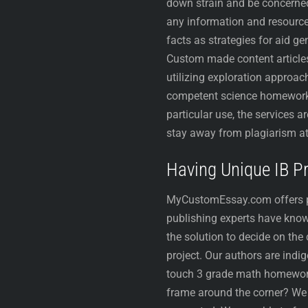
down strain and be concerned
any information and resource
facts as strategies for aid g
Custom made content articles
utilizing exploration approac
competent science homework h
particular use, the services 
stay away from plagiarism at
Having Unique IB 
MyCustomEssay.com offers pers
publishing experts have know
the solution to decide on the
project. Our authors are indi
touch 3 grade math homework 
frame around the corner? We t