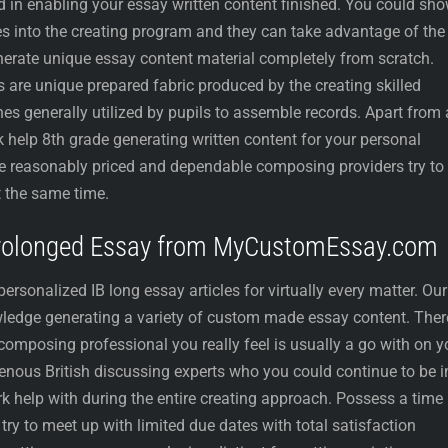
 in enabling your essay written content finished. You could sh
s into the creating program and they can take advantage of the
enerate unique essay content material completely from scratch.
 are unique prepared fabric produced by the creating skilled
hes generally utilized by pupils to assemble records. Apart from 
elp 8th grade generating written content for your personal
are reasonably priced and dependable composing providers try to
 the same time.
Prolonged Essay from MyCustomEssay.com
onalized IB long essay articles for virtually every matter. Our
ledge generating a variety of custom made essay content. Ther
 composing professional you really feel is usually a go with on y
genous British discussing experts who you could continue to be i
help with during the entire creating approach. Possess a time
ry to meet up with limited due dates with total satisfaction