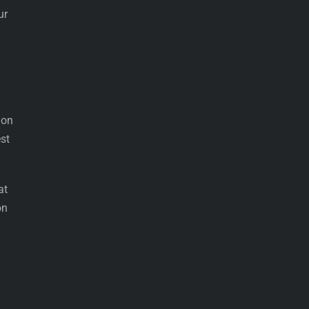
ur
 on
est
at
on