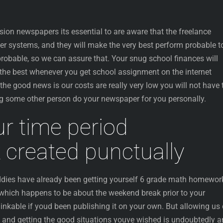
ion newspapers its essential to are aware that the freelance
aker systems, and they will make the very best perform probable t
probable, so we can assure that. Your snug school finances will
the best whenever you get school assignment on the internet
he good news is our costs are really very low you will not have 
g some other person do your newspaper for you personally.
r time period
created punctually
ddies have already been getting yourself 6 grade math homewor
 which happens to be about the weekend break prior to your
inkable if youd been publishing it on your own. But allowing us
, and getting the good situations youve wished is undoubtedly a