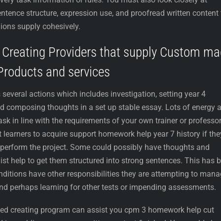
ntence structure, expression use, and proofread written content 
ions supply cohesively.
d Creating Providers that supply Custom m
Products and services
everal actions which includes investigation, setting year 4
d composing thoughts in a set up stable essay. Lots of energy 
task in line with the requirements of your own trainer or professor
 learners to acquire support homework help year 7 history if the
o perform the project. Some could possibly have thoughts and
ist help to get them structured into strong sentences. This has 
onditions have other responsibilities they are attempting to mana
and perhaps learning for other tests or impending assessments.
illed creating program can assist you cpm 3 homework help cut