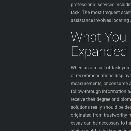
professional services includ
task. The most frequent scie
assistance involves locating 
What You 
Expanded 
When as a result of task yo
or recommendations displayed
measurements, or consume a se
follow-through information as
receive their degree or diplo
solutions really should be d
originated from trustworthy 
essay can be necessary to hav
which ought to be known in ev