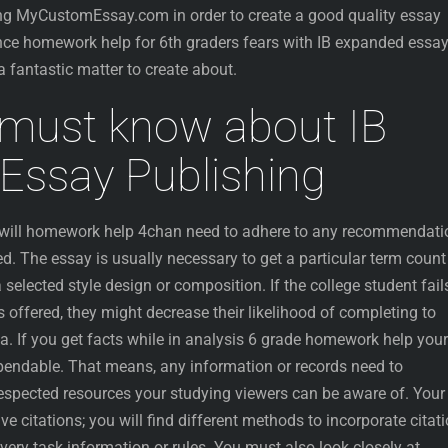
ing MyCustomEssay.com in order to create a good quality essay
nce homework help for 6th graders fears with IB expanded essa
a fantastic matter to create about.
must know about IB
Essay Publishing
u will homework help 4chan need to adhere to any recommendati
. The essay is usually necessary to get a particular term count
lected style design or composition. If the college student fail
 offered, they might decrease their likelihood of completing to
ma. If you get facts while in analysis 6 grade homework help your
ependable. That means, any information or records need to
respected resources your studying viewers can be aware of. Your
e citations; you will find different methods to incorporate citat
ery task information or rules. You must also look closely at