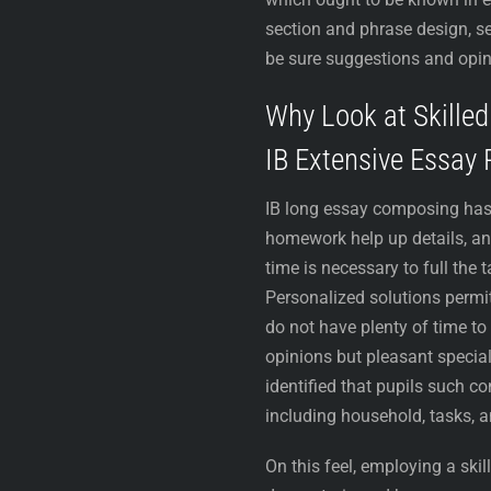
section and phrase design, se
be sure suggestions and opin
Why Look at Skille
IB Extensive Essay 
IB long essay composing has s
homework help up details, an
time is necessary to full the 
Personalized solutions permit
do not have plenty of time t
opinions but pleasant special
identified that pupils such c
including household, tasks, 
On this feel, employing a sk