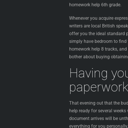
homework help 6th grade.
Whenever you acquire express
writers are local British spe
offer you the ideal standard 
simply have bedroom to find 
homework help 8 tracks, and t
bother about buying obtainin
Having you
paperwork 
That evening out that the bu
help ready for several weeks
document arrives will be unth
everything for you personally