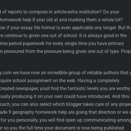
of reports to compose in article-extra institution? Do your
ng homework help 8 year old at and marking them a whole lot?
w if your essay file format is even applicable any longer. But th
e continue to given one out of school. It is always good in the
time period paperwork for every single time you have primary
 pressured from the pressure being given one out of type. Prope
com we have now an incredible group of reliable authors that w
acquire school assignment on the web. Having a completely
reated newspaper, youll find the fantastic levels you are worthy
tually producing it on your own could have introduced. And thru
ach, you can also select which blogger takes care of any project
rade 9 geography homework help are going that direction or we w
or for you personally, you will find open up communicating amon
hor so you the full time your document is now being published