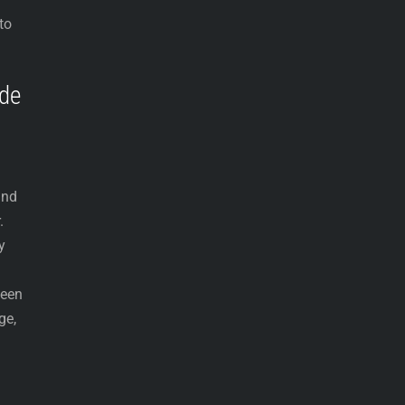
to
ade
and
.
y
been
ge,