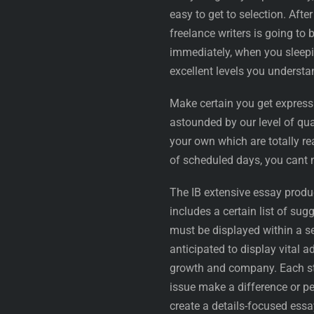
easy to get to selection. Aft
freelance writers is going t
immediately, when you sleep
excellent levels you understan
Make certain you get expres
astounded by our level of qu
your own which are totally rea
of scheduled days, you cant 
The IB extensive essay produc
includes a certain list of su
must be displayed within a se
anticipated to display vital
growth and company. Each st
issue make a difference or p
create a details-focused essay