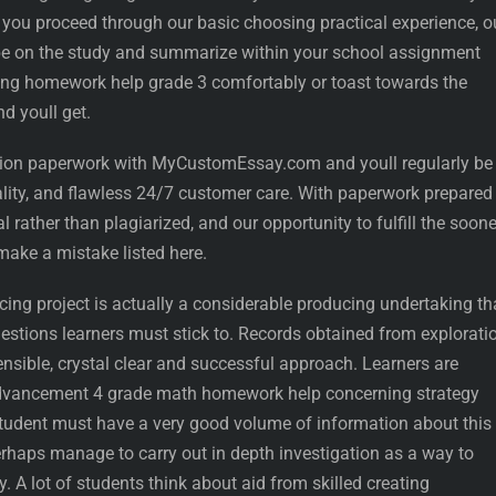
er you proceed through our basic choosing practical experience, o
o be on the study and summarize within your school assignment
ing homework help grade 3 comfortably or toast towards the
d youll get.
sion paperwork with MyCustomEssay.com and youll regularly be
ality, and flawless 24/7 customer care. With paperwork prepared
l rather than plagiarized, and our opportunity to fulfill the soon
make a mistake listed here.
ing project is actually a considerable producing undertaking th
ggestions learners must stick to. Records obtained from explorati
nsible, crystal clear and successful approach. Learners are
 advancement 4 grade math homework help concerning strategy
udent must have a very good volume of information about this
erhaps manage to carry out in depth investigation as a way to
. A lot of students think about aid from skilled creating