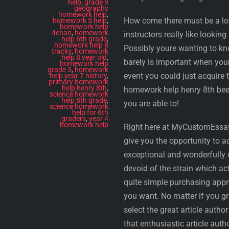
help
,
grade 9
geography
homework help
,
How come there must be a lot 
homework 5 help
,
homework help
4chan
,
homework
instructors really like looki
help 6th grade
,
homework help 8
Possibly youre wanting to kno
tracks
,
homework
help 8 year old
,
barely is important when your
homework help
grade 3
,
homework
event you could just acquire 
help year 7 history
,
primary homework
help henry 8th
,
homework help henry 8th been
science homework
help 8th grade
,
you are able to!
science homework
help for 6th
graders
,
year 4
homework help
Right here at MyCustomEssay.
give you the opportunity to 
exceptional and wonderfully c
devoid of the strain which ac
quite simple purchasing appro
you want. No matter if you g
select the great article auth
that enthusiastic article aut