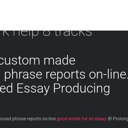
 help 8 tracks
 custom made
hrase reports on-line
ged Essay Producing
sed phrase reports on-line.
good words for an essay
IB Prolon