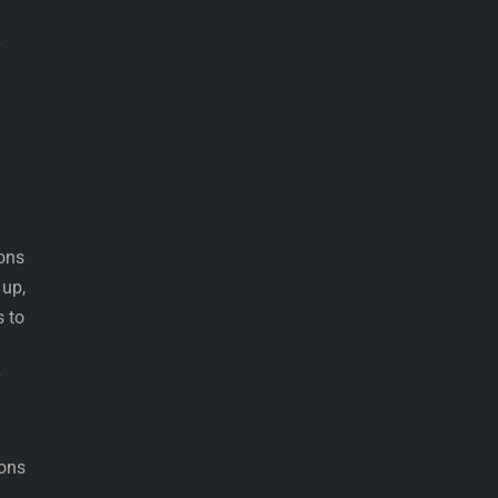
y
ons
 up,
s to
ions