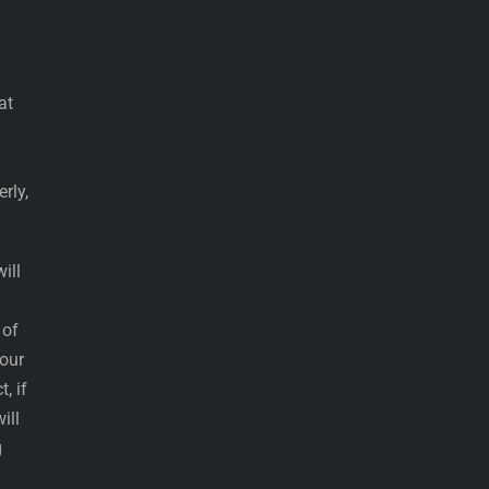
at
rly,
ill
 of
 our
, if
ill
g