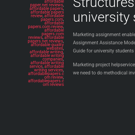
Structures
affordable
paper.net reviews
,
affordable papers
,
university
affordable papers
review
,
affordable
papers.com
,
affordable
papers.com review
,
affordable
papers.com
Marketing assignment enable 
reviews
,
affordable
papers.net reviews
,
Assignment Assistance Modern
affordable quality
websites
,
Guide for university students
affordable writing
,
affordable writing
companies
,
affordable writing
Marketing project helpservices
service
,
affordable
writing services
,
we need to do methodical inve
affordablepapers.c
om review
,
affordablepapers.c
om reviews