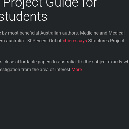
 Project Guide for
 students
by most beneficial Australian authors. Medicine and Medical
 australia : 30Percent Out of.
chiefessays
Structures Project
 close affordable papers to australia. It’s the subject exactly wh
stigation from the area of interest.
More