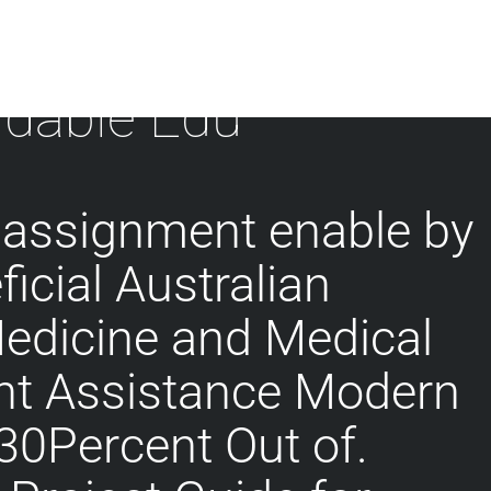
rdable Edu
 assignment enable by
icial Australian
Medicine and Medical
t Assistance Modern
 30Percent Out of.