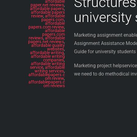
Structures
affordable
paper.net reviews
,
affordable papers
,
university
affordable papers
review
,
affordable
papers.com
,
affordable
papers.com review
,
affordable
papers.com
Marketing assignment enable 
reviews
,
affordable
papers.net reviews
,
Assignment Assistance Modern
affordable quality
websites
,
Guide for university students
affordable writing
,
affordable writing
companies
,
affordable writing
Marketing project helpservices
service
,
affordable
writing services
,
we need to do methodical inve
affordablepapers.c
om review
,
affordablepapers.c
om reviews