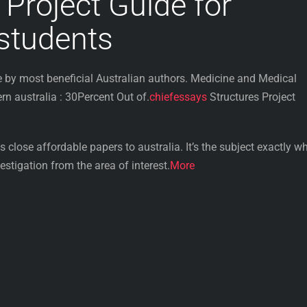
 Project Guide for
 students
by most beneficial Australian authors. Medicine and Medical
 australia : 30Percent Out of.
chiefessays
Structures Project
 close affordable papers to australia. It’s the subject exactly wh
stigation from the area of interest.
More