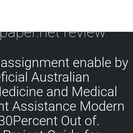
 paper.net review
 assignment enable by
icial Australian
Medicine and Medical
t Assistance Modern
 30Percent Out of.