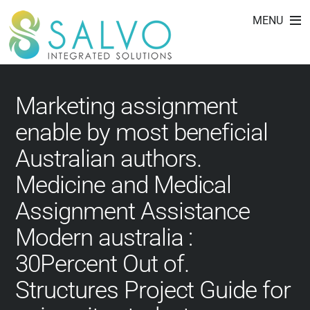
affordablepapers.com
Skip
MENU
to
review
content
Marketing assignment
enable by most beneficial
Australian authors.
Medicine and Medical
Assignment Assistance
Modern australia :
30Percent Out of.
Structures Project Guide for