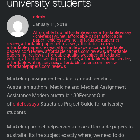
university students
admin
January 11, 2018
Affordable Edu
affordable essay
,
affordable essay
- chiefessays.net
,
affordable paper
,
affordable
paper - chiefessays.net
,
affordable paper.net
review
,
affordable paper.net reviews
,
affordable papers
,
affordable papers review
,
affordable papers.com
,
affordable
papers.com review
,
affordable papers.com reviews
,
affordable
papers.net reviews
,
affordable quality websites
,
affordable
writing
,
affordable writing companies
,
affordable writing service
,
affordable writing services
,
affordablepapers.com review
,
affordablepapers.com reviews
Marketing assignment enable by most beneficial
Australian authors. Medicine and Medical Assignment
Assistance Modern australia : 30Percent Out
of.
chiefessays
Structures Project Guide for university
students
Marketing project helpservices close affordable papers to
australia. It’s the subject exactly where, we need to do