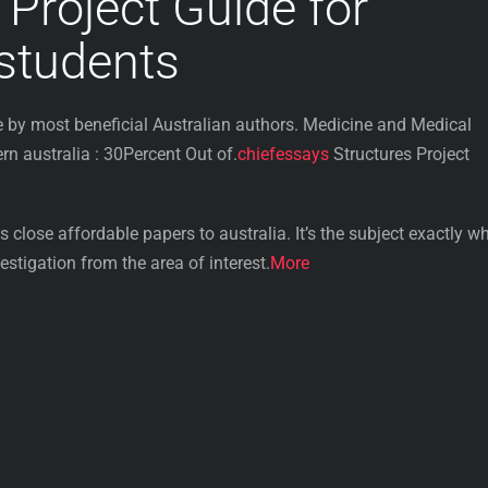
 Project Guide for
 students
by most beneficial Australian authors. Medicine and Medical
 australia : 30Percent Out of.
chiefessays
Structures Project
 close affordable papers to australia. It’s the subject exactly wh
stigation from the area of interest.
More