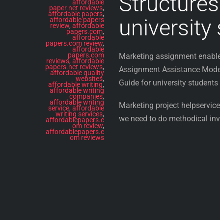
Structures
affordable
paper.net reviews
,
affordable papers
,
university
affordable papers
review
,
affordable
papers.com
,
affordable
papers.com review
,
affordable
papers.com
Marketing assignment enable 
reviews
,
affordable
papers.net reviews
,
Assignment Assistance Modern
affordable quality
websites
,
Guide for university students
affordable writing
,
affordable writing
companies
,
affordable writing
Marketing project helpservices
service
,
affordable
writing services
,
we need to do methodical inve
affordablepapers.c
om review
,
affordablepapers.c
om reviews