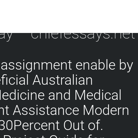
ay – chiefessays.net
 assignment enable by
icial Australian
Medicine and Medical
t Assistance Modern
 30Percent Out of.