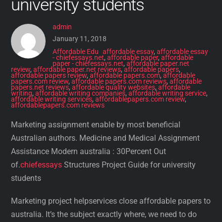
university students
admin
January 11, 2018
Affordable Edu
affordable essay
,
affordable essay
- chiefessays.net
,
affordable paper
,
affordable
paper - chiefessays.net
,
affordable paper.net
review
,
affordable paper.net reviews
,
affordable papers
,
affordable papers review
,
affordable papers.com
,
affordable
papers.com review
,
affordable papers.com reviews
,
affordable
papers.net reviews
,
affordable quality websites
,
affordable
writing
,
affordable writing companies
,
affordable writing service
,
affordable writing services
,
affordablepapers.com review
,
affordablepapers.com reviews
Marketing assignment enable by most beneficial
Australian authors. Medicine and Medical Assignment
Assistance Modern australia : 30Percent Out
of.
chiefessays
Structures Project Guide for university
students
Marketing project helpservices close affordable papers to
australia. It’s the subject exactly where, we need to do