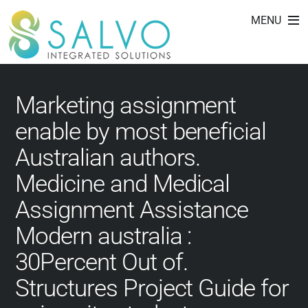
affordable paper.net
Skip
MENU
to
reviews
content
Marketing assignment
enable by most beneficial
Australian authors.
Medicine and Medical
Assignment Assistance
Modern australia :
30Percent Out of.
Structures Project Guide for